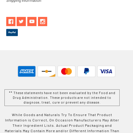
Shipping Information
** These statements have not been evaluated by the Food and
Drug Administration. These products are not intended to
diagnose, treat, cure or prevent any disease.
While Goods and Naturals Try To Ensure That Product
Information is Correct, On Occasion Manufacturers May Alter
Their Ingredient Lists. Actual Product Packaging and
Materials May Contain More and/or Different Information Than