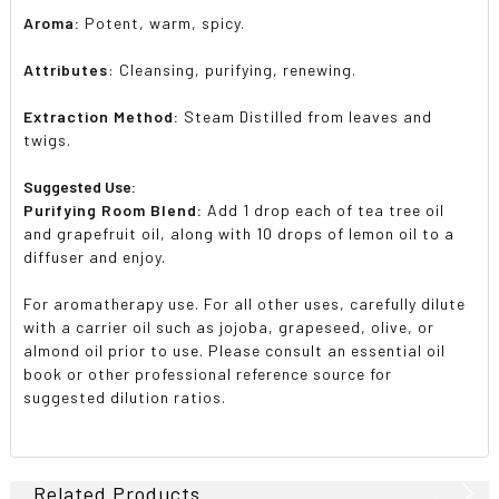
Aroma:
Potent, warm, spicy.
Attributes
: Cleansing, purifying, renewing.
Extraction Method:
Steam Distilled from leaves and
twigs.
Suggested Use:
Purifying Room Blend:
Add 1 drop each of tea tree oil
and grapefruit oil, along with 10 drops of lemon oil to a
diffuser and enjoy.
For aromatherapy use. For all other uses, carefully dilute
with a carrier oil such as jojoba, grapeseed, olive, or
almond oil prior to use. Please consult an essential oil
book or other professional reference source for
suggested dilution ratios.
Related Products