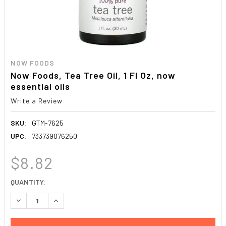
NOW FOODS
Now Foods, Tea Tree Oil, 1 Fl Oz, now
essential oils
Write a Review
SKU:
GTM-7625
UPC:
733739076250
$8.82
CURRENT
QUANTITY:
STOCK:
DECREASE QUANTITY:
INCREASE QUANTITY: