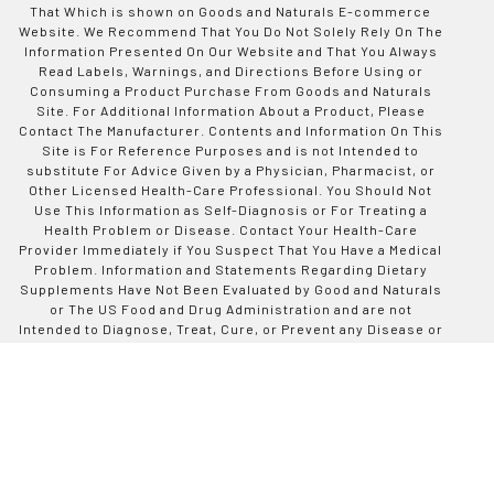
That Which is shown on Goods and Naturals E-commerce
Website. We Recommend That You Do Not Solely Rely On The
Information Presented On Our Website and That You Always
Read Labels, Warnings, and Directions Before Using or
Consuming a Product Purchase From Goods and Naturals
Site. For Additional Information About a Product, Please
Contact The Manufacturer. Contents and Information On This
Site is For Reference Purposes and is not Intended to
substitute For Advice Given by a Physician, Pharmacist, or
Other Licensed Health-Care Professional. You Should Not
Use This Information as Self-Diagnosis or For Treating a
Health Problem or Disease. Contact Your Health-Care
Provider Immediately if You Suspect That You Have a Medical
Problem. Information and Statements Regarding Dietary
Supplements Have Not Been Evaluated by Good and Naturals
or The US Food and Drug Administration and are not
Intended to Diagnose, Treat, Cure, or Prevent any Disease or
Health Condition. Goods and Naturals assumes no Liability
For Inaccuracies or Misstatements Regarding Products Sold
on This Site.
Designed by Codinative