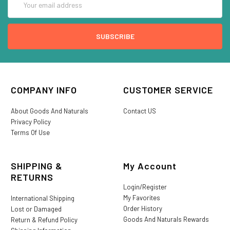
Address
COMPANY INFO
CUSTOMER SERVICE
About Goods And Naturals
Contact US
Privacy Policy
Terms Of Use
SHIPPING &
My Account
RETURNS
Login/Register
My Favorites
International Shipping
Order History
Lost or Damaged
Goods And Naturals Rewards
Return & Refund Policy