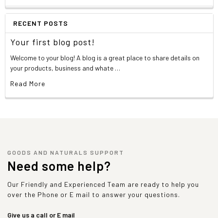
RECENT POSTS
Your first blog post!
Welcome to your blog! A blog is a great place to share details on
your products, business and whate …
Read More
GOODS AND NATURALS SUPPORT
Need some help?
Our Friendly and Experienced Team are ready to help you
over the Phone or E mail to answer your questions.
Give us a call or E mail