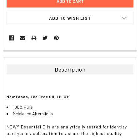
ADD TO WISH LIST
FREQUENTLY
BOUGHT
TOGETHER:
Description
SELECT
ALL
Now Foods, Tea Tree Oil, 1 Fl Oz
ADD
SELECTED
TO CART
100% Pure
Melaleuca Alternifolia
NOW® Essential Oils are analytically tested for identity,
purity and adulteration to assure the highest quality.