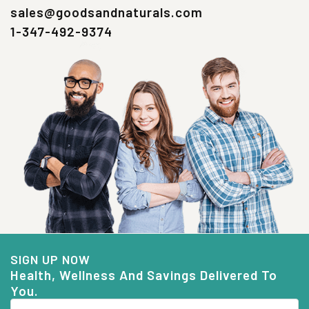
sales@goodsandnaturals.com
1-347-492-9374
SIGN UP NOW
Health, Wellness And Savings Delivered To
You.
Email