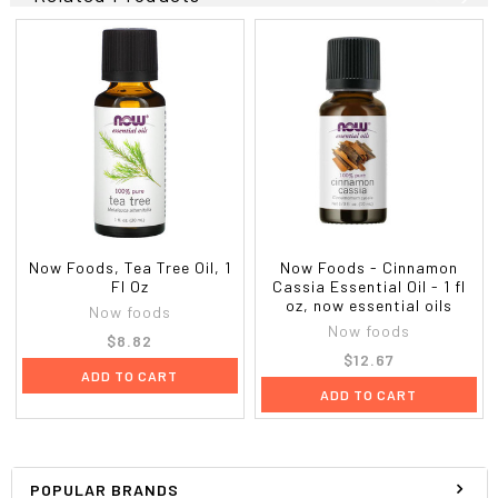
Now Foods, Tea Tree Oil, 1
Now Foods - Cinnamon
Fl Oz
Cassia Essential Oil - 1 fl
oz, now essential oils
Now foods
Now foods
$8.82
$12.67
ADD TO CART
ADD TO CART
POPULAR BRANDS