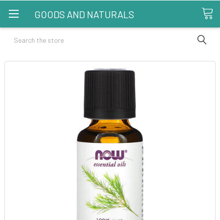
GOODS AND NATURALS
Search