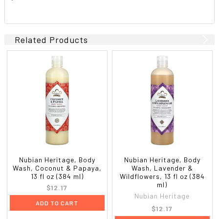
Related Products
Nubian Heritage, Body
Nubian Heritage, Body
Wash, Coconut & Papaya,
Wash, Lavender &
13 fl oz (384 ml)
Wildflowers, 13 fl oz (384
ml)
$12.17
Nubian Heritage
ADD TO CART
$12.17