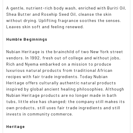
A gentle, nutrient-rich body wash, enriched with Buriti Oil,
Shea Butter and Rosehip Seed Oil, cleanse the skin
without drying. Uplifting fragrance soothes the senses.
Leaves skin soft and feeling renewed.
Humble Beginnings
Nubian Heritage is the brainchild of two New York street
vendors. In 1992, fresh out of college and without jobs,
Rich and Nyema embarked on a mission to produce
luxurious natural products from traditional African
recipes with fair trade ingredients. Today Nubian
Heritage offers culturally authentic natural products
inspired by global ancient healing philosophies. Although
Nubian Heritage products are no longer made in bath
tubs, little else has changed; the company still makes its
own products, still uses fair trade ingredients and still
invests in community commerce.
Heritage