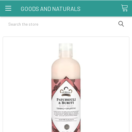
GOODS AND NATURALS
Search