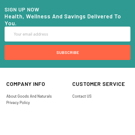
SIGN UP NOW
Health, Wellness And Savings Delivered To
You.
Email
Address
COMPANY INFO
CUSTOMER SERVICE
About Goods And Naturals
Contact US
Privacy Policy
Terms Of Use
SHIPPING &
My Account
RETURNS