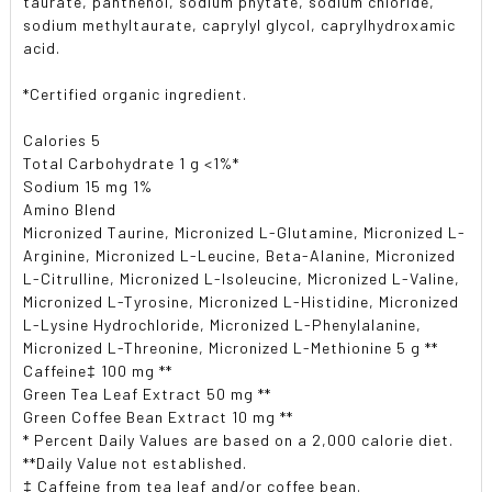
taurate, panthenol, sodium phytate, sodium chloride,
sodium methyltaurate, caprylyl glycol, caprylhydroxamic
acid.
*Certified organic ingredient.
Calories 5
Total Carbohydrate 1 g <1%*
Sodium 15 mg 1%
Amino Blend
Micronized Taurine, Micronized L-Glutamine, Micronized L-
Arginine, Micronized L-Leucine, Beta-Alanine, Micronized
L-Citrulline, Micronized L-Isoleucine, Micronized L-Valine,
Micronized L-Tyrosine, Micronized L-Histidine, Micronized
L-Lysine Hydrochloride, Micronized L-Phenylalanine,
Micronized L-Threonine, Micronized L-Methionine 5 g **
Caffeine‡ 100 mg **
Green Tea Leaf Extract 50 mg **
Green Coffee Bean Extract 10 mg **
* Percent Daily Values are based on a 2,000 calorie diet.
**Daily Value not established.
‡ Caffeine from tea leaf and/or coffee bean.