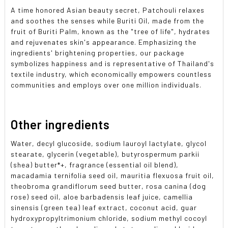
A time honored Asian beauty secret, Patchouli relaxes
and soothes the senses while Buriti Oil, made from the
fruit of Buriti Palm, known as the "tree of life", hydrates
and rejuvenates skin's appearance. Emphasizing the
ingredients' brightening properties, our package
symbolizes happiness and is representative of Thailand's
textile industry, which economically empowers countless
communities and employs over one million individuals.
Other ingredients
Water, decyl glucoside, sodium lauroyl lactylate, glycol
stearate, glycerin (vegetable), butyrospermum parkii
(shea) butter*+, fragrance (essential oil blend),
macadamia ternifolia seed oil, mauritia flexuosa fruit oil,
theobroma grandiflorum seed butter, rosa canina (dog
rose) seed oil, aloe barbadensis leaf juice, camellia
sinensis (green tea) leaf extract, coconut acid, guar
hydroxypropyltrimonium chloride, sodium methyl cocoyl