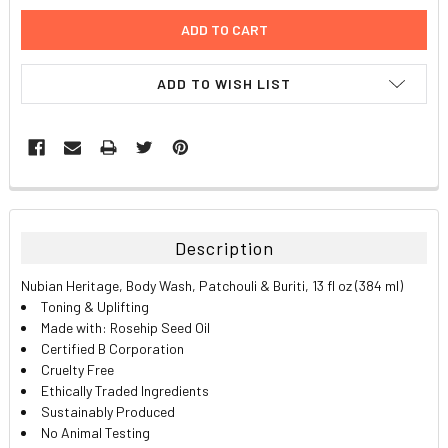
ADD TO WISH LIST
FREQUENTLY
BOUGHT
TOGETHER:
Description
SELECT
Nubian Heritage, Body Wash, Patchouli & Buriti, 13 fl oz (384 ml)
ALL
Toning & Uplifting
Made with: Rosehip Seed Oil
ADD
Certified B Corporation
SELECTED
TO CART
Cruelty Free
Ethically Traded Ingredients
Sustainably Produced
No Animal Testing