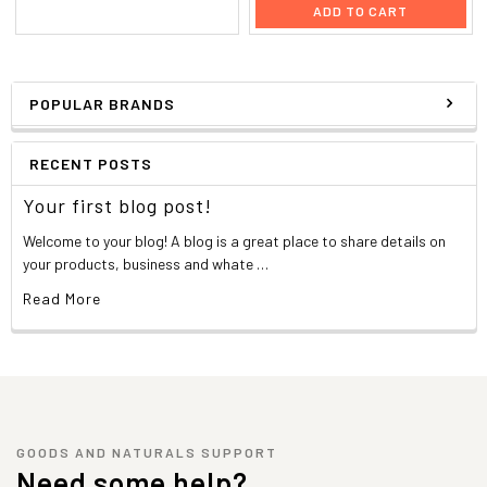
ADD TO CART
POPULAR BRANDS
RECENT POSTS
Your first blog post!
Welcome to your blog! A blog is a great place to share details on
your products, business and whate …
Read More
GOODS AND NATURALS SUPPORT
Need some help?