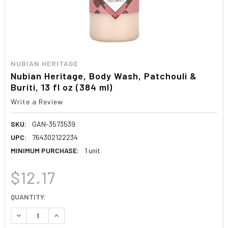
NUBIAN HERITAGE
Nubian Heritage, Body Wash, Patchouli &
Buriti, 13 fl oz (384 ml)
Write a Review
SKU:
GAN-3573539
UPC:
764302122234
MINIMUM PURCHASE:
1 unit
$12.17
CURRENT
QUANTITY:
STOCK:
DECREASE QUANTITY:
INCREASE QUANTITY: