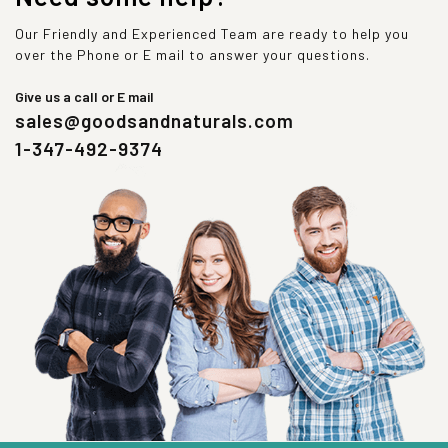
Our Friendly and Experienced Team are ready to help you
over the Phone or E mail to answer your questions.
Give us a call or E mail
sales@goodsandnaturals.com
1-347-492-9374