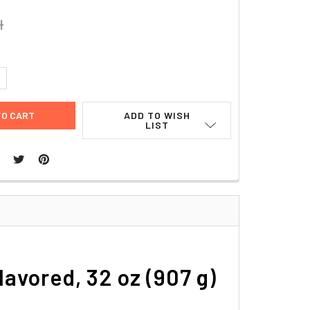
4
UANTITY:
NCREASE QUANTITY:
ADD TO WISH
LIST
avored, 32 oz (907 g)