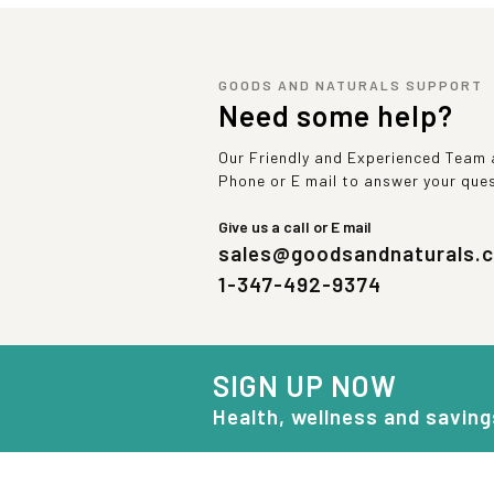
GOODS AND NATURALS SUPPORT
Need some help?
Our Friendly and Experienced Team a
Phone or E mail to answer your que
Give us a call or E mail
sales@goodsandnaturals.
1-347-492-9374
SIGN UP NOW
Health, wellness and saving