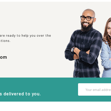
re ready to help you over the
stions.
com
Email
Address
s delivered to you.