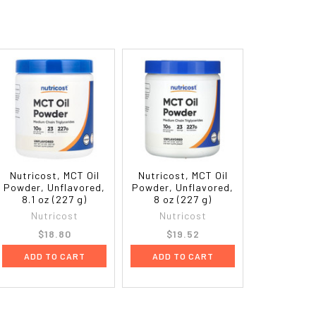
Nutricost, MCT Oil
Nutricost, MCT Oil
Powder, Unflavored,
Powder, Unflavored,
8.1 oz (227 g)
8 oz (227 g)
Nutricost
Nutricost
$18.80
$19.52
ADD TO CART
ADD TO CART