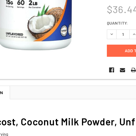
$36.4
CURRENT
QUANTITY:
STOCK:
DECREASE Q
I
ON
ost, Coconut Milk Powder, Unfl
rving