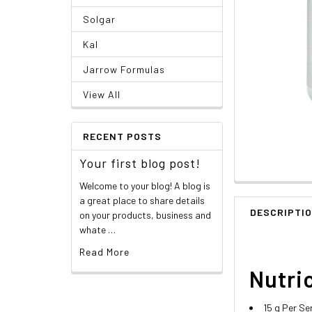
Solgar
Kal
Jarrow Formulas
View All
RECENT POSTS
Your first blog post!
Welcome to your blog! A blog is
a great place to share details
DESCRIPTI
on your products, business and
whate …
Read More
Nutric
15 g Per Se