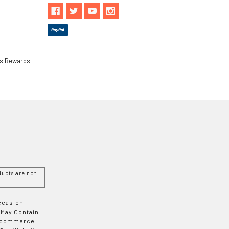
ls Rewards
ucts are not
Occasion
 May Contain
 E-commerce