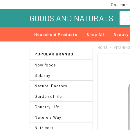
Optimum 
Searc
GOODS AND NATURALS
Household Products
Shop All
Beauty
HOME
VITAMIN
POPULAR BRANDS
FREQUENTLY
Now foods
BOUGHT
TOGETHER:
Solaray
SELECT
Natural Factors
ALL
Garden of life
ADD
SELECTED
Country Life
TO CART
Nature's Way
Nutricost