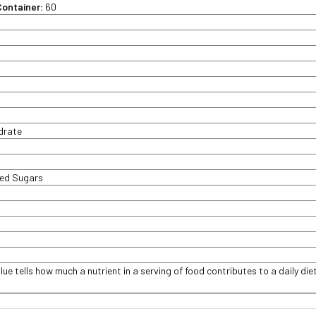
Container:
60
t
ydrate
ded Sugars
lue tells how much a nutrient in a serving of food contributes to a daily diet