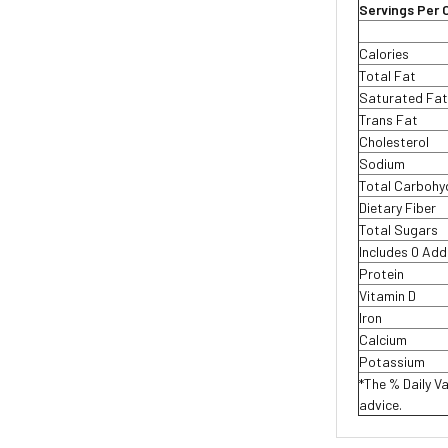
Servings Per 
Calories
Total Fat
Saturated Fa
Trans Fat
Cholesterol
Sodium
Total Carboh
Dietary Fiber
Total Sugars
Includes 0 Ad
Protein
Vitamin D
Iron
Calcium
Potassium
*The % Daily Va
advice.