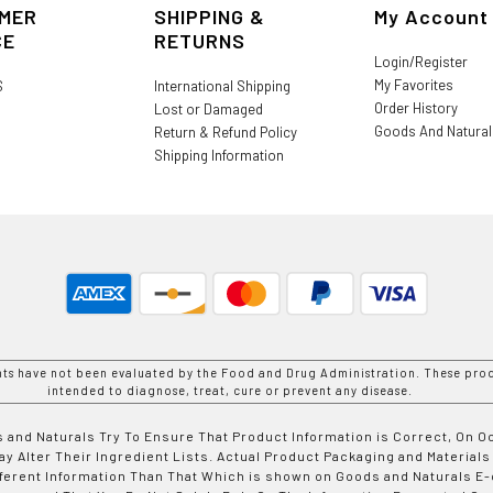
MER
SHIPPING &
My Account
CE
RETURNS
Login/Register
My Favorites
S
International Shipping
Order History
Lost or Damaged
Goods And Natura
Return & Refund Policy
Shipping Information
nts have not been evaluated by the Food and Drug Administration. These prod
intended to diagnose, treat, cure or prevent any disease.
 and Naturals Try To Ensure That Product Information is Correct, On 
y Alter Their Ingredient Lists. Actual Product Packaging and Materials
fferent Information Than That Which is shown on Goods and Naturals