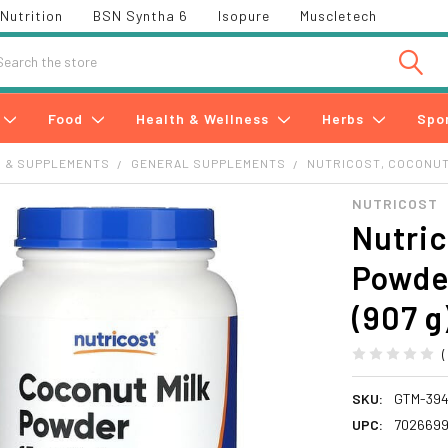
Nutrition
BSN Syntha 6
Isopure
Muscletech
h
Food
Health & Wellness
Herbs
Spo
S & SUPPLEMENTS
GENERAL SUPPLEMENTS
NUTRICOST, COCONUT 
NUTRICOST
Nutric
Powder
(907 g
SKU:
GTM-394
UPC:
702669