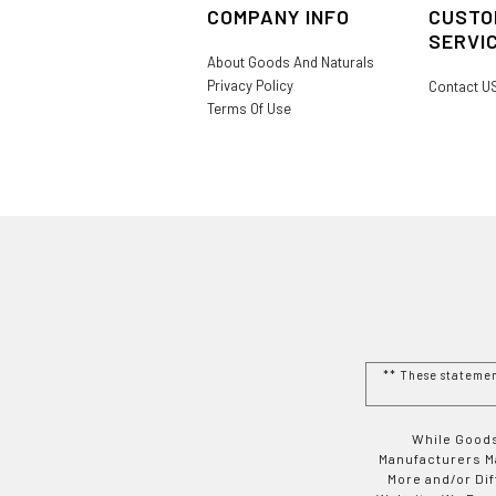
COMPANY INFO
CUSTO
SERVI
About Goods And Naturals
Privacy Policy
Contact U
Terms Of Use
** These stateme
While Goods
Manufacturers Ma
More and/or Di