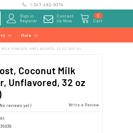
1-347-492-9374
0
Sign in
Contact
Register
Us Now
Cart
rts
More
MILK POWDER, UNFLAVORED, 32 OZ (907 G)
ost, Coconut Milk
, Unflavored, 32 oz
)
Write a Review
(No reviews yet)
61
935036