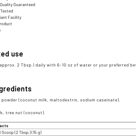
 Quality Guaranteed
 Tested
ant Facility
roduct
e
ted use
(approx. 2 Tbsp.) daily with 6-10 oz of water or your preferred b
ngredients
 powder (coconut milk, maltodextrin, sodium caseinate).
k, tree nut (coconut).
acts
1 Scoop (2 Tbsp.) (15 g)