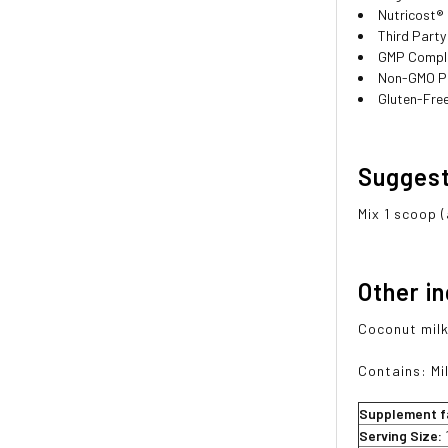
Nutricost®
Third Party
GMP Compli
Non-GMO P
Gluten-Fre
Sugges
Mix 1 scoop 
Other i
Coconut milk
Contains: Mil
Supplement f
Serving Size: