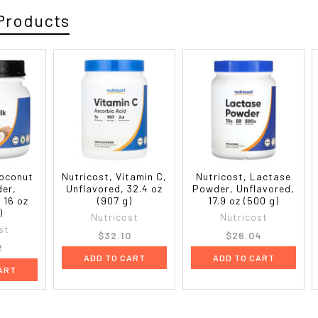
Products
Coconut
Nutricost, Vitamin C,
Nutricost, Lactase
der,
Unflavored, 32.4 oz
Powder, Unflavored,
 16 oz
(907 g)
17.9 oz (500 g)
)
Nutricost
Nutricost
st
$32.10
$26.04
2
ADD TO CART
ADD TO CART
ART