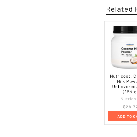
Related 
Nutricost, 
Milk Pow
Unflavored,
(454 g
Nutrico
$24.7
ADD TO C