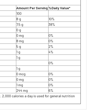
Amount Per Serving
%Daily Value*
100
8 g
10%
7.5 g
38%
0 g
0 mg
0%
8 mg
0%
5 g
2%
1 g
4%
1 g
0%
1 g
0 mcg
0%
0 mg
0%
1 mg
0%
244 mg
6%
. 2,000 calories a day is used for general nutrition