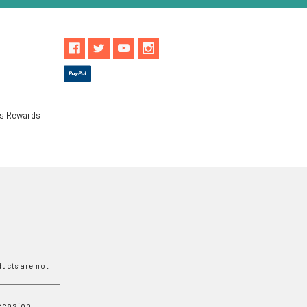
ls Rewards
ucts are not
Occasion