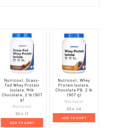
Nutricost, Grass-
Nutricost, Whey
Fed Whey Protein
Protein Isolate,
Isolate, Milk
Chocolate PB, 2 lb
Chocolate, 2 lb (907
(907 g)
g)
Nutricost
Nutricost
$54.48
$54.17
ADD TO CART
ADD TO CART