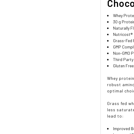
Chocol
Whey Prote
30 g Protei
Naturally F
Nutricost®
Grass-Fed 
GMP Compli
Non-GMO P
Third Party
Gluten Free
Whey protein 
robust amino
optimal choi
Grass fed wh
less saturate
lead to:
Improved B