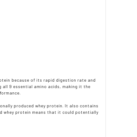
otein because of its rapid digestion rate and
g all 9 essential amino acids, making it the
rformance.
ionally produced whey protein. It also contains
ed whey protein means that it could potentially