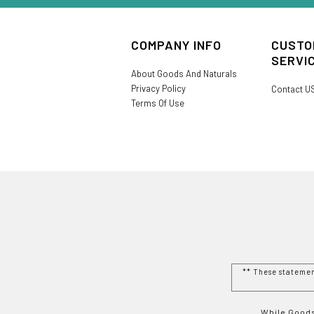
COMPANY INFO
CUSTO
SERVI
About Goods And Naturals
Privacy Policy
Contact U
Terms Of Use
** These stateme
While Goods