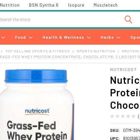
Nutrition
BSN Syntha 6
Isopure
Muscletech
h
Food
Health & Wellness
Herbs
Spo
TOP SELLING SPORTS & FITNESS
SPORTS NUTRITION
PROTEIN
RASS-FED WHEY PROTEIN CONCENTRATE, CHOCOLATE PB, 2 LBS (907 G
NUTRICOST
Nutric
Protei
Chocol
SKU:
GTM-39
UPC:
8101395