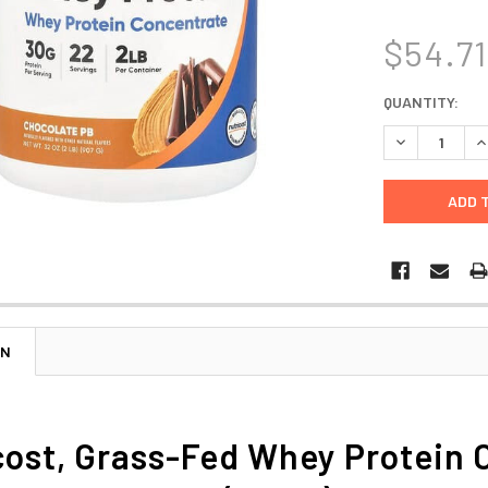
$54.71
CURRENT
QUANTITY:
STOCK:
DECREASE Q
I
ON
cost, Grass-Fed Whey Protein 