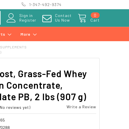
1-347-492-9374
0
Sign in
Contact
Register
Us Now
Cart
rts
More
 SUPPLEMENTS
)
ost, Grass-Fed Whey
n Concentrate,
ate PB, 2 lbs (907 g)
Write a Review
(No reviews yet)
465
70288