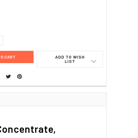
UANTITY:
NCREASE QUANTITY:
ADD TO WISH
LIST
Concentrate,