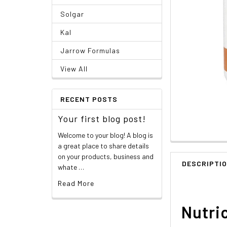
Solgar
Kal
Jarrow Formulas
View All
RECENT POSTS
Your first blog post!
Welcome to your blog! A blog is
a great place to share details
on your products, business and
DESCRIPTI
whate …
Read More
Nutri