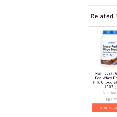
Related 
Nutricost, 
Fed Whey Pr
Milk Chocolat
(907 g
Nutrico
$54.7
ADD TO C