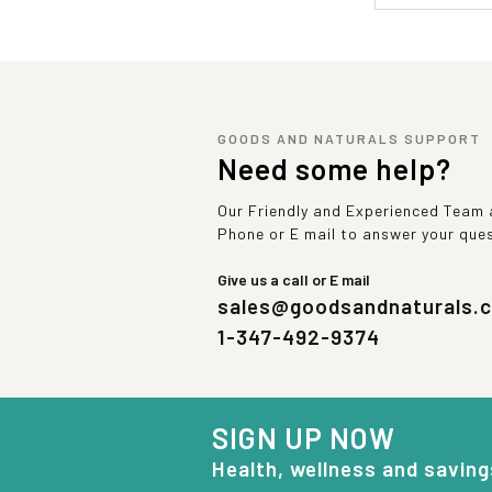
GOODS AND NATURALS SUPPORT
Need some help?
Our Friendly and Experienced Team a
Phone or E mail to answer your que
Give us a call or E mail
sales@goodsandnaturals.
1-347-492-9374
SIGN UP NOW
Health, wellness and saving