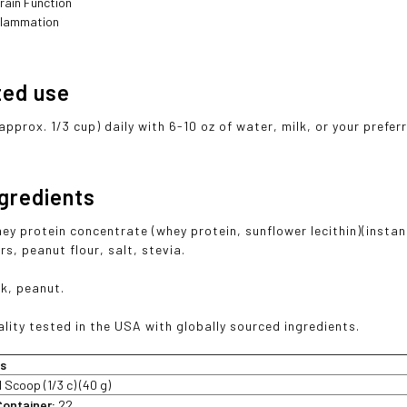
rain Function
flammation
ted use
approx. 1/3 cup) daily with 6-10 oz of water, milk, or your prefe
ngredients
ey protein concentrate (whey protein, sunflower lecithin)(instan
rs, peanut flour, salt, stevia.
lk, peanut.
lity tested in the USA with globally sourced ingredients.
ts
1 Scoop (1/3 c) (40 g)
Container:
22