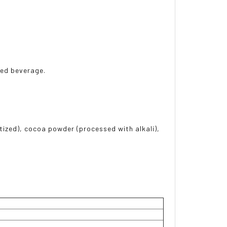
rred beverage.
tized), cocoa powder (processed with alkali),