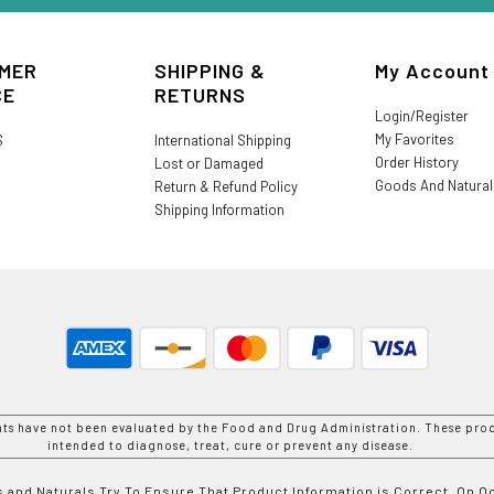
MER
SHIPPING &
My Account
CE
RETURNS
Login/Register
My Favorites
S
International Shipping
Order History
Lost or Damaged
Goods And Natura
Return & Refund Policy
Shipping Information
nts have not been evaluated by the Food and Drug Administration. These prod
intended to diagnose, treat, cure or prevent any disease.
 and Naturals Try To Ensure That Product Information is Correct, On 