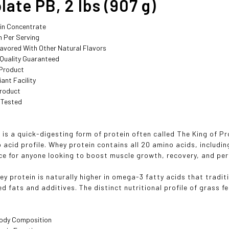
ate PB, 2 lbs (907 g)
in Concentrate
n Per Serving
lavored With Other Natural Flavors
 Quality Guaranteed
Product
ant Facility
roduct
 Tested
is a quick-digesting form of protein often called The King of Pr
 acid profile. Whey protein contains all 20 amino acids, includin
ce for anyone looking to boost muscle growth, recovery, and pe
ey protein is naturally higher in omega-3 fatty acids that tradit
d fats and additives. The distinct nutritional profile of grass f
ody Composition