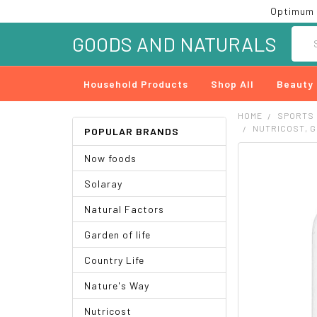
Optimum 
Searc
GOODS AND NATURALS
Household Products
Shop All
Beauty
HOME
SPORTS
NUTRICOST, G
POPULAR BRANDS
Now foods
FREQUENTLY
BOUGHT
Solaray
TOGETHER:
Natural Factors
SELECT
ALL
Garden of life
ADD
Country Life
SELECTED
TO CART
Nature's Way
Nutricost