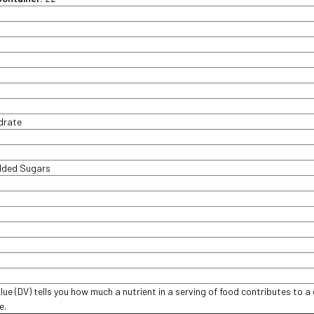
t
drate
Added Sugars
lue (DV) tells you how much a nutrient in a serving of food contributes to a 
ce.