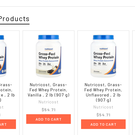
Products
Grass-
Nutricost, Grass-
Nutricost, Grass-
otein,
Fed Whey Protein,
Fed Whey Protein,
e , 2 lb
Vanilla , 2 lb (907 g)
Unflavored , 2 lb
)
(907 g)
Nutricost
st
Nutricost
$54.71
1
$54.71
ADD TO CART
ART
ADD TO CART