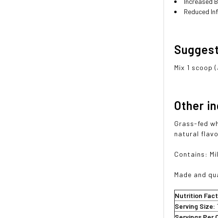
Increased B
Reduced In
Sugges
Mix 1 scoop (
Other i
Grass-fed wh
natural flavo
Contains: Mi
Made and qua
Nutrition Fac
Serving Size:
Servings Per 