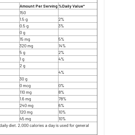
Amount Per Serving
%Daily Value*
150
1.5 g
2%
0.5 g
3%
0 g
15 mg
5%
320 mg
14%
5 g
2%
1 g
4%
2 g
4%
30 g
0 mcg
0%
110 mg
8%
1.6 mg
78%
240 mg
6%
120 mg
10%
45 mg
10%
daily diet. 2,000 calories a day is used for general