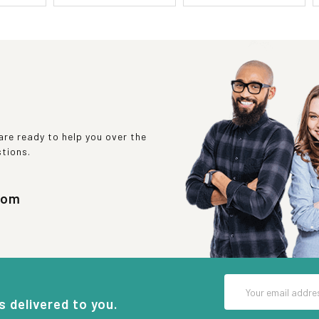
re ready to help you over the
stions.
com
Email
Address
s delivered to you.