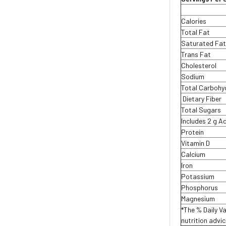
Calories
Total Fat
Saturated Fa
Trans Fat
Cholesterol
Sodium
Total Carbohy
Dietary Fiber
Total Sugars
Includes 2 g 
Protein
Vitamin D
Calcium
Iron
Potassium
Phosphorus
Magnesium
*The % Daily Va
nutrition advi