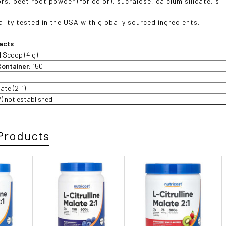
rs, beet root powder (for color), sucralose, calcium silicate, sil
lity tested in the USA with globally sourced ingredients.
acts
1 Scoop (4 g)
Container:
150
late (2:1)
V) not established.
Products