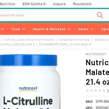
Nutrition
BSN Syntha 6
Isopure
Muscletech
h
Food
Health & Wellness
Herbs
Spo
TOP SELLING SPORTS & FITNESS
SPORTS NUTRITION
AMINO A
CITRULLINE MALATE 2:1, STRAWBERRY KIWI, 21.4 OZ (600 G)
NUTRICOST
Nutric
Malate
21.4 o
SKU:
GTM-394
UPC:
8100146