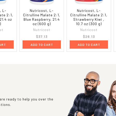
, L-
Nutricost, L-
Nutricost, L-
ate 2:1,
Citrulline Malate 2:1,
Citrulline Malate 2:1,
21.4 oz
Blue Raspberry, 21.4
Strawberry Kiwi ,
)
oz (600 g)
10.7 oz (300 g)
st
Nutricost
Nutricost
3
$37.13
$26.13
ART
ADD TO CART
ADD TO CART
re ready to help you over the
stions.