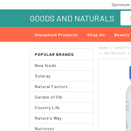
Optimum 
Searc
GOODS AND NATURALS
Household Products
Shop All
Beauty
HOME
SPORTS
NUTRICOST, L-
POPULAR BRANDS
Now foods
FREQUENTLY
BOUGHT
Solaray
TOGETHER:
Natural Factors
SELECT
ALL
Garden of life
ADD
Country Life
SELECTED
TO CART
Nature's Way
Nutricost