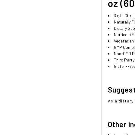
oz (60
3 g L-Citru
Naturally F
Dietary Su
Nutricost®
Vegetarian
GMP Compli
Non-GMO P
Third Party
Gluten-Fre
Sugges
As a dietary
Other i