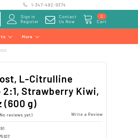
1-347-492-9374
0
Sign in
Contact
Register
Us Now
Cart
rts
More
CIDS
ost, L-Citrulline
 2:1, Strawberry Kiwi,
z (600 g)
Write a Review
(No reviews yet)
91
75107