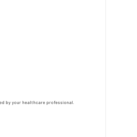
ted by your healthcare professional.