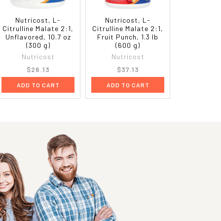
Nutricost, L-
Nutricost, L-
Citrulline Malate 2:1,
Citrulline Malate 2:1,
Unflavored, 10.7 oz
Fruit Punch, 1.3 lb
(300 g)
(600 g)
Nutricost
Nutricost
$26.13
$37.13
ADD TO CART
ADD TO CART