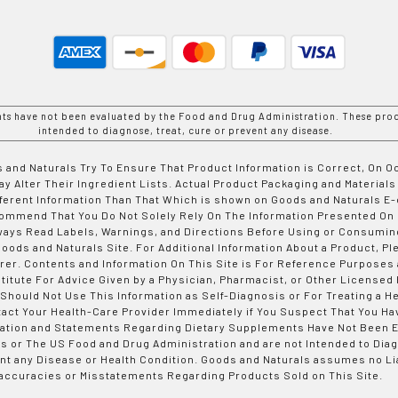
nts have not been evaluated by the Food and Drug Administration. These prod
intended to diagnose, treat, cure or prevent any disease.
 and Naturals Try To Ensure That Product Information is Correct, On 
y Alter Their Ingredient Lists. Actual Product Packaging and Materials
fferent Information Than That Which is shown on Goods and Naturals
ommend That You Do Not Solely Rely On The Information Presented On
ways Read Labels, Warnings, and Directions Before Using or Consumin
ods and Naturals Site. For Additional Information About a Product, Pl
er. Contents and Information On This Site is For Reference Purposes 
titute For Advice Given by a Physician, Pharmacist, or Other Licensed
 Should Not Use This Information as Self-Diagnosis or For Treating a H
tact Your Health-Care Provider Immediately if You Suspect That You Ha
ation and Statements Regarding Dietary Supplements Have Not Been E
s or The US Food and Drug Administration and are not Intended to Diag
nt any Disease or Health Condition. Goods and Naturals assumes no Lia
accuracies or Misstatements Regarding Products Sold on This Site.