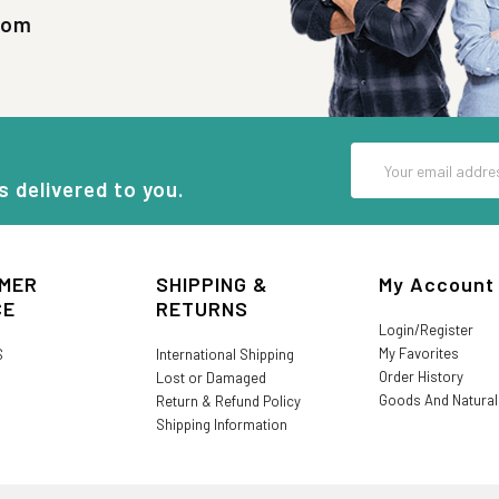
com
Email
Address
s delivered to you.
MER
SHIPPING &
My Account
CE
RETURNS
Login/Register
My Favorites
S
International Shipping
Order History
Lost or Damaged
Goods And Natura
Return & Refund Policy
Shipping Information