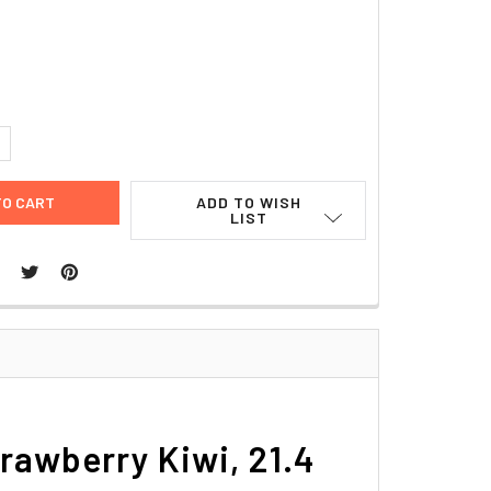
UANTITY:
NCREASE QUANTITY:
ADD TO WISH
LIST
trawberry Kiwi, 21.4