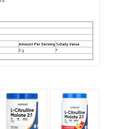
ica.
Amount Per Serving
%Daily Value
3 g
*