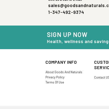
sales@goodsandnaturals.
1-347-492-9374
SIGN UP NOW
Health, wellness and saving
COMPANY INFO
CUSTO
SERVI
About Goods And Naturals
Privacy Policy
Contact U
Terms Of Use