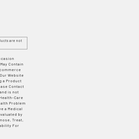
ucts are not
Occasion
 May Contain
 E-commerce
 Our Website
g a Product
ease Contact
and is not
 Health-Care
ealth Problem
ve a Medical
valuated by
nose, Treat,
bility For