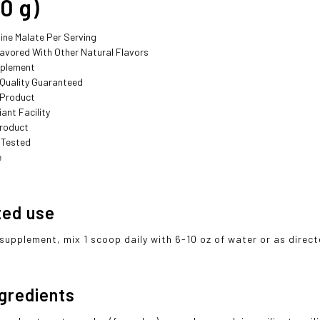
0 g)
lline Malate Per Serving
lavored With Other Natural Flavors
pplement
 Quality Guaranteed
 Product
ant Facility
roduct
 Tested
e
ted use
 supplement, mix 1 scoop daily with 6-10 oz of water or as direc
ngredients