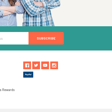
ls Rewards