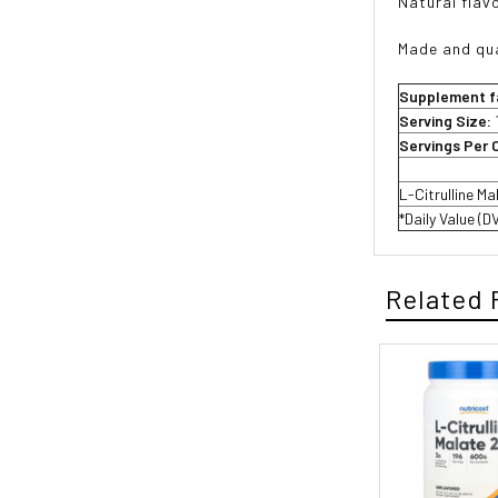
Natural flavo
Made and qua
Supplement f
Serving Size:
Servings Per 
L-Citrulline Ma
*Daily Value (D
Related 