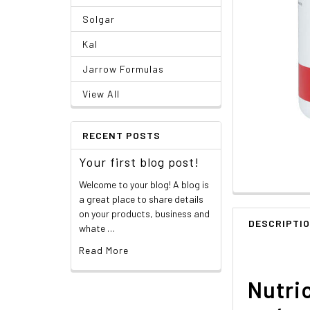
Solgar
Kal
Jarrow Formulas
View All
RECENT POSTS
Your first blog post!
Welcome to your blog! A blog is
a great place to share details
on your products, business and
DESCRIPTI
whate …
Read More
Nutric