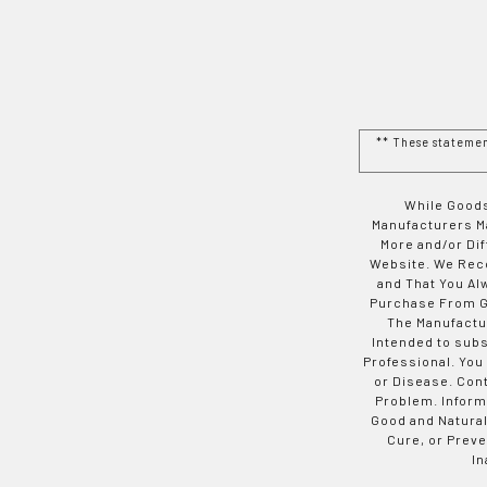
** These stateme
While Goods
Manufacturers Ma
More and/or Di
Website. We Rec
and That You Al
Purchase From Go
The Manufactur
Intended to subs
Professional. You
or Disease. Con
Problem. Inform
Good and Natural
Cure, or Preve
In