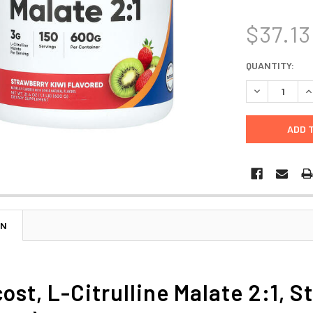
$37.13
CURRENT
QUANTITY:
STOCK:
DECREASE Q
I
ON
ost, L-Citrulline Malate 2:1, S