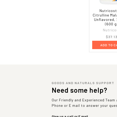
Nutricost
Citrulline Mal
Unflavored, 
(600 g
Nutrico
$37.1
ADD TO C
GOODS AND NATURALS SUPPORT
Need some help?
Our Friendly and Experienced Team a
Phone or E mail to answer your que
Give us a call or E mail