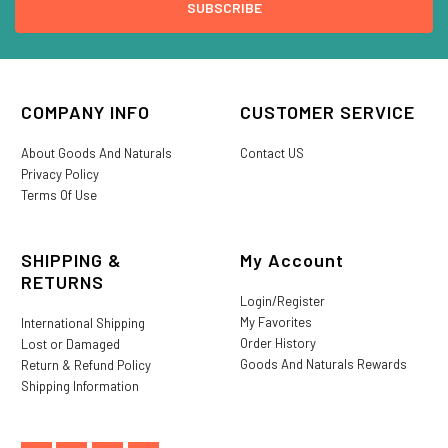
COMPANY INFO
CUSTOMER SERVICE
About Goods And Naturals
Contact US
Privacy Policy
Terms Of Use
SHIPPING &
My Account
RETURNS
Login/Register
My Favorites
International Shipping
Order History
Lost or Damaged
Goods And Naturals Rewards
Return & Refund Policy
Shipping Information