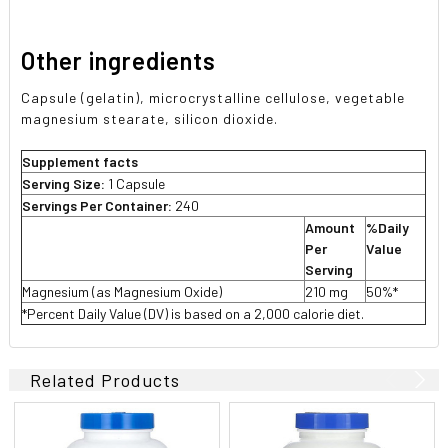
Other ingredients
Capsule (gelatin), microcrystalline cellulose, vegetable
magnesium stearate, silicon dioxide.
Supplement facts
Serving Size:
1 Capsule
Servings Per Container:
240
Amount
%Daily
Per
Value
Serving
Magnesium (as Magnesium Oxide)
210 mg
50%*
*Percent Daily Value (DV) is based on a 2,000 calorie diet.
Related Products