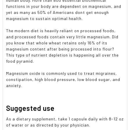
human body. More than 800 essential biochemical
functions in your body are dependent on magnesium, and
yet as many as 50% of Americans dont get enough
magnesium to sustain optimal health.
The modern diet is heavily reliant on processed foods,
and processed foods contain very little magnesium. Did
you know that whole wheat retains only 16% of its
magnesium content after being processed into flour?
This type of nutrient depletion is happening all over the
food pyramid.
Magnesium oxide is commonly used to treat migraines,
constipation, high blood pressure, low blood sugar, and
anxiety.
Suggested use
As a dietary supplement, take 1 capsule daily with 8-12 oz
of water or as directed by your physician.