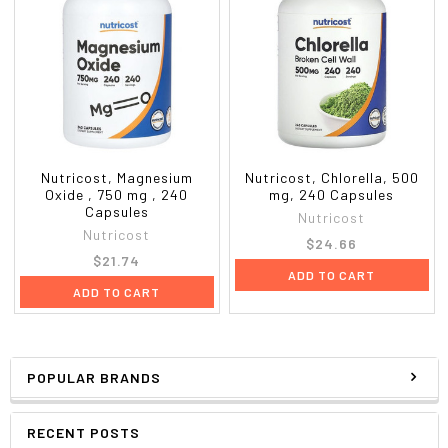
Nutricost, Magnesium
Nutricost, Chlorella, 500
Oxide , 750 mg , 240
mg, 240 Capsules
Capsules
Nutricost
Nutricost
$24.66
$21.74
ADD TO CART
ADD TO CART
POPULAR BRANDS
RECENT POSTS