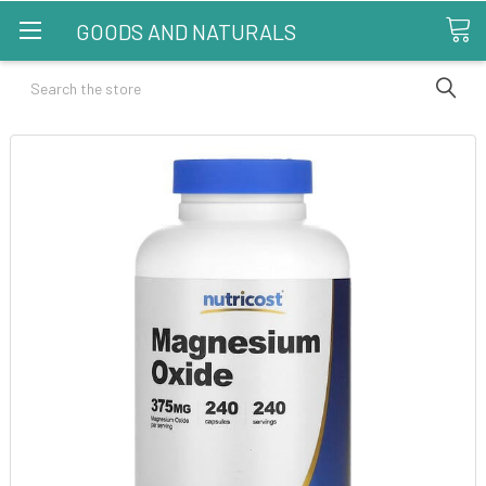
GOODS AND NATURALS
Search