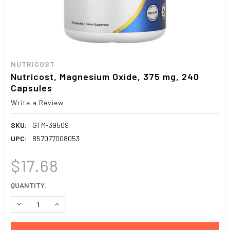
NUTRICOST
Nutricost, Magnesium Oxide, 375 mg, 240
Capsules
Write a Review
SKU:
GTM-39509
UPC:
857077008053
$17.68
CURRENT
QUANTITY:
STOCK:
DECREASE QUANTITY:
INCREASE QUANTITY: