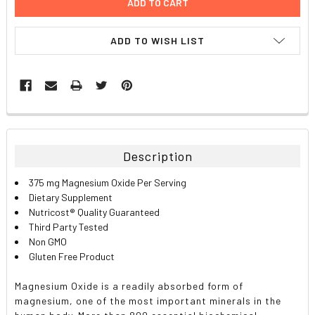
ADD TO WISH LIST
FREQUENTLY
BOUGHT
TOGETHER:
Description
SELECT
375 mg Magnesium Oxide Per Serving
ALL
Dietary Supplement
Nutricost® Quality Guaranteed
ADD
Third Party Tested
SELECTED
TO CART
Non GMO
Gluten Free Product
Magnesium Oxide is a readily absorbed form of
magnesium, one of the most important minerals in the