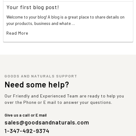
Your first blog post!
Welcome to your blog! A blog is a great place to share details on
your products, business and whate …
Read More
GOODS AND NATURALS SUPPORT
Need some help?
Our Friendly and Experienced Team are ready to help you
over the Phone or E mail to answer your questions.
Give us a call or E mail
sales@goodsandnaturals.com
1-347-492-9374