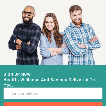
SIGN UP NOW
Health, Wellness And Savings Delivered To
You.
Email
Address