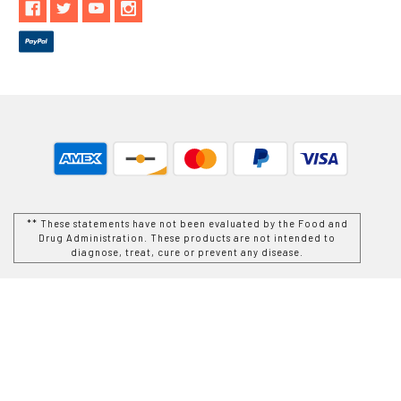
** These statements have not been evaluated by the Food and
Drug Administration. These products are not intended to
diagnose, treat, cure or prevent any disease.
While Goods and Naturals Try To Ensure That Product
Information is Correct, On Occasion Manufacturers May Alter
Their Ingredient Lists. Actual Product Packaging and
Materials May Contain More and/or Different Information Than
That Which is shown on Goods and Naturals E-commerce
Website. We Recommend That You Do Not Solely Rely On The
Information Presented On Our Website and That You Always