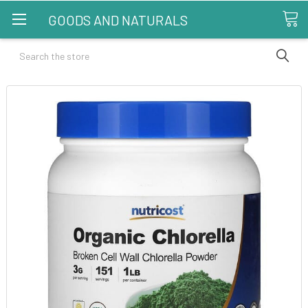
GOODS AND NATURALS
Search