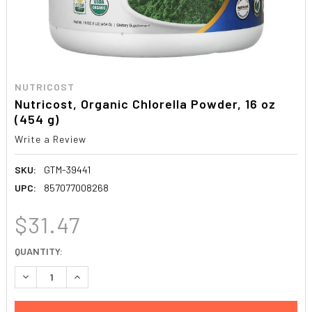
NUTRICOST
Nutricost, Organic Chlorella Powder, 16 oz
(454 g)
Write a Review
SKU:
GTM-39441
UPC:
857077008268
$31.47
CURRENT
QUANTITY:
STOCK:
DECREASE QUANTITY:
INCREASE QUANTITY: