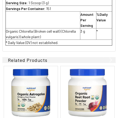
Serving Size:
1 Scoop (3 g)
Servings Per Container:
151
Amount
%Daily
Per
Value
Serving
Organic Chlorella (Broken cell wall) (Chlorella
3 g
*
vulgaris) (whole plant)
* Daily Value (DV) not established.
Related Products