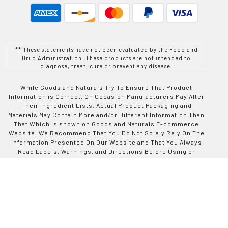
** These statements have not been evaluated by the Food and
Drug Administration. These products are not intended to
diagnose, treat, cure or prevent any disease.
While Goods and Naturals Try To Ensure That Product
Information is Correct, On Occasion Manufacturers May Alter
Their Ingredient Lists. Actual Product Packaging and
Materials May Contain More and/or Different Information Than
That Which is shown on Goods and Naturals E-commerce
Website. We Recommend That You Do Not Solely Rely On The
Information Presented On Our Website and That You Always
Read Labels, Warnings, and Directions Before Using or
Consuming a Product Purchase From Goods and Naturals
Site. For Additional Information About a Product, Please
Contact The Manufacturer. Contents and Information On This
Site is For Reference Purposes and is not Intended to
substitute For Advice Given by a Physician, Pharmacist, or
Other Licensed Health-Care Professional. You Should Not
Use This Information as Self-Diagnosis or For Treating a
Health Problem or Disease. Contact Your Health-Care