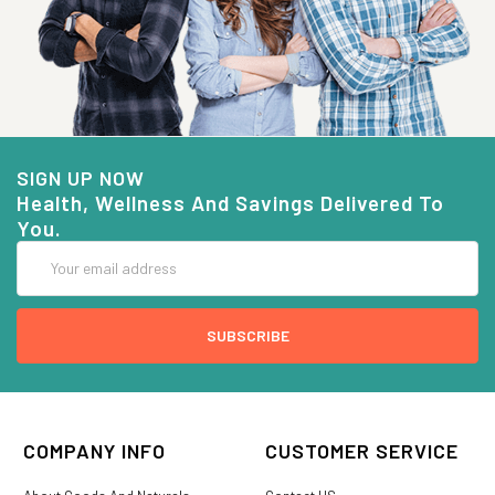
SIGN UP NOW
Health, Wellness And Savings Delivered To
You.
Email
Address
COMPANY INFO
CUSTOMER SERVICE