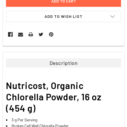
ADD TO WISH LIST
FREQUENTLY
BOUGHT
TOGETHER:
Description
SELECT
ALL
Nutricost, Organic
ADD
SELECTED
Chlorella Powder, 16 oz
TO CART
(454 g)
3 g Per Serving
Broken Cell Wall Chlorella Powder