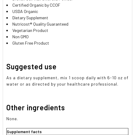
Certified Organic by CCOF
USDA Organic
Dietary Supplement
Nutricost® Quality Guaranteed
Vegetarian Product
Non GMO
Gluten Free Product
Suggested use
As a dietary supplement, mix 1 scoop daily with 6-10 oz of
water or as directed by your healthcare professional.
Other ingredients
None.
Supplement facts