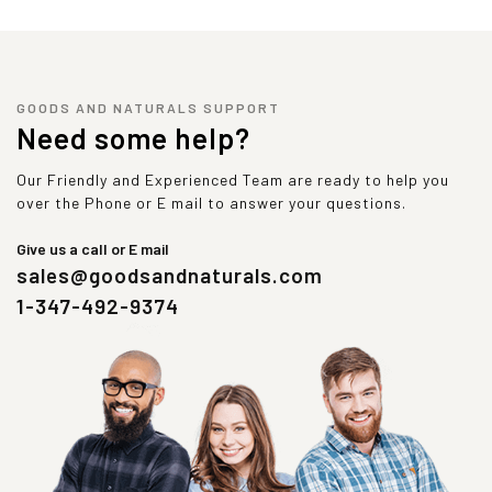
GOODS AND NATURALS SUPPORT
Need some help?
Our Friendly and Experienced Team are ready to help you
over the Phone or E mail to answer your questions.
Give us a call or E mail
sales@goodsandnaturals.com
1-347-492-9374