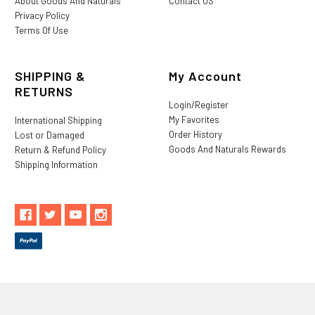
About Goods And Naturals
Contact US
Privacy Policy
Terms Of Use
SHIPPING &
My Account
RETURNS
Login/Register
My Favorites
International Shipping
Order History
Lost or Damaged
Goods And Naturals Rewards
Return & Refund Policy
Shipping Information