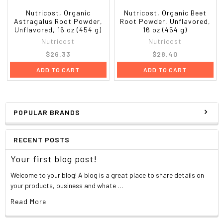
Nutricost, Organic
Nutricost, Organic Beet
Astragalus Root Powder,
Root Powder, Unflavored,
Unflavored, 16 oz (454 g)
16 oz (454 g)
Nutricost
Nutricost
$26.33
$28.40
ADD TO CART
ADD TO CART
POPULAR BRANDS
RECENT POSTS
Your first blog post!
Welcome to your blog! A blog is a great place to share details on
your products, business and whate …
Read More