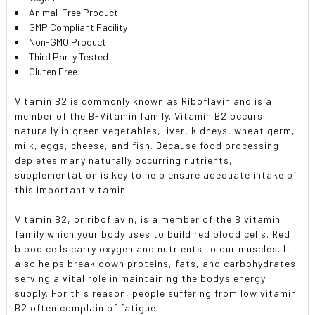
Animal-Free Product
GMP Compliant Facility
Non-GMO Product
Third Party Tested
Gluten Free
Vitamin B2 is commonly known as Riboflavin and is a
member of the B-Vitamin family. Vitamin B2 occurs
naturally in green vegetables, liver, kidneys, wheat germ,
milk, eggs, cheese, and fish. Because food processing
depletes many naturally occurring nutrients,
supplementation is key to help ensure adequate intake of
this important vitamin.
Vitamin B2, or riboflavin, is a member of the B vitamin
family which your body uses to build red blood cells. Red
blood cells carry oxygen and nutrients to our muscles. It
also helps break down proteins, fats, and carbohydrates,
serving a vital role in maintaining the bodys energy
supply. For this reason, people suffering from low vitamin
B2 often complain of fatigue.