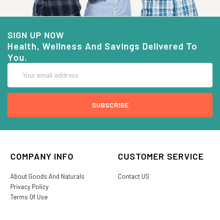
SIGN UP NOW
Health, Wellness And Savings Delivered To
You.
Email
Address
COMPANY INFO
CUSTOMER SERVICE
About Goods And Naturals
Contact US
Privacy Policy
Terms Of Use