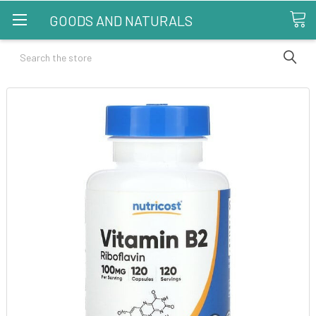
GOODS AND NATURALS
Search