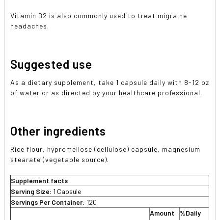
Vitamin B2 is also commonly used to treat migraine
headaches.
Suggested use
As a dietary supplement, take 1 capsule daily with 8-12 oz
of water or as directed by your healthcare professional.
Other ingredients
Rice flour, hypromellose (cellulose) capsule, magnesium
stearate (vegetable source).
Supplement facts
Serving Size:
1 Capsule
Servings Per Container:
120
Amount
%Daily