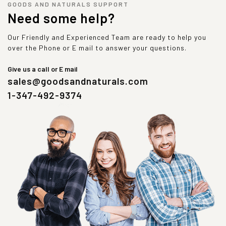
GOODS AND NATURALS SUPPORT
Need some help?
Our Friendly and Experienced Team are ready to help you
over the Phone or E mail to answer your questions.
Give us a call or E mail
sales@goodsandnaturals.com
1-347-492-9374