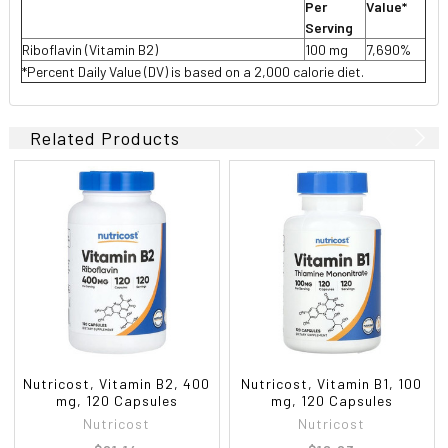
Per
Value*
Serving
Riboflavin (Vitamin B2)
100 mg
7,690%
*Percent Daily Value (DV) is based on a 2,000 calorie diet.
Related Products
Nutricost, Vitamin B2, 400
Nutricost, Vitamin B1, 100
mg, 120 Capsules
mg, 120 Capsules
Nutricost
Nutricost