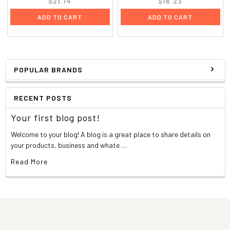
$21.14
$16.23
ADD TO CART
ADD TO CART
POPULAR BRANDS
RECENT POSTS
Your first blog post!
Welcome to your blog! A blog is a great place to share details on
your products, business and whate …
Read More