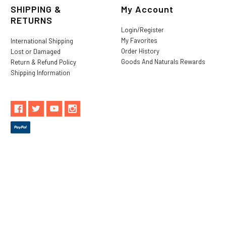
SHIPPING &
My Account
RETURNS
Login/Register
My Favorites
International Shipping
Order History
Lost or Damaged
Goods And Naturals Rewards
Return & Refund Policy
Shipping Information