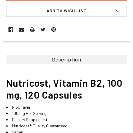
ADD TO WISH LIST
FREQUENTLY
BOUGHT
TOGETHER:
Description
SELECT
ALL
Nutricost, Vitamin B2, 100
ADD
SELECTED
mg, 120 Capsules
TO CART
Riboflavin
100 mg Per Serving
Dietary Supplement
Nutricost® Quality Guaranteed
Vegan