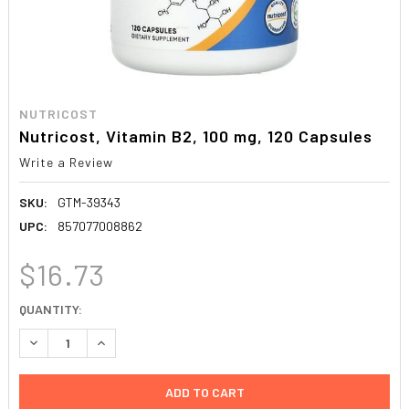
NUTRICOST
Nutricost, Vitamin B2, 100 mg, 120 Capsules
Write a Review
SKU:
GTM-39343
UPC:
857077008862
$16.73
CURRENT
QUANTITY:
STOCK:
DECREASE QUANTITY:
INCREASE QUANTITY: