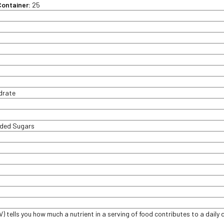
Container:
25
t
ydrate
dded Sugars
V) tells you how much a nutrient in a serving of food contributes to a daily d