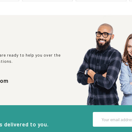
re ready to help you over the
stions.
com
Email
Address
s delivered to you.