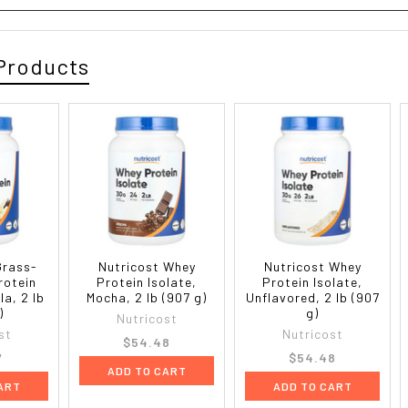
Products
Grass-
Nutricost Whey
Nutricost Whey
rotein
Protein Isolate,
Protein Isolate,
la, 2 lb
Mocha, 2 lb (907 g)
Unflavored, 2 lb (907
)
g)
Nutricost
st
Nutricost
$54.48
7
$54.48
ADD TO CART
ART
ADD TO CART