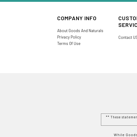
COMPANY INFO
CUSTO
SERVI
About Goods And Naturals
Privacy Policy
Contact U
Terms Of Use
** These stateme
While Goods