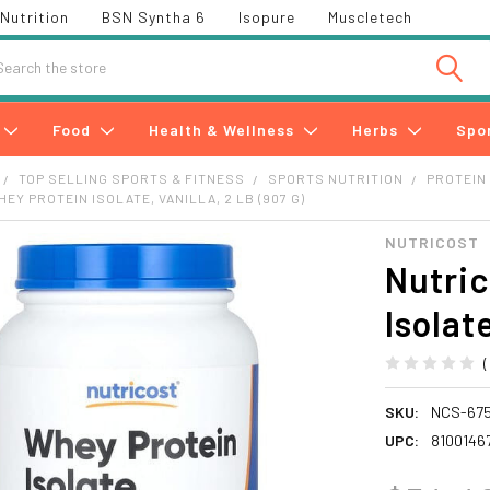
Nutrition
BSN Syntha 6
Isopure
Muscletech
h
Food
Health & Wellness
Herbs
Spo
TOP SELLING SPORTS & FITNESS
SPORTS NUTRITION
PROTEIN
EY PROTEIN ISOLATE, VANILLA, 2 LB (907 G)
NUTRICOST
Nutric
Isolate
SKU:
NCS-67
UPC:
8100146