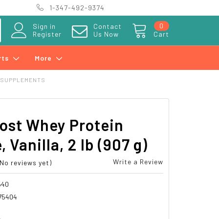
1-347-492-9374
0
Sign in
Contact
Register
Us Now
Cart
rts
More
 SUPPLEMENTS
ost Whey Protein
, Vanilla, 2 lb (907 g)
Write a Review
(No reviews yet)
540
75404