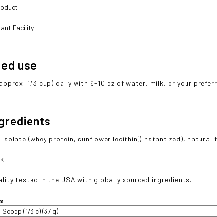
roduct
ant Facility
ted use
approx. 1/3 cup) daily with 6-10 oz of water, milk, or your prefe
ngredients
isolate (whey protein, sunflower lecithin)(instantized), natural 
k.
lity tested in the USA with globally sourced ingredients.
ts
1 Scoop (1/3 c) (37 g)