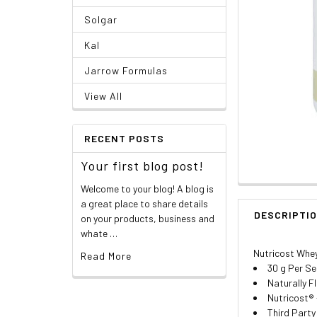
Solgar
Kal
Jarrow Formulas
View All
RECENT POSTS
Your first blog post!
Welcome to your blog! A blog is
a great place to share details
DESCRIPTI
on your products, business and
whate …
Nutricost Whey 
Read More
30 g Per Se
Naturally F
Nutricost® 
Third Party