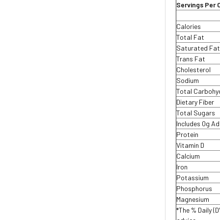
Servings Per 
Calories
Total Fat
Saturated Fa
Trans Fat
Cholesterol
Sodium
Total Carboh
Dietary Fiber
Total Sugars
Includes 0g A
Protein
Vitamin D
Calcium
Iron
Potassium
Phosphorus
Magnesium
*The % Daily (D