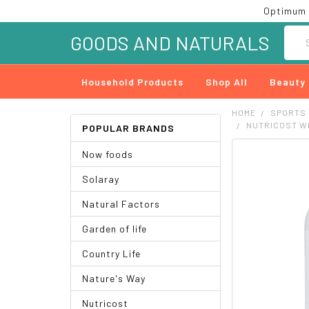
Optimum 
Searc
GOODS AND NATURALS
Household Products
Shop All
Beauty
HOME
SPORTS
NUTRICOST WH
POPULAR BRANDS
Now foods
FREQUENTLY
BOUGHT
Solaray
TOGETHER:
Natural Factors
SELECT
ALL
Garden of life
ADD
Country Life
SELECTED
TO CART
Nature's Way
Nutricost