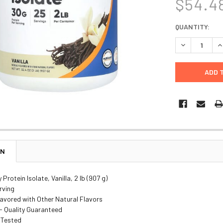
$54.4
CURRENT
QUANTITY:
STOCK:
DECREASE Q
I
ON
Protein Isolate, Vanilla, 2 lb (907 g)
rving
lavored with Other Natural Flavors
- Quality Guaranteed
 Tested