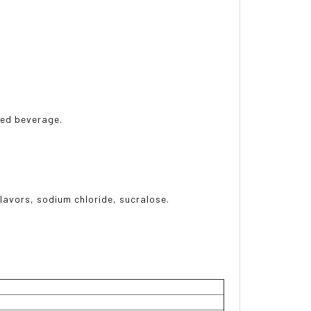
rred beverage.
flavors, sodium chloride, sucralose.