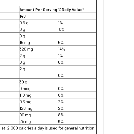
Amount Per Serving
%Daily Value*
140
0.5 g
1%
0 g
0%
0 g
15 mg
5%
320 mg
14%
2 g
1%
0 g
0%
2 g
0%
30 g
0 mcg
0%
110 mg
8%
0.3 mg
2%
120 mg
2%
90 mg
8%
25 mg
6%
iet. 2,000 calories a day is used for general nutrition