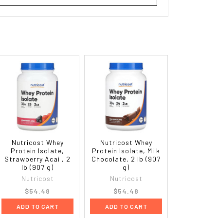
Nutricost Whey
Nutricost Whey
Protein Isolate,
Protein Isolate, Milk
Strawberry Acai , 2
Chocolate, 2 lb (907
lb (907 g)
g)
Nutricost
Nutricost
$54.48
$54.48
ADD TO CART
ADD TO CART