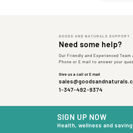
GOODS AND NATURALS SUPPORT
Need some help?
Our Friendly and Experienced Team a
Phone or E mail to answer your que
Give us a call or E mail
sales@goodsandnaturals.
1-347-492-9374
SIGN UP NOW
Health, wellness and saving