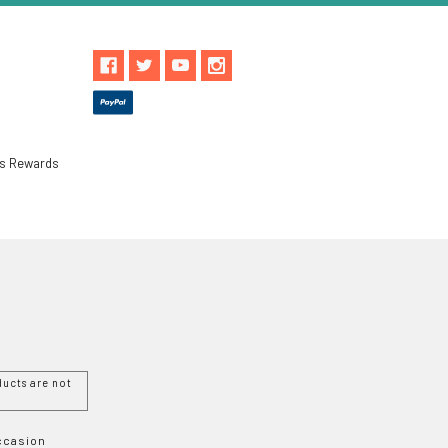
ls Rewards
ucts are not
Occasion