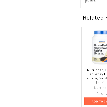
advice.
Related 
Nutricost, 
Fed Whey P
Isolate, Vanil
(907 g
Nutrico
$54.1
ADD TO C