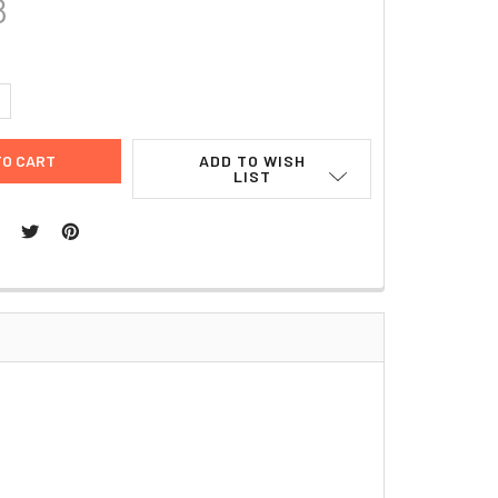
8
UANTITY:
NCREASE QUANTITY:
ADD TO WISH
LIST