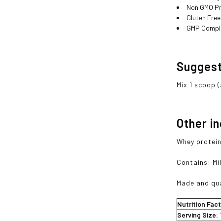
Non GMO P
Gluten Free
GMP Compli
Sugges
Mix 1 scoop (
Other i
Whey protein 
Contains: Mil
Made and qua
Nutrition Fac
Serving Size: