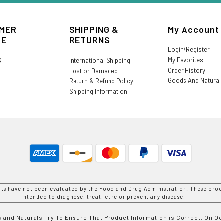
MER
SHIPPING &
My Account
CE
RETURNS
Login/Register
My Favorites
S
International Shipping
Order History
Lost or Damaged
Goods And Natura
Return & Refund Policy
Shipping Information
nts have not been evaluated by the Food and Drug Administration. These prod
intended to diagnose, treat, cure or prevent any disease.
 and Naturals Try To Ensure That Product Information is Correct, On 