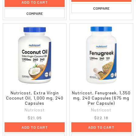
ADD TO CART
COMPARE
COMPARE
Nutricost, Extra Virgin
Nutricost, Fenugreek, 1,350
Coconut Oil, 1,000 mg, 240
mg, 240 Capsules (675 mg
Capsules
Per Capsule)
Nutricost
Nutricost
$21.05
$22.18
ADD TO CART
ADD TO CART