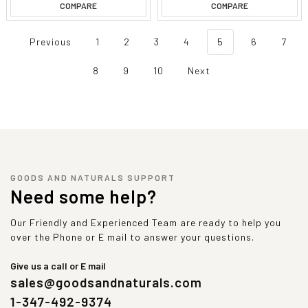
COMPARE
COMPARE
Previous
1
2
3
4
5
6
7
8
9
10
Next
GOODS AND NATURALS SUPPORT
Need some help?
Our Friendly and Experienced Team are ready to help you
over the Phone or E mail to answer your questions.
Give us a call or E mail
sales@goodsandnaturals.com
1-347-492-9374