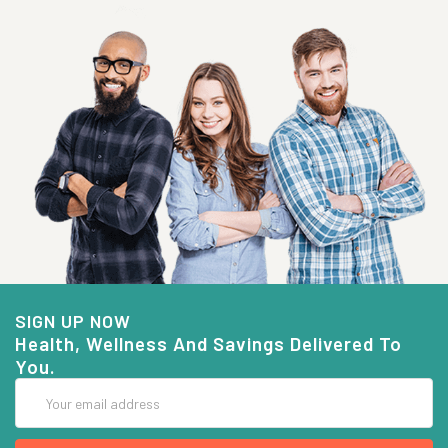
SIGN UP NOW
Health, Wellness And Savings Delivered To
You.
Email
Address