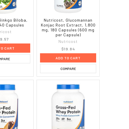
Ginkgo Biloba,
Nutricost, Glucomannan
40 Capsules
Konjac Root Extract, 1,800
mg, 180 Capsules (600 mg
ricost
per Capsule)
9.57
Nutricost
TO CART
$19.84
ADD TO CART
MPARE
COMPARE