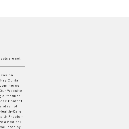
ucts are not
Occasion
 May Contain
 E-commerce
 Our Website
g a Product
ease Contact
and is not
 Health-Care
ealth Problem
ve a Medical
valuated by