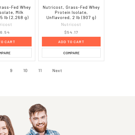
Grass-Fed Whey
Nutricost, Grass-Fed Whey
solate, Milk
Protein Isolate,
5 lb (2,268 g)
Unflavored, 2 lb (907 g)
ricost
Nutricost
6.54
$54.17
TO CART
ADD TO CART
MPARE
COMPARE
9
10
11
Next