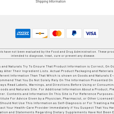
Shipping Information
nts have not been evaluated by the Food and Drug Administration. These prod
intended to diagnose, treat, cure or prevent any disease.
 and Naturals Try To Ensure That Product Information is Correct, On 
y Alter Their Ingredient Lists. Actual Product Packaging and Materials
fferent Information Than That Which is shown on Goods and Naturals
ommend That You Do Not Solely Rely On The Information Presented On
ways Read Labels, Warnings, and Directions Before Using or Consumin
ods and Naturals Site. For Additional Information About a Product, Pl
er. Contents and Information On This Site is For Reference Purposes 
titute For Advice Given by a Physician, Pharmacist, or Other Licensed
 Should Not Use This Information as Self-Diagnosis or For Treating a H
tact Your Health-Care Provider Immediately if You Suspect That You Ha
ation and Statements Regarding Dietary Supplements Have Not Been E