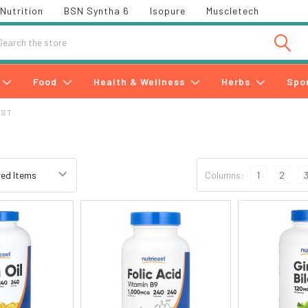
Nutrition
BSN Syntha 6
Isopure
Muscletech
h
Food
Health & Wellness
Herbs
Spo
OST
Columns:
1
2