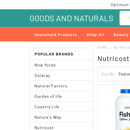
Optimum 
Searc
GOODS AND NATURALS
Household Products
Shop All
Beauty
HOME
NUTRIC
POPULAR BRANDS
Nutricost
Now foods
Sort By:
Solaray
Natural Factors
Garden of life
Country Life
Nature's Way
Nutricost