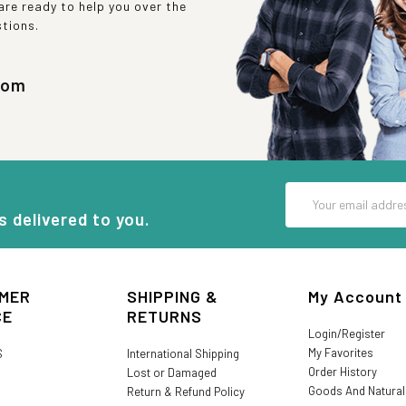
re ready to help you over the
stions.
com
Email
Address
s delivered to you.
MER
SHIPPING &
My Account
CE
RETURNS
Login/Register
My Favorites
S
International Shipping
Order History
Lost or Damaged
Goods And Natura
Return & Refund Policy