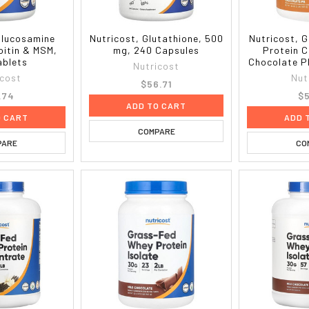
Glucosamine
Nutricost, Glutathione, 500
Nutricost, 
oitin & MSM,
mg, 240 Capsules
Protein 
ablets
Chocolate PB
Nutricost
icost
Nut
$56.71
.74
$5
ADD TO CART
O CART
ADD 
COMPARE
PARE
CO