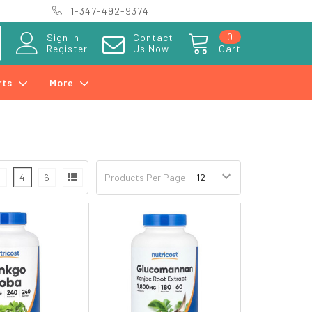
1-347-492-9374
0
Sign in
Contact
Register
Us Now
Cart
rts
More
3
4
6
Products Per Page: