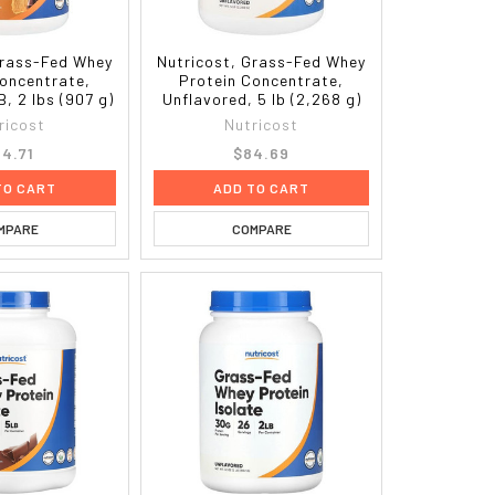
Grass-Fed Whey
Nutricost, Grass-Fed Whey
Concentrate,
Protein Concentrate,
, 2 lbs (907 g)
Unflavored, 5 lb (2,268 g)
ricost
Nutricost
4.71
$84.69
TO CART
ADD TO CART
MPARE
COMPARE