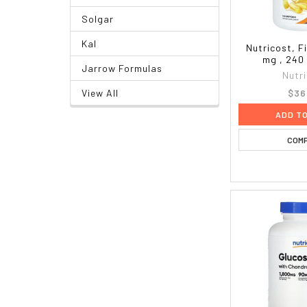
Solgar
Kal
Nutricost, Fi
mg , 240
Jarrow Formulas
Nutr
$36
View All
ADD T
COM