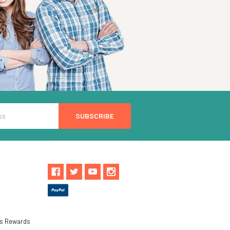
ls Rewards