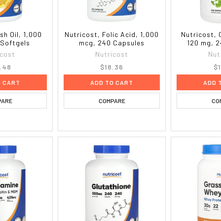
sh Oil, 1,000
Nutricost, Folic Acid, 1,000
Nutricost, 
 Softgels
mcg, 240 Capsules
120 mg, 2
icost
Nutricost
Nut
.48
$18.36
$1
O CART
ADD TO CART
ADD 
PARE
COMPARE
CO