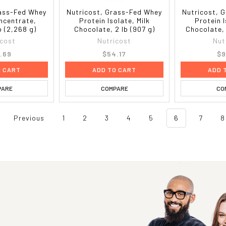
rass-Fed Whey
Nutricost, Grass-Fed Whey
Nutricost, 
ncentrate,
Protein Isolate, Milk
Protein I
lb (2,268 g)
Chocolate, 2 lb (907 g)
Chocolate, 
icost
Nutricost
Nut
.69
$54.17
$9
O CART
ADD TO CART
ADD 
PARE
COMPARE
CO
Previous
1
2
3
4
5
6
7
8