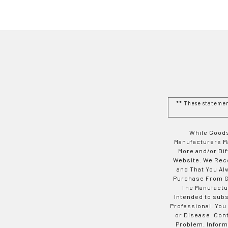
** These stateme
While Goods
Manufacturers Ma
More and/or Di
Website. We Rec
and That You Al
Purchase From Go
The Manufactur
Intended to subs
Professional. You
or Disease. Con
Problem. Inform