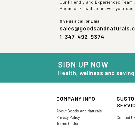
Our Friendly and Experienced Team a
Phone or E mail to answer your que
Give us a call or E mail
sales@goodsandnaturals.
1-347-492-9374
SIGN UP NOW
Health, wellness and saving
COMPANY INFO
CUSTO
SERVI
About Goods And Naturals
Privacy Policy
Contact U
Terms Of Use