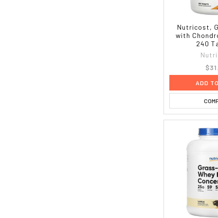
Nutricost, 
with Chondr
240 T
Nutr
$31
ADD T
COM