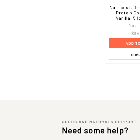
Nutricost, G
Protein Co
Vanilla, 5 
Nutr
$84
ADD T
COM
GOODS AND NATURALS SUPPORT
Need some help?