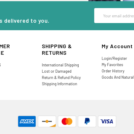
Email
Address
s delivered to you.
MER
SHIPPING &
My Account
CE
RETURNS
Login/Register
My Favorites
S
International Shipping
Order History
Lost or Damaged
Goods And Natura
Return & Refund Policy
Shipping Information