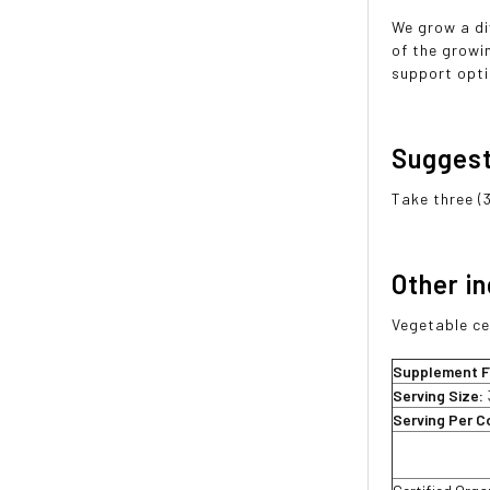
We grow a di
of the growi
support opti
Sugges
Take three (
Other i
Vegetable ce
Supplement F
Serving Size:
Serving Per C