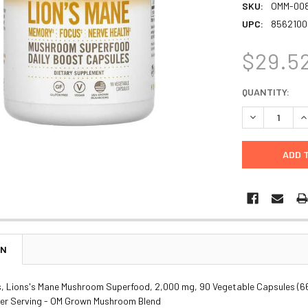
SKU:
OMM-00
UPC:
8562100
$29.5
CURRENT
QUANTITY:
STOCK:
DECREASE Q
I
ON
 Lions's Mane Mushroom Superfood, 2,000 mg, 90 Vegetable Capsules (6
er Serving - OM Grown Mushroom Blend