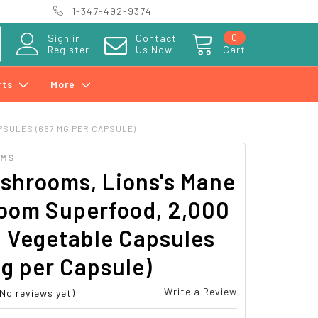
1-347-492-9374
0
Sign in
Contact
Register
Us Now
Cart
rts
More
PSULES (667 MG PER CAPSULE)
OMS
shrooms, Lions's Mane
oom Superfood, 2,000
 Vegetable Capsules
g per Capsule)
Write a Review
(No reviews yet)