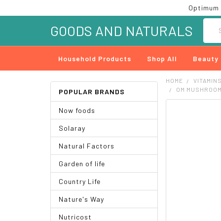
Optimum 
Searc
GOODS AND NATURALS
Household Products
Shop All
Beauty
HOME
VITAMIN
OM MUSHROOMS
POPULAR BRANDS
Now foods
FREQUENTLY
BOUGHT
Solaray
TOGETHER:
Natural Factors
SELECT
ALL
Garden of life
ADD
Country Life
SELECTED
TO CART
Nature's Way
Nutricost