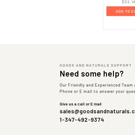
$32.1
ADD TO C
GOODS AND NATURALS SUPPORT
Need some help?
Our Friendly and Experienced Team a
Phone or E mail to answer your que
Give us a call or E mail
sales@goodsandnaturals.
1-347-492-9374