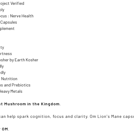
ject Verified
ply
cus : Nerve Health
t Capsules
pplement
ity
ertness
osher by Earth Kosher
ly
dly
 Nutrition
ns and Prebiotics
Heavy Metals
t Mushroom in the Kingdom.
can help spark cognition, focus and clarity. Om Lion's Mane caps
r OM.