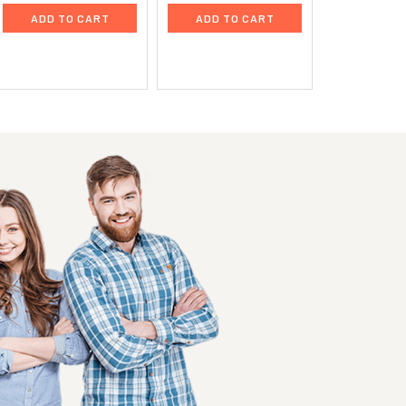
ADD TO CART
ADD TO CART