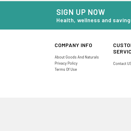
SIGN UP NOW
Health, wellness and saving
COMPANY INFO
CUSTO
SERVI
About Goods And Naturals
Privacy Policy
Contact U
Terms Of Use