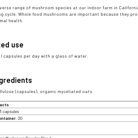
verse range of mushroom species at our indoor farm in Californi
ng cycle. Whole food mushrooms are important because they pro
mal health.
ted use
3) capsules per day with a glass of water.
ngredients
llulose (capsules), organic myceliated oats.
acts
3 capsules
ontainer:
30