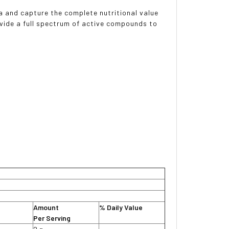
a and capture the complete nutritional value
vide a full spectrum of active compounds to
Amount
% Daily Value
Per Serving