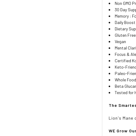
Non GMO Pro
30 Day Sup
Memory : Fo
Daily Boos
Dietary Su
Gluten Free
Vegan
Mental Clar
Focus & Al
Certified K
Keto-Friend
Paleo-Frien
Whole Food
Beta Gluca
Tested for 
The Smartes
Lion's Mane 
WE
Grow Ou