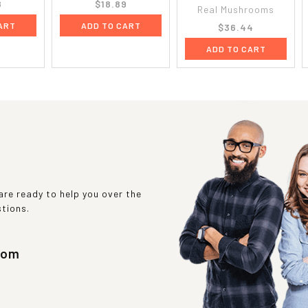
8
$18.89
Real Mushrooms
ART
ADD TO CART
$36.44
ADD TO CART
re ready to help you over the
stions.
com