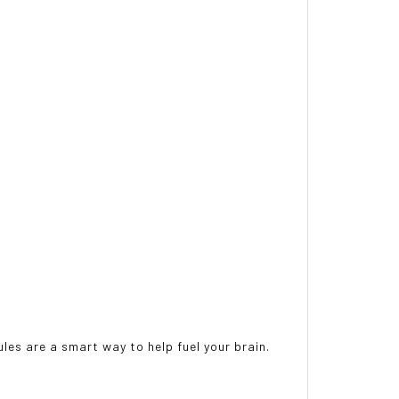
ules are a smart way to help fuel your brain.