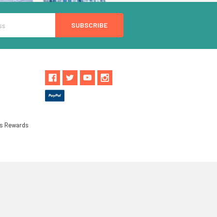
ls Rewards