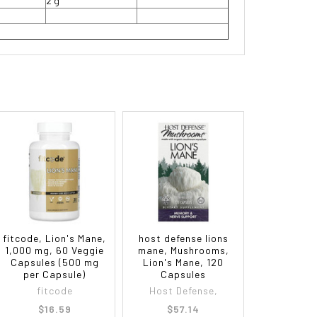
2 g
fitcode, Lion's Mane,
host defense lions
1,000 mg, 60 Veggie
mane, Mushrooms,
Capsules (500 mg
Lion's Mane, 120
per Capsule)
Capsules
fitcode
Host Defense,
$16.59
$57.14