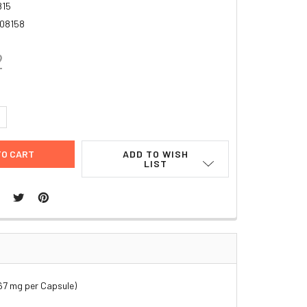
815
08158
2
UANTITY:
NCREASE QUANTITY:
ADD TO WISH
LIST
67 mg per Capsule)