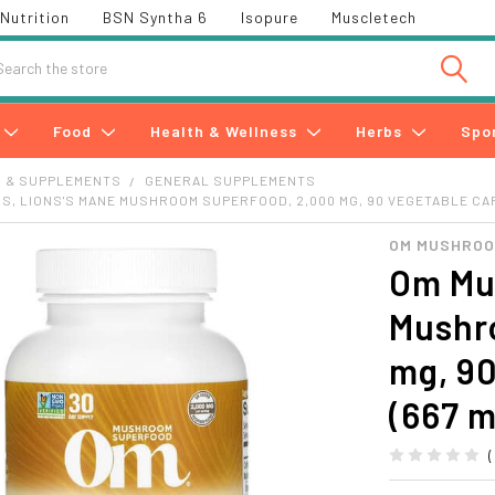
Nutrition
BSN Syntha 6
Isopure
Muscletech
h
Food
Health & Wellness
Herbs
Spo
S & SUPPLEMENTS
GENERAL SUPPLEMENTS
, LIONS'S MANE MUSHROOM SUPERFOOD, 2,000 MG, 90 VEGETABLE CA
OM MUSHRO
Om Mu
Mushr
mg, 90
(667 m