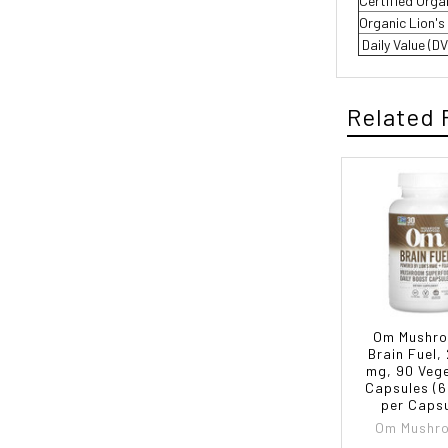
Certified Org
Organic Lion's
 Daily Value (
Related 
Om Mushr
Brain Fuel,
mg, 90 Veg
Capsules (
per Capsu
Om Mushr