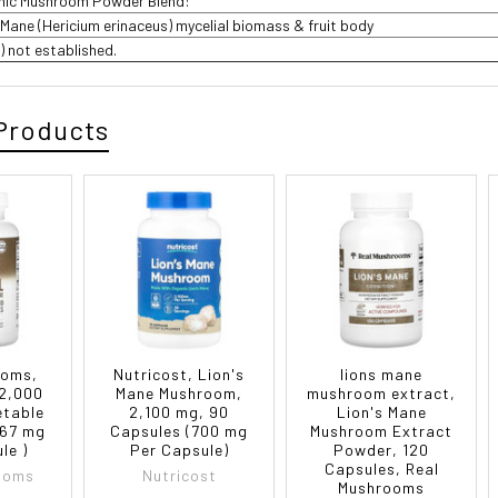
anic Mushroom Powder Blend:
 Mane (Hericium erinaceus) mycelial biomass & fruit body
DV) not established.
Products
ooms,
Nutricost, Lion's
lions mane
 2,000
Mane Mushroom,
mushroom extract,
etable
2,100 mg, 90
Lion's Mane
667 mg
Capsules (700 mg
Mushroom Extract
le )
Per Capsule)
Powder, 120
Capsules, Real
ooms
Nutricost
Mushrooms