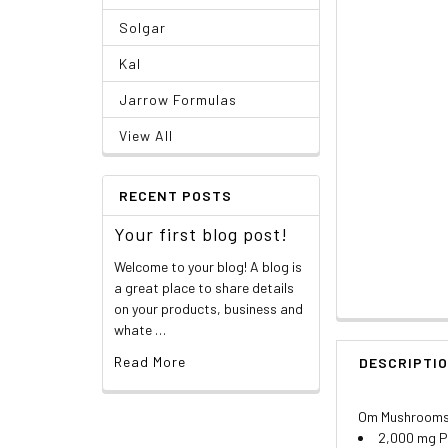
Solgar
Kal
Jarrow Formulas
View All
RECENT POSTS
Your first blog post!
Welcome to your blog! A blog is
a great place to share details
on your products, business and
whate …
Read More
DESCRIPTI
Om Mushrooms,
2,000 mg P