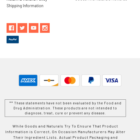
Shipping Information
** These statements have not been evaluated by the Food and
Drug Administration. These products are not intended to
diagnose, treat, cure or prevent any disease.
While Goods and Naturals Try To Ensure That Product
Information is Correct, On Occasion Manufacturers May Alter
Their Ingredient Lists. Actual Product Packaging and