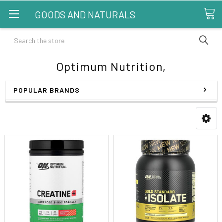
GOODS AND NATURALS
Search
Optimum Nutrition,
POPULAR BRANDS