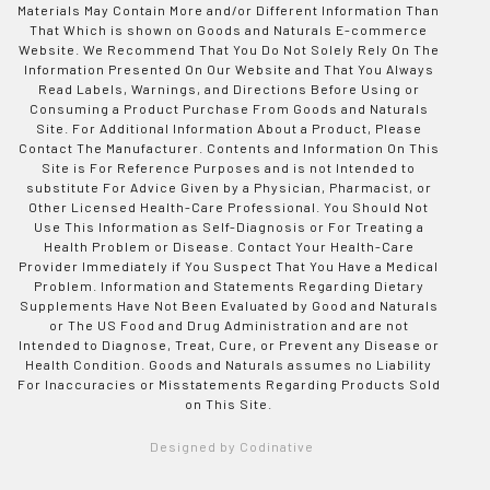
Materials May Contain More and/or Different Information Than
That Which is shown on Goods and Naturals E-commerce
Website. We Recommend That You Do Not Solely Rely On The
Information Presented On Our Website and That You Always
Read Labels, Warnings, and Directions Before Using or
Consuming a Product Purchase From Goods and Naturals
Site. For Additional Information About a Product, Please
Contact The Manufacturer. Contents and Information On This
Site is For Reference Purposes and is not Intended to
substitute For Advice Given by a Physician, Pharmacist, or
Other Licensed Health-Care Professional. You Should Not
Use This Information as Self-Diagnosis or For Treating a
Health Problem or Disease. Contact Your Health-Care
Provider Immediately if You Suspect That You Have a Medical
Problem. Information and Statements Regarding Dietary
Supplements Have Not Been Evaluated by Good and Naturals
or The US Food and Drug Administration and are not
Intended to Diagnose, Treat, Cure, or Prevent any Disease or
Health Condition. Goods and Naturals assumes no Liability
For Inaccuracies or Misstatements Regarding Products Sold
on This Site.
Designed by Codinative