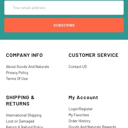
Email
Address
COMPANY INFO
CUSTOMER SERVICE
About Goods And Naturals
Contact US
Privacy Policy
Terms Of Use
SHIPPING &
My Account
RETURNS
Login/Register
My Favorites
International Shipping
Order History
Lost or Damaged
Goods And Naturals Rewards
Return & Refund Policy