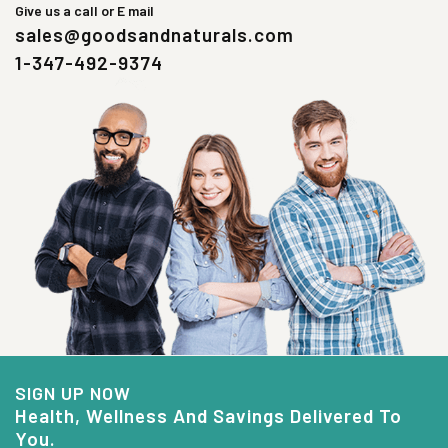
Give us a call or E mail
sales@goodsandnaturals.com
1-347-492-9374
SIGN UP NOW
Health, Wellness And Savings Delivered To
You.