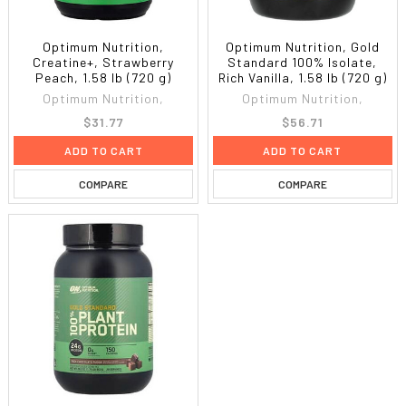
Optimum Nutrition,
Optimum Nutrition, Gold
Creatine+, Strawberry
Standard 100% Isolate,
Peach, 1.58 lb (720 g)
Rich Vanilla, 1.58 lb (720 g)
Optimum Nutrition,
Optimum Nutrition,
$31.77
$56.71
ADD TO CART
ADD TO CART
COMPARE
COMPARE