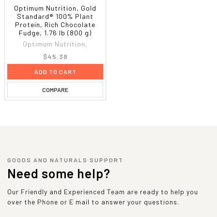
Optimum Nutrition, Gold
Standard® 100% Plant
Protein, Rich Chocolate
Fudge, 1.76 lb (800 g)
Optimum Nutrition,
$45.38
ADD TO CART
COMPARE
GOODS AND NATURALS SUPPORT
Need some help?
Our Friendly and Experienced Team are ready to help you
over the Phone or E mail to answer your questions.