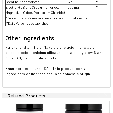
Creatine Monohydrate
5 g
**
Electrolyte Blend (Sodium Chloride,
370 mg
**
Magnesium Oxide, Potassium Chloride)
*Percent Daily Values are based on a 2,000 calorie diet.
**Daily Value not established.
Other ingredients
Natural and artificial flavor, citric acid, malic acid,
silicon dioxide, calcium silicate, sucralose, yellow 5 and
6, red 40, calcium phosphate.
Manufactured in the USA - This product contains
ingredients of international and domestic origin.
Related Products