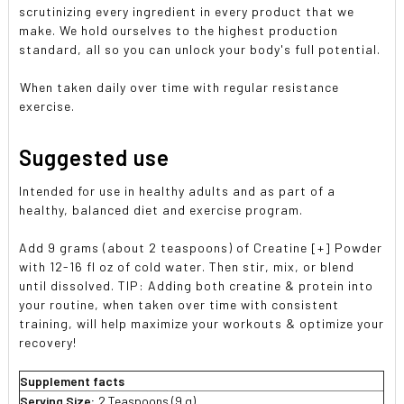
scrutinizing every ingredient in every product that we
make. We hold ourselves to the highest production
standard, all so you can unlock your body's full potential.
When taken daily over time with regular resistance
exercise.
Suggested use
Intended for use in healthy adults and as part of a
healthy, balanced diet and exercise program.
Add 9 grams (about 2 teaspoons) of Creatine [+] Powder
with 12-16 fl oz of cold water. Then stir, mix, or blend
until dissolved. TIP: Adding both creatine & protein into
your routine, when taken over time with consistent
training, will help maximize your workouts & optimize your
recovery!
Supplement facts
Serving Size:
2 Teaspoons (9 g)