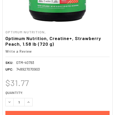
OPTIMUM NUTRITION,
Optimum Nutrition, Creatine+, Strawberry
Peach, 1.58 lb (720 g)
Write a Review
SKU:
GTM-40793
UPC:
748927070903
$31.77
CURRENT
QUANTITY:
STOCK:
DECREASE QUANTITY:
INCREASE QUANTITY: