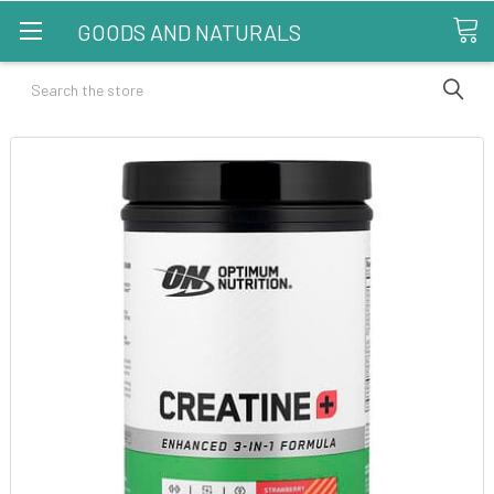
GOODS AND NATURALS
Search