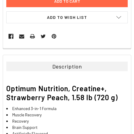
ADD TO WISH LIST
FREQUENTLY
BOUGHT
TOGETHER:
Description
SELECT
ALL
Optimum Nutrition, Creatine+,
ADD
Strawberry Peach, 1.58 lb (720 g)
SELECTED
TO CART
Enhanced 3-in-1 Formula
Muscle Recovery
Recovery
Brain Support
Artificially Flavored