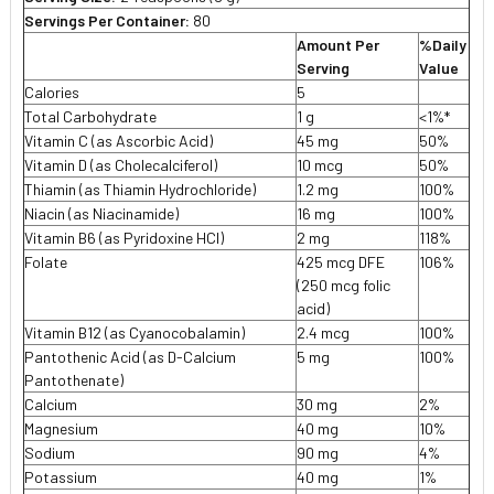
Servings Per Container:
80
Amount Per
%Daily
Serving
Value
Calories
5
Total Carbohydrate
1 g
<1%*
Vitamin C (as Ascorbic Acid)
45 mg
50%
Vitamin D (as Cholecalciferol)
10 mcg
50%
Thiamin (as Thiamin Hydrochloride)
1.2 mg
100%
Niacin (as Niacinamide)
16 mg
100%
Vitamin B6 (as Pyridoxine HCI)
2 mg
118%
Folate
425 mcg DFE
106%
(250 mcg folic
acid)
Vitamin B12 (as Cyanocobalamin)
2.4 mcg
100%
Pantothenic Acid (as D-Calcium
5 mg
100%
Pantothenate)
Calcium
30 mg
2%
Magnesium
40 mg
10%
Sodium
90 mg
4%
Potassium
40 mg
1%