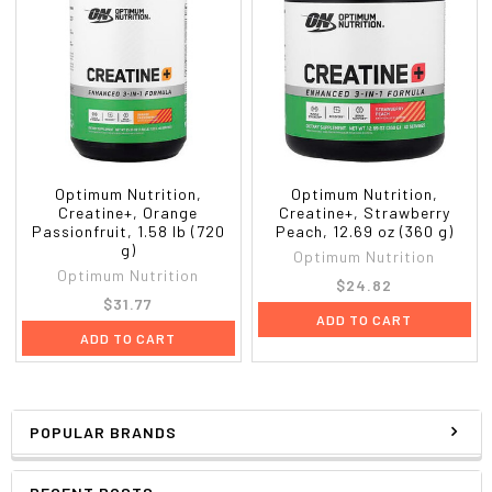
Optimum Nutrition,
Optimum Nutrition,
Creatine+, Orange
Creatine+, Strawberry
Passionfruit, 1.58 lb (720
Peach, 12.69 oz (360 g)
g)
Optimum Nutrition
Optimum Nutrition
$24.82
$31.77
ADD TO CART
ADD TO CART
POPULAR BRANDS