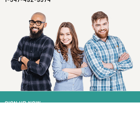
SIGN UP NOW
Health, Wellness And Savings Delivered To
You.
Email
Address