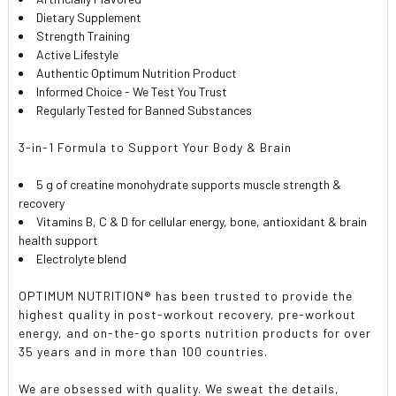
Dietary Supplement
Strength Training
Active Lifestyle
Authentic Optimum Nutrition Product
Informed Choice - We Test You Trust
Regularly Tested for Banned Substances
3-in-1 Formula to Support Your Body & Brain
5 g of creatine monohydrate supports muscle strength &
recovery
Vitamins B, C & D for cellular energy, bone, antioxidant & brain
health support
Electrolyte blend
OPTIMUM NUTRITION® has been trusted to provide the
highest quality in post-workout recovery, pre-workout
energy, and on-the-go sports nutrition products for over
35 years and in more than 100 countries.
We are obsessed with quality. We sweat the details,