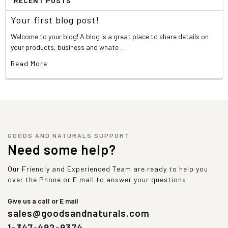
RECENT POSTS
Your first blog post!
Welcome to your blog! A blog is a great place to share details on
your products, business and whate …
Read More
GOODS AND NATURALS SUPPORT
Need some help?
Our Friendly and Experienced Team are ready to help you
over the Phone or E mail to answer your questions.
Give us a call or E mail
sales@goodsandnaturals.com
1-347-492-9374