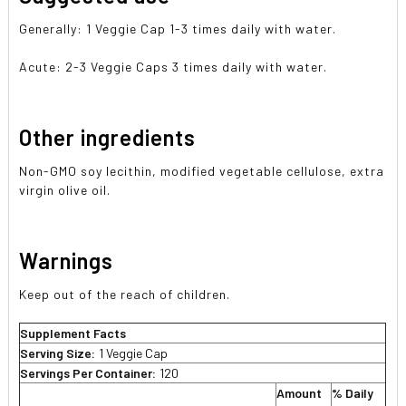
Generally: 1 Veggie Cap 1-3 times daily with water.
Acute: 2-3 Veggie Caps 3 times daily with water.
Other ingredients
Non-GMO soy lecithin, modified vegetable cellulose, extra
virgin olive oil.
Warnings
Keep out of the reach of children.
Supplement Facts
Serving Size:
1 Veggie Cap
Servings Per Container:
120
Amount
% Daily