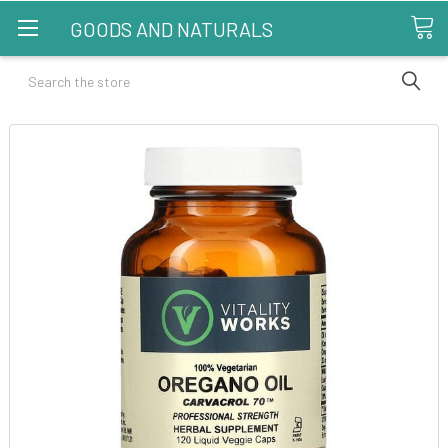
GOODS AND NATURALS
Search