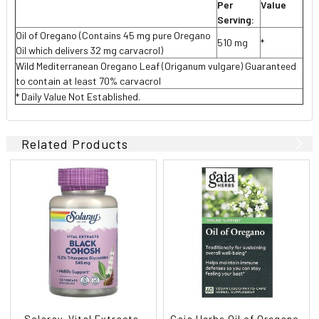
Per
Value
Serving:
Oil of Oregano (Contains 45 mg pure Oregano
510 mg
*
Oil which delivers 32 mg carvacrol)
Wild Mediterranean Oregano Leaf (Origanum vulgare) Guaranteed
to contain at least 70% carvacrol
* Daily Value Not Established.
Related Products
Solaray, Vital Extracts,
Gaia Herbs Oil of Oregano,