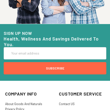
SIGN UP NOW
Health, Wellness And Savings Delivered To
You.
Email
Address
COMPANY INFO
CUSTOMER SERVICE
About Goods And Naturals
Contact US
Privacy Policy