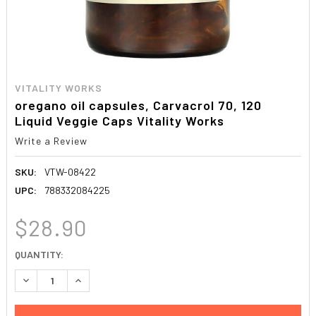
VITALITY WORKS
oregano oil capsules, Carvacrol 70, 120
Liquid Veggie Caps Vitality Works
Write a Review
SKU:
VTW-08422
UPC:
788332084225
$28.90
CURRENT
QUANTITY:
STOCK:
DECREASE QUANTITY:
INCREASE QUANTITY: