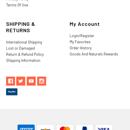
Terms Of Use
SHIPPING &
My Account
RETURNS
Login/Register
My Favorites
International Shipping
Order History
Lost or Damaged
Goods And Naturals Rewards
Return & Refund Policy
Shipping Information