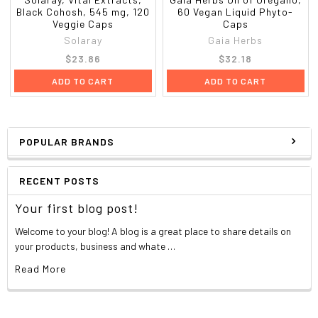
Black Cohosh, 545 mg, 120
60 Vegan Liquid Phyto-
Veggie Caps
Caps
Solaray
Gaia Herbs
$23.86
$32.18
ADD TO CART
ADD TO CART
POPULAR BRANDS
RECENT POSTS
Your first blog post!
Welcome to your blog! A blog is a great place to share details on
your products, business and whate …
Read More