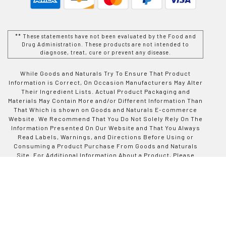
** These statements have not been evaluated by the Food and
Drug Administration. These products are not intended to
diagnose, treat, cure or prevent any disease.
While Goods and Naturals Try To Ensure That Product
Information is Correct, On Occasion Manufacturers May Alter
Their Ingredient Lists. Actual Product Packaging and
Materials May Contain More and/or Different Information Than
That Which is shown on Goods and Naturals E-commerce
Website. We Recommend That You Do Not Solely Rely On The
Information Presented On Our Website and That You Always
Read Labels, Warnings, and Directions Before Using or
Consuming a Product Purchase From Goods and Naturals
Site. For Additional Information About a Product, Please
Contact The Manufacturer. Contents and Information On This
Site is For Reference Purposes and is not Intended to
substitute For Advice Given by a Physician, Pharmacist, or
Other Licensed Health-Care Professional. You Should Not
Use This Information as Self-Diagnosis or For Treating a
Health Problem or Disease. Contact Your Health-Care
Provider Immediately if You Suspect That You Have a Medical