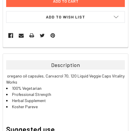
ADD TO WISH LIST
FREQUENTLY
BOUGHT
TOGETHER:
Description
SELECT
oregano oil capsules, Carvacrol 70, 120 Liquid Veggie Caps Vitality
ALL
Works
100% Vegetarian
ADD
Professional Strength
SELECTED
TO CART
Herbal Supplement
Kosher Pareve
Suggested use