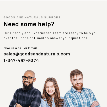
GOODS AND NATURALS SUPPORT
Need some help?
Our Friendly and Experienced Team are ready to help you
over the Phone or E mail to answer your questions.
Give us a call or E mail
sales@goodsandnaturals.com
1-347-492-9374