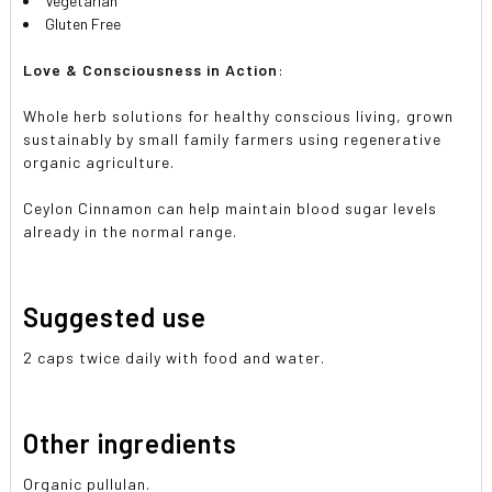
Vegetarian
Gluten Free
Love & Consciousness in Action
:
Whole herb solutions for healthy conscious living, grown
sustainably by small family farmers using regenerative
organic agriculture.
Ceylon Cinnamon can help maintain blood sugar levels
already in the normal range.
Suggested use
2 caps twice daily with food and water.
Other ingredients
Organic pullulan.