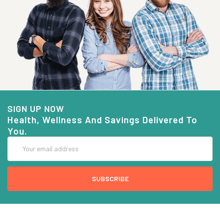
SIGN UP NOW
Health, Wellness And Savings Delivered To
You.
Email
Address