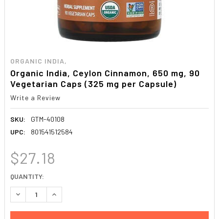
ORGANIC INDIA,
Organic India, Ceylon Cinnamon, 650 mg, 90
Vegetarian Caps (325 mg per Capsule)
Write a Review
SKU:
GTM-40108
UPC:
801541512584
$27.18
CURRENT
QUANTITY:
STOCK:
DECREASE QUANTITY:
INCREASE QUANTITY: