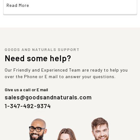
Read More
GOODS AND NATURALS SUPPORT
Need some help?
Our Friendly and Experienced Team are ready to help you
over the Phone or E mail to answer your questions.
Give us a call or E mail
sales@goodsandnaturals.com
1-347-492-9374