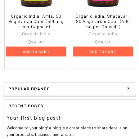
Organic India, Amla, 90
Organic India, Shatavari,
Vegetarian Caps (500 mg
90 Vegetarian Caps (400
per Capsule)
mg per Capsule)
Organic India
Organic India
$24.98
$24.93
ADD TO CART
ADD TO CART
POPULAR BRANDS
RECENT POSTS
Your first blog post!
Welcome to your blog! A blog is a great place to share details on
your products, business and whate …