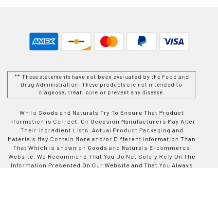
** These statements have not been evaluated by the Food and
Drug Administration. These products are not intended to
diagnose, treat, cure or prevent any disease.
While Goods and Naturals Try To Ensure That Product
Information is Correct, On Occasion Manufacturers May Alter
Their Ingredient Lists. Actual Product Packaging and
Materials May Contain More and/or Different Information Than
That Which is shown on Goods and Naturals E-commerce
Website. We Recommend That You Do Not Solely Rely On The
Information Presented On Our Website and That You Always
Read Labels, Warnings, and Directions Before Using or
Consuming a Product Purchase From Goods and Naturals
Site. For Additional Information About a Product, Please
Contact The Manufacturer. Contents and Information On This
Site is For Reference Purposes and is not Intended to
substitute For Advice Given by a Physician, Pharmacist, or