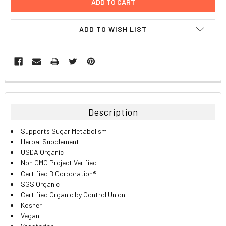
ADD TO WISH LIST
FREQUENTLY
BOUGHT
TOGETHER:
Description
SELECT
Supports Sugar Metabolism
ALL
Herbal Supplement
USDA Organic
ADD
Non GMO Project Verified
SELECTED
TO CART
Certified B Corporation®
SGS Organic
Certified Organic by Control Union
Kosher
Vegan