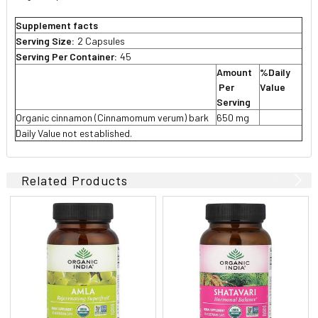
Supplement facts
Serving Size:
2 Capsules
Serving Per Container:
45
Amount
%Daily
Per
Value
Serving
Organic cinnamon (Cinnamomum verum) bark
650 mg
Daily Value not established.
Related Products