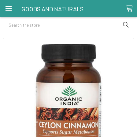
GOODS AND NATURALS
Search