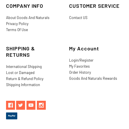
COMPANY INFO
CUSTOMER SERVICE
About Goods And Naturals
Contact US
Privacy Policy
Terms Of Use
SHIPPING &
My Account
RETURNS
Login/Register
My Favorites
International Shipping
Order History
Lost or Damaged
Goods And Naturals Rewards
Return & Refund Policy
Shipping Information