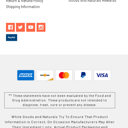
Goods And Naturals Rewards
Return & Refund Policy
Shipping Information
** These statements have not been evaluated by the Food and
Drug Administration. These products are not intended to
diagnose, treat, cure or prevent any disease.
While Goods and Naturals Try To Ensure That Product
Information is Correct, On Occasion Manufacturers May Alter
Their Ingredient Lists. Actual Product Packaging and