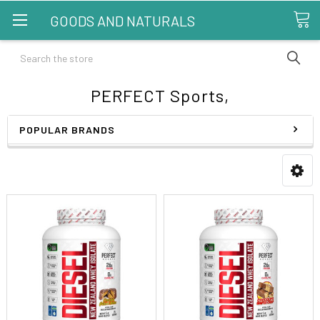
GOODS AND NATURALS
Search
PERFECT Sports,
POPULAR BRANDS