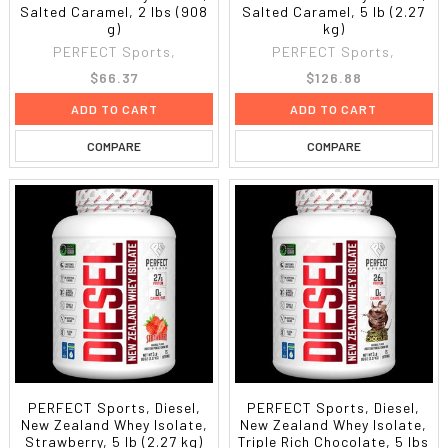
Salted Caramel, 2 lbs (908
Salted Caramel, 5 lb (2.27
g)
kg)
PERFECT Sports,
PERFECT Sports,
$66.37
$126.88
ADD TO CART
ADD TO CART
COMPARE
COMPARE
PERFECT Sports, Diesel,
PERFECT Sports, Diesel,
New Zealand Whey Isolate,
New Zealand Whey Isolate,
Strawberry, 5 lb (2.27 kg)
Triple Rich Chocolate, 5 lbs