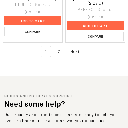
(2.27 g)
PERFECT Sports,
PERFECT Sports,
$126.88
$126.88
ADD TO CART
ADD TO CART
COMPARE
COMPARE
1
2
Next
GOODS AND NATURALS SUPPORT
Need some help?
Our Friendly and Experienced Team are ready to help you
over the Phone or E mail to answer your questions.