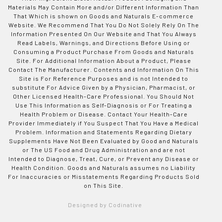
Materials May Contain More and/or Different Information Than
That Which is shown on Goods and Naturals E-commerce
Website. We Recommend That You Do Not Solely Rely On The
Information Presented On Our Website and That You Always
Read Labels, Warnings, and Directions Before Using or
Consuming a Product Purchase From Goods and Naturals
Site. For Additional Information About a Product, Please
Contact The Manufacturer. Contents and Information On This
Site is For Reference Purposes and is not Intended to
substitute For Advice Given by a Physician, Pharmacist, or
Other Licensed Health-Care Professional. You Should Not
Use This Information as Self-Diagnosis or For Treating a
Health Problem or Disease. Contact Your Health-Care
Provider Immediately if You Suspect That You Have a Medical
Problem. Information and Statements Regarding Dietary
Supplements Have Not Been Evaluated by Good and Naturals
or The US Food and Drug Administration and are not
Intended to Diagnose, Treat, Cure, or Prevent any Disease or
Health Condition. Goods and Naturals assumes no Liability
For Inaccuracies or Misstatements Regarding Products Sold
on This Site.
Designed by Codinative