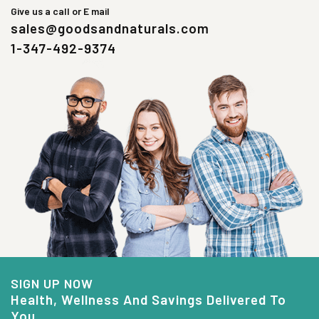
Give us a call or E mail
sales@goodsandnaturals.com
1-347-492-9374
SIGN UP NOW
Health, Wellness And Savings Delivered To
You.