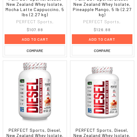
New Zealand Whey Isolate,
New Zealand Whey Isolate,
Mocha Latte Cappuccino, 5
Pineapple Mango, 5 lb (2.27
lbs (2.27 kg)
kg)
PERFECT Sports,
PERFECT Sports,
$107.88
$126.88
ADD TO CART
ADD TO CART
COMPARE
COMPARE
PERFECT Sports, Diesel,
PERFECT Sports, Diesel,
New Zealand Whey Isolate,
New Zealand Whey Isolate,