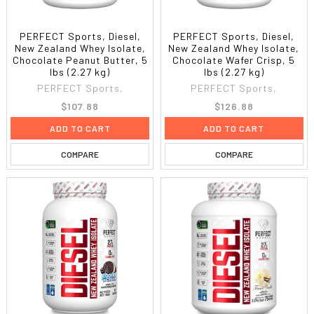
PERFECT Sports, Diesel,
PERFECT Sports, Diesel,
New Zealand Whey Isolate,
New Zealand Whey Isolate,
Chocolate Peanut Butter, 5
Chocolate Wafer Crisp, 5
lbs (2.27 kg)
lbs (2.27 kg)
PERFECT Sports,
PERFECT Sports,
$107.88
$126.88
ADD TO CART
ADD TO CART
COMPARE
COMPARE