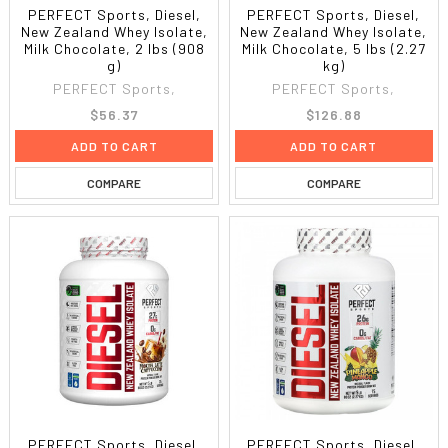
PERFECT Sports, Diesel,
PERFECT Sports, Diesel,
New Zealand Whey Isolate,
New Zealand Whey Isolate,
Milk Chocolate, 2 lbs (908
Milk Chocolate, 5 lbs (2.27
g)
kg)
PERFECT Sports,
PERFECT Sports,
$56.37
$126.88
ADD TO CART
ADD TO CART
COMPARE
COMPARE
PERFECT Sports, Diesel,
PERFECT Sports, Diesel,