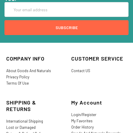
Email
Address
COMPANY INFO
CUSTOMER SERVICE
About Goods And Naturals
Contact US
Privacy Policy
Terms Of Use
SHIPPING &
My Account
RETURNS
Login/Register
My Favorites
International Shipping
Order History
Lost or Damaged