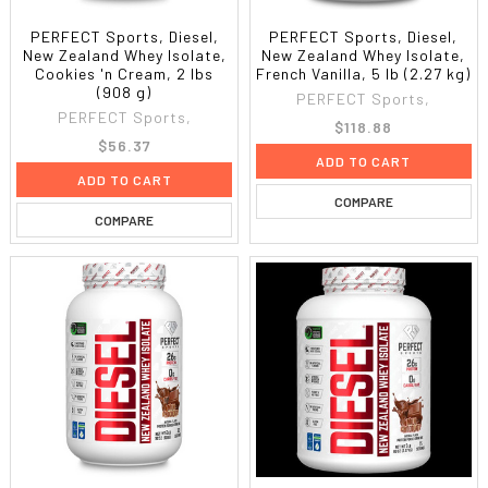
PERFECT Sports, Diesel,
PERFECT Sports, Diesel,
New Zealand Whey Isolate,
New Zealand Whey Isolate,
Cookies 'n Cream, 2 lbs
French Vanilla, 5 lb (2.27 kg)
(908 g)
PERFECT Sports,
PERFECT Sports,
$118.88
$56.37
ADD TO CART
ADD TO CART
COMPARE
COMPARE