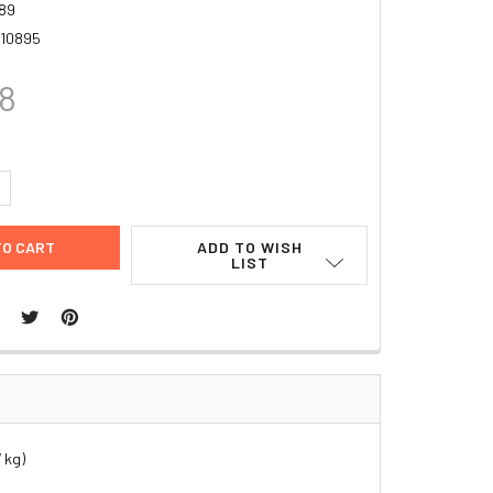
89
10895
88
UANTITY:
NCREASE QUANTITY:
ADD TO WISH
LIST
 kg)