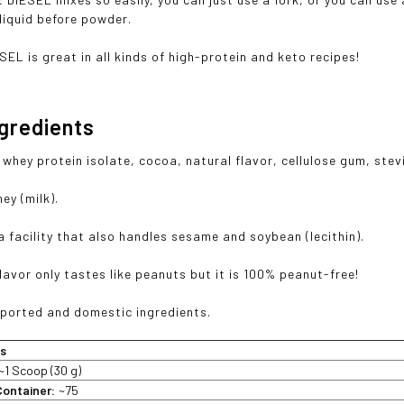
 liquid before powder.
SEL is great in all kinds of high-protein and keto recipes!
ngredients
whey protein isolate, cocoa, natural flavor, cellulose gum, stev
ey (milk).
a facility that also handles sesame and soybean (lecithin).
lavor only tastes like peanuts but it is 100% peanut-free!
ported and domestic ingredients.
ts
~1 Scoop (30 g)
Container:
~75