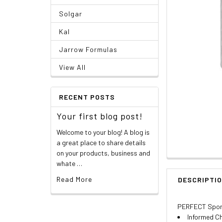
Solgar
Kal
Jarrow Formulas
View All
RECENT POSTS
Your first blog post!
Welcome to your blog! A blog is
a great place to share details
on your products, business and
whate …
Read More
DESCRIPTI
PERFECT Sports
Informed Ch