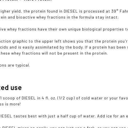
higher yield, the protein found in DIESEL is processed at 39° Fah
tein and bioactive whey fractions in the formula stay intact.
ive whey fractions have their own unique biological properties 
ction graphic to the upper left shows you that the protein you'
cids and is easily assimilated by the body. If a protein has bee
hese whey fractions will not be present in the protein.
ons are typical.
ted use
1 scoop of DIESEL in 4 fl. oz. (1/2 cup) of cold water or your fav
ss is more!
DIESEL tastes best with just a half cup of water. Add ice for an 
x:
DIESEL mixes so easily, you can just use a fork, or you can use