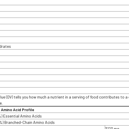
t
drates
lue (DV) tells you how much a nutrient in a serving of food contributes to a 
e.
n Amino Acid Profile
%) Essential Amino Acids
%) Branched-Chain Amino Acids
3123 mg