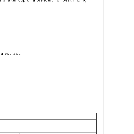
ia extract.