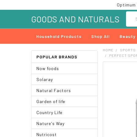
Optimum 
Searc
GOODS AND NATURALS
Household Products
Shop All
Beauty
HOME
SPORTS
PERFECT SPOR
POPULAR BRANDS
Now foods
FREQUENTLY
BOUGHT
Solaray
TOGETHER:
Natural Factors
SELECT
ALL
Garden of life
ADD
Country Life
SELECTED
TO CART
Nature's Way
Nutricost