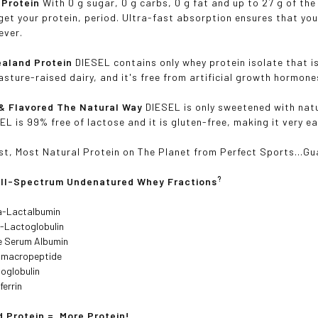
 Protein
With 0 g sugar, 0 g carbs, 0 g fat and up to 27 g of the
get your protein, period. Ultra-fast absorption ensures that you
ever.
aland Protein
DIESEL contains only whey protein isolate that i
asture-raised dairy, and it's free from artificial growth hormon
& Flavored The Natural Way
DIESEL is only sweetened with natu
EL is 99% free of lactose and it is gluten-free, making it very e
st, Most Natural Protein on The Planet from Perfect Sports...G
?
ull-Spectrum Undenatured Whey Fractions
a-Lactalbumin
-Lactoglobulin
e Serum Albumin
omacropeptide
oglobulin
ferrin
 Protein = More Protein!