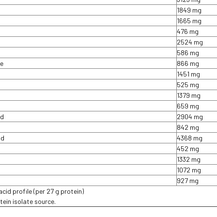
1849 mg
1665 mg
476 mg
2524 mg
586 mg
ne
866 mg
1451 mg
525 mg
1379 mg
659 mg
id
2904 mg
842 mg
id
4368 mg
452 mg
1332 mg
1072 mg
927 mg
cid profile (per 27 g protein)
ein isolate source.