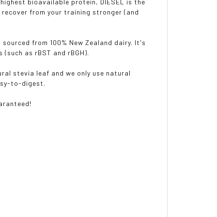
 highest bioavailable protein, DIESEL is the
 recover from your training stronger (and
s sourced from 100% New Zealand dairy. It's
es (such as rBST and rBGH).
ral stevia leaf and we only use natural
asy-to-digest.
uaranteed!