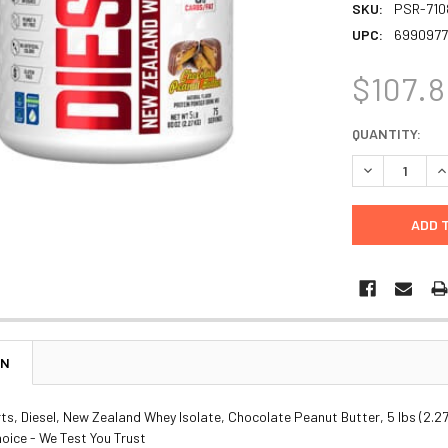
SKU:
PSR-710
UPC:
6990977
$107.
CURRENT
QUANTITY:
STOCK:
DECREASE Q
I
ON
, Diesel, New Zealand Whey Isolate, Chocolate Peanut Butter, 5 lbs (2.27
oice - We Test You Trust