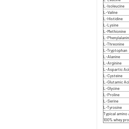
L-Isoleucine
L-Valine
L-Histidine
L-Lysine
L-Methionine
L-Phenylalani
L-Threonine
L-Tryptophan
L-Alanine
L-Arginine
L-Aspartic Ac
L-Cysteine
L-Glutamic Ac
L-Glycine
L-Proline
L-Serine
L-Tyrosine
Typical amino a
100% whey prot