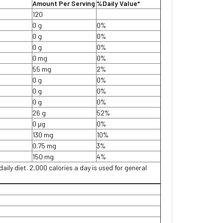
Amount Per Serving
%Daily Value*
120
0 g
0%
0 g
0%
0 g
0%
0 mg
0%
55 mg
2%
0 g
0%
0 g
0%
0 g
0%
26 g
52%
0 µg
0%
130 mg
10%
0.75 mg
3%
150 mg
4%
daily diet. 2,000 calories a day is used for general