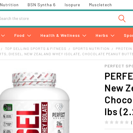
Nutrition
BSN Syntha 6
Isopure
Muscletech
h
Food
Health & Wellness
Herbs
Spo
TOP SELLING SPORTS & FITNESS
SPORTS NUTRITION
PROTEIN
TS, DIESEL, NEW ZEALAND WHEY ISOLATE, CHOCOLATE PEANUT BUTTER,
PERFECT SP
PERFEC
New Ze
Chocol
lbs (2