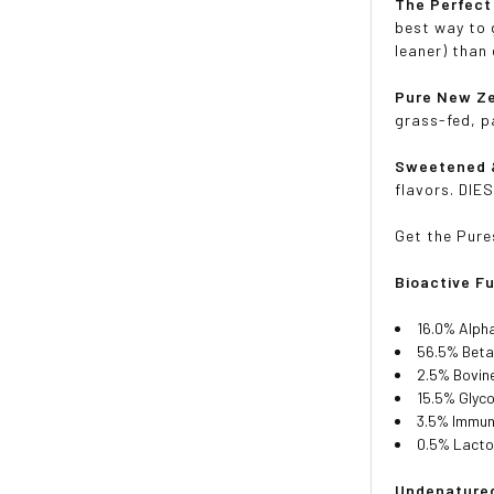
The Perfect
best way to 
leaner) than 
Pure New Ze
grass-fed, p
Sweetened 
flavors. DIES
Get the Pure
Bioactive F
16.0% Alph
56.5% Beta
2.5% Bovin
15.5% Glyc
3.5% Immun
0.5% Lacto
Undenatured