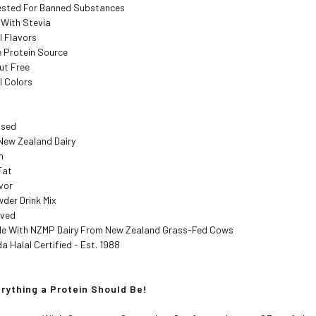
Tested For Banned Substances
With Stevia
al Flavors
 Protein Source
ut Free
al Colors
ised
New Zealand Dairy
n
Fat
vor
der Drink Mix
oved
de With NZMP Dairy From New Zealand Grass-Fed Cows
 Halal Certified - Est. 1988
erything a Protein Should Be!