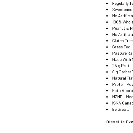
Regularly 
Sweetened 
No Artifici
100% Whole
Peanut & N
No Artifici
Gluten Free
Grass Fed
Pasture Ra
Made With 
26 g Protei
0 g Carbs/
Natural Fla
Protein Pow
Keto Appr
NZMP - Ma
ISNA Canada
Be Great.
Diesel Is Ev