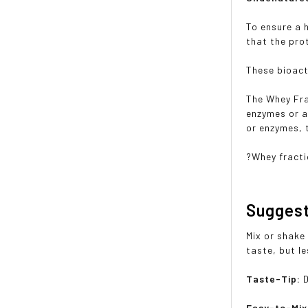
To ensure a 
that the pro
These bioact
The Whey Fra
enzymes or a
or enzymes, t
?Whey fracti
Sugges
Mix or shake 
taste, but le
Taste-Tip:
Easy-to-Mi