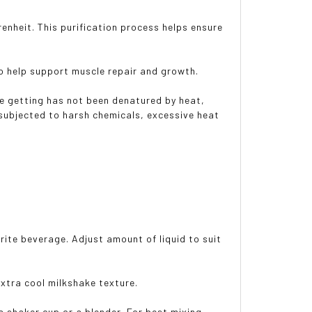
renheit. This purification process helps ensure
to help support muscle repair and growth.
re getting has not been denatured by heat,
n subjected to harsh chemicals, excessive heat
orite beverage. Adjust amount of liquid to suit
extra cool milkshake texture.
 a shaker cup or a blender. For best mixing