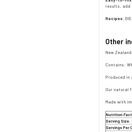
results, add
Recipes:
DIE
Other i
New Zealand 
Contains: Wh
Produced in 
Our natural f
Made with im
Nutrition Fac
Serving Size:
Servings Per 