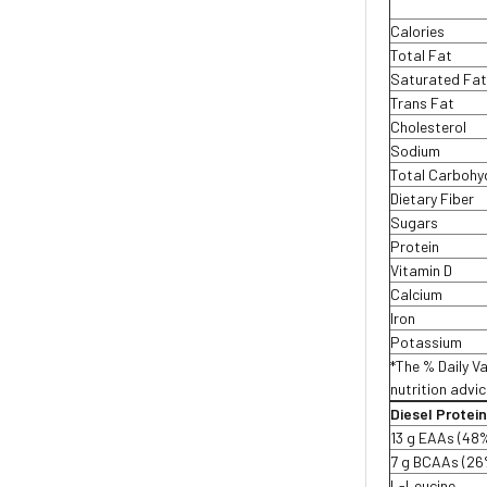
Calories
Total Fat
Saturated Fa
Trans Fat
Cholesterol
Sodium
Total Carbohy
Dietary Fiber
Sugars
Protein
Vitamin D
Calcium
Iron
Potassium
*The % Daily Va
nutrition advic
Diesel Protei
13 g EAAs (48
7 g BCAAs (26
L-Leucine