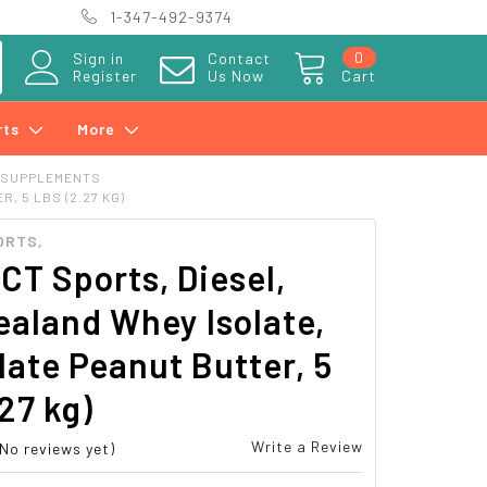
1-347-492-9374
0
Sign in
Contact
Register
Us Now
Cart
rts
More
 SUPPLEMENTS
 5 LBS (2.27 KG)
ORTS,
T Sports, Diesel,
aland Whey Isolate,
ate Peanut Butter, 5
.27 kg)
Write a Review
(No reviews yet)