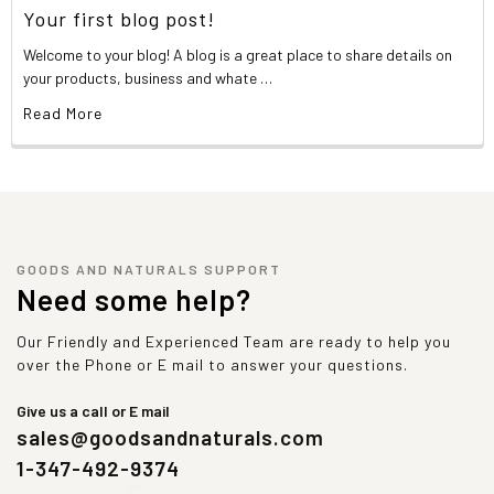
Your first blog post!
Welcome to your blog! A blog is a great place to share details on
your products, business and whate …
Read More
GOODS AND NATURALS SUPPORT
Need some help?
Our Friendly and Experienced Team are ready to help you
over the Phone or E mail to answer your questions.
Give us a call or E mail
sales@goodsandnaturals.com
1-347-492-9374