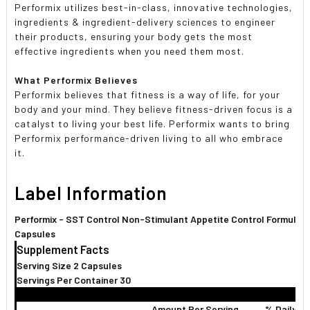
Performix utilizes best-in-class, innovative technologies,
ingredients & ingredient-delivery sciences to engineer
their products, ensuring your body gets the most
effective ingredients when you need them most.
What Performix Believes
Performix believes that fitness is a way of life, for your
body and your mind. They believe fitness-driven focus is a
catalyst to living your best life. Performix wants to bring
Performix performance-driven living to all who embrace
it.
Label Information
Performix - SST Control Non-Stimulant Appetite Control Formula -
Capsules
Supplement Facts
Serving Size 2 Capsules
Servings Per Container 30
Amount Per Serving
% Daily V