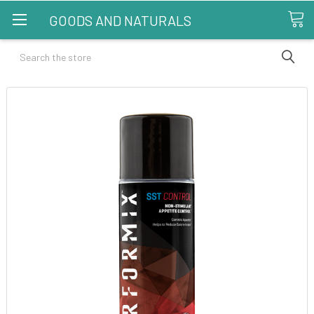
GOODS AND NATURALS
Search