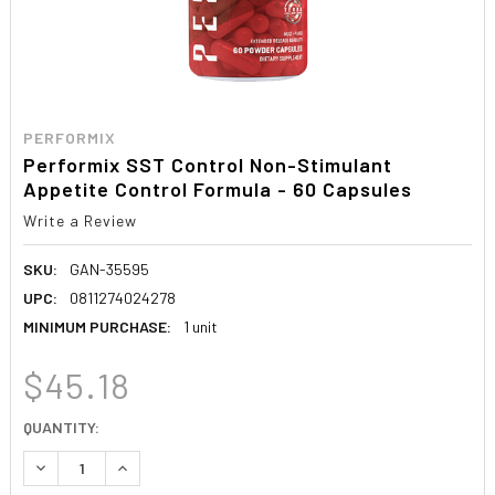
PERFORMIX
Performix SST Control Non-Stimulant
Appetite Control Formula - 60 Capsules
Write a Review
SKU:
GAN-35595
UPC:
0811274024278
MINIMUM PURCHASE:
1 unit
$45.18
CURRENT
QUANTITY:
STOCK:
DECREASE QUANTITY:
INCREASE QUANTITY: