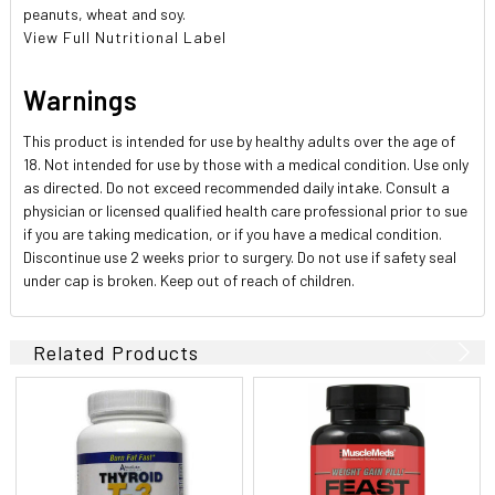
peanuts, wheat and soy.
View Full Nutritional Label
Warnings
This product is intended for use by healthy adults over the age of
18. Not intended for use by those with a medical condition. Use only
as directed. Do not exceed recommended daily intake. Consult a
physician or licensed qualified health care professional prior to sue
if you are taking medication, or if you have a medical condition.
Discontinue use 2 weeks prior to surgery. Do not use if safety seal
under cap is broken. Keep out of reach of children.
Related Products