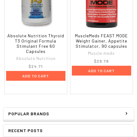
Absolute Nutrition Thyroid
MuscleMeds FEAST MODE
T3 Original Formula
Weight Gainer, Appetite
Stimulant Free 60
Stimulator, 90 capsules
Capsules
Muscle meds
Absolute Nutrition
$29.78
$24.71
ADD TO CART
ADD TO CART
POPULAR BRANDS
RECENT POSTS