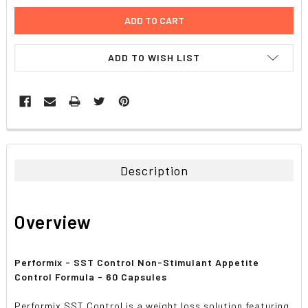
ADD TO WISH LIST
FREQUENTLY
BOUGHT
TOGETHER:
Description
SELECT
ALL
Overview
ADD
SELECTED
TO CART
Performix - SST Control Non-Stimulant Appetite
Control Formula - 60 Capsules
Performix SST Control is a weight loss solution featuring