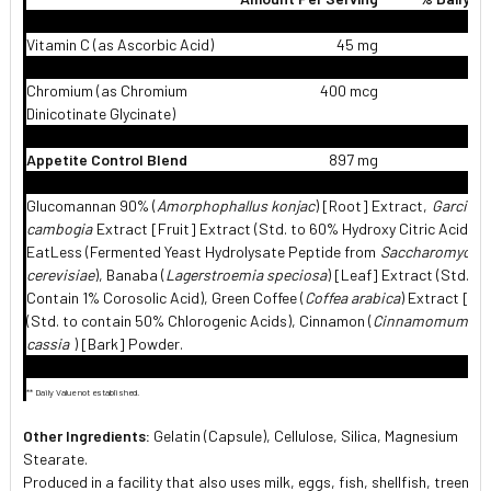
Vitamin C (as Ascorbic Acid)
45 mg
Chromium (as Chromium
400 mcg
1,
Dinicotinate Glycinate)
Appetite Control Blend
897 mg
Glucomannan 90% (
Amorphophallus konjac
) [Root] Extract,
Garcinia
cambogia
Extract [Fruit] Extract (Std. to 60% Hydroxy Citric Acid),
EatLess (Fermented Yeast Hydrolysate Peptide from
Saccharomyces
cerevisiae
), Banaba (
Lagerstroemia speciosa
) [Leaf] Extract (Std. to
Contain 1% Corosolic Acid), Green Coffee (
Coffea arabica
) Extract [Be
(Std. to contain 50% Chlorogenic Acids), Cinnamon (
Cinnamomum
cassia
) [Bark] Powder.
** Daily Value not established.
Other Ingredients:
Gelatin (Capsule), Cellulose, Silica, Magnesium
Stearate.
Produced in a facility that also uses milk, eggs, fish, shellfish, treenuts