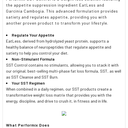
the appetite suppression ingredient EatLess and
Garcinia Cambogia. This advanced formulation provides
satiety and regulates appetite, providing you with
another proven product to transform your lifestyle.
Regulate Your Appetite
EatLess, derived from hydrolyzed yeast protein, supports a
healthy balance of neuropeptides that regulate appetite and
satiety to help you control your diet.
Non-Stimulant Formula
SST Control contains no stimulants, allowing you to stack it with
our original, best-selling multi-phase fat loss formula, SST, as well
as SST Cleanse and SST Burn.
Your SST Regimen
When combined in a daily regimen, our SST products create a
transformative weight loss matrix that provides you with the
energy, discipline, and drive to crush it, in fitness and in life.
What Performix Does