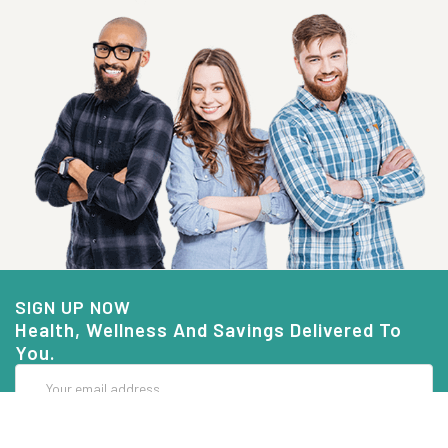
SIGN UP NOW
Health, Wellness And Savings Delivered To
You.
Email
Address