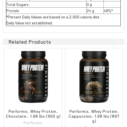
Total Sugars
0 g
Protein
24 g
48%*
*Percent Daily Values are based on a 2,000 calorie diet.
Daily Value not established.
Related Products
Performix, Whey Protein,
Performix, Whey Protein,
Chocolate , 1.98 lbs (900 g)
Cappuccino, 1.98 lbs (897
g)
Performix