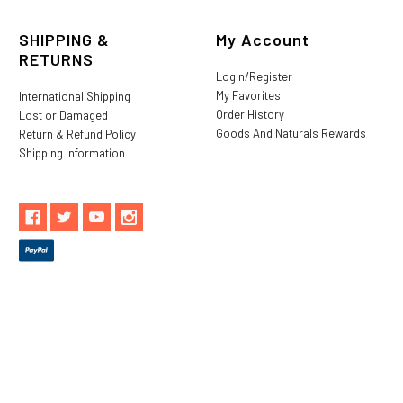
SHIPPING &
My Account
RETURNS
Login/Register
My Favorites
International Shipping
Order History
Lost or Damaged
Goods And Naturals Rewards
Return & Refund Policy
Shipping Information