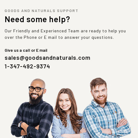
GOODS AND NATURALS SUPPORT
Need some help?
Our Friendly and Experienced Team are ready to help you
over the Phone or E mail to answer your questions.
Give us a call or E mail
sales@goodsandnaturals.com
1-347-492-9374