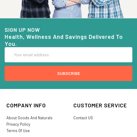
SIGN UP NOW
Health, Wellness And Savings Delivered To
You.
Email
Address
COMPANY INFO
CUSTOMER SERVICE
About Goods And Naturals
Contact US
Privacy Policy
Terms Of Use