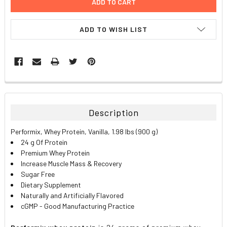
ADD TO WISH LIST
FREQUENTLY
BOUGHT
TOGETHER:
Description
SELECT
Performix, Whey Protein, Vanilla, 1.98 lbs (900 g)
ALL
24 g Of Protein
Premium Whey Protein
ADD
Increase Muscle Mass & Recovery
SELECTED
TO CART
Sugar Free
Dietary Supplement
Naturally and Artificially Flavored
cGMP - Good Manufacturing Practice