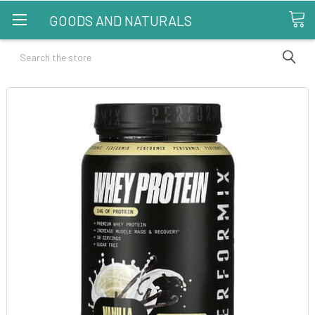
GOODS AND NATURALS
Search