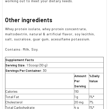
working out to meet your dietary needs.
Other ingredients
Whey protein isolate, whey protein concentrate,
maltodextrin, natural & artificial flavor, soy lecithin,
salt, sucralose, guar gum, acesulfame potassium.
Contains: Milk, Soy.
Supplement Facts
Serving Size:
1 Scoop (30 g)
Servings Per Container
: 30
Amount
%Daily
Per
Value
Serving
Calories
110
Total Fat
1 g
1%*
Cholesterol
20 mg
7%
Total Carbohydrate
4 g
1%*