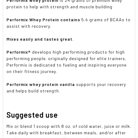
Performix whey protein
is 24 grams of premium whey
protein to help with strength and muscle building
Performix Whey Protein contains
5.4 grams of BCAAs to
assist with recovery.
Mixes easily and tastes great.
Performix®
develops high performing products for high
performing people. originally designed for elite trainers,
Performix is dedicated to fueling and inspiring everyone
on their fitness journey.
Performix whey protein vanilla
supports your recovery
and helps build strength.
Suggested use
Mix or blend 1 scoop with 8 oz. of cold water, juice or milk.
Take daily with breakfast, between meals, and/or after