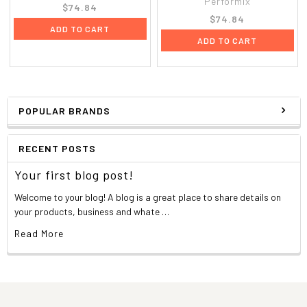
Performix
$74.84
$74.84
ADD TO CART
ADD TO CART
POPULAR BRANDS
RECENT POSTS
Your first blog post!
Welcome to your blog! A blog is a great place to share details on
your products, business and whate …
Read More