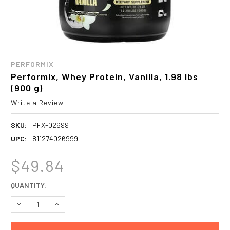
PERFORMIX
Performix, Whey Protein, Vanilla, 1.98 lbs
(900 g)
Write a Review
SKU:
PFX-02699
UPC:
811274026999
$49.84
CURRENT
QUANTITY:
STOCK:
DECREASE QUANTITY:
INCREASE QUANTITY: