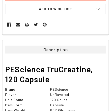
ADD TO WISH LIST
FREQUENTLY
BOUGHT
TOGETHER:
Description
SELECT
ALL
PEScience TruCreatine,
ADD
SELECTED
120 Capsule
TO CART
Brand
PEScience
Flavor
Unflavored
Unit Count
120 Count
Item Form
Capsule
Item Weight
0.12 Kilograms