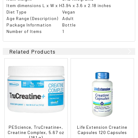
Item dimensions L x W x H
3.94 x 3.6 x 2.18 inches
Diet Type
Vegan
Age Range (Description)
Adult
Package Information
Bottle
Number of Items
1
Related Products
PEScience, TruCreatine+,
Life Extension Creatine
Creatine Complex, 5.67 oz
Capsules 120 Capsules
(161 g)