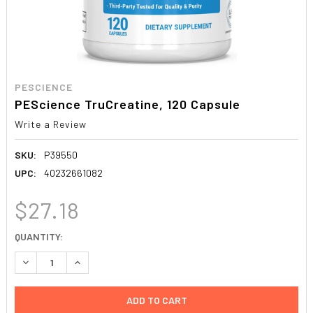
PESCIENCE
PEScience TruCreatine, 120 Capsule
Write a Review
SKU:
P39550
UPC:
40232661082
$27.18
CURRENT
QUANTITY:
STOCK:
DECREASE QUANTITY:
INCREASE QUANTITY: