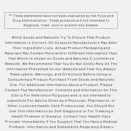
** These statements have not been evaluated by the Food and
Drug Administration. These products are not intended to
diagnose, treat, cure or prevent any disease.
While Goods and Naturals Try To Ensure That Product
Information is Correct, On Occasion Manufacturers May Alter
Their Ingredient Lists. Actual Product Packaging and
Materials May Contain More and/or Different Information Than
That Which is shown on Goods and Naturals E-commerce
Website. We Recommend That You Do Not Solely Rely On The
Information Presented On Our Website and That You Always
Read Labels, Warnings, and Directions Before Using or
Consuming a Product Purchase From Goods and Naturals
Site. For Additional Information About a Product, Please
Contact The Manufacturer. Contents and Information On This
Site is For Reference Purposes and is not Intended to
substitute For Advice Given by a Physician, Pharmacist, or
Other Licensed Health-Care Professional. You Should Not
Use This Information as Self-Diagnosis or For Treating a
Health Problem or Disease. Contact Your Health-Care
Provider Immediately if You Suspect That You Have a Medical
Problem. Information and Statements Regarding Dietary