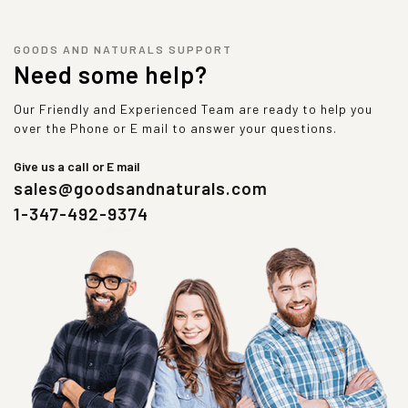
GOODS AND NATURALS SUPPORT
Need some help?
Our Friendly and Experienced Team are ready to help you
over the Phone or E mail to answer your questions.
Give us a call or E mail
sales@goodsandnaturals.com
1-347-492-9374