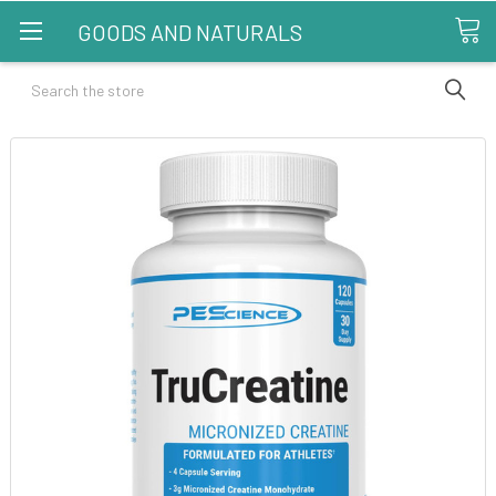
GOODS AND NATURALS
Search