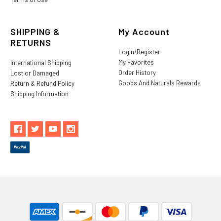
SHIPPING &
My Account
RETURNS
Login/Register
My Favorites
International Shipping
Order History
Lost or Damaged
Goods And Naturals Rewards
Return & Refund Policy
Shipping Information