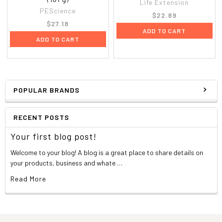
Life Extension
PEScience
$22.89
$27.18
ADD TO CART
ADD TO CART
POPULAR BRANDS
RECENT POSTS
Your first blog post!
Welcome to your blog! A blog is a great place to share details on
your products, business and whate …
Read More