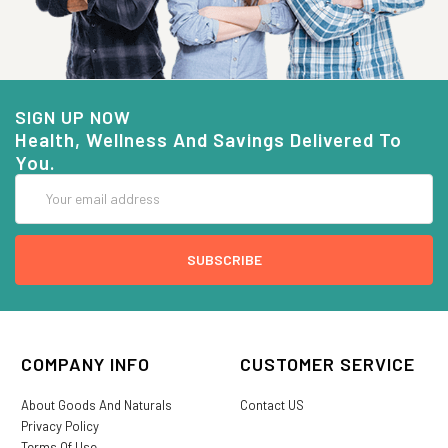
SIGN UP NOW
Health, Wellness And Savings Delivered To
You.
Email
Address
COMPANY INFO
CUSTOMER SERVICE
About Goods And Naturals
Contact US
Privacy Policy
Terms Of Use