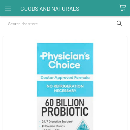
GOODS AND NATURALS
Search