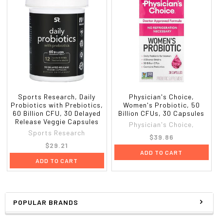
Sports Research, Daily
Physician's Choice,
Probiotics with Prebiotics,
Women's Probiotic, 50
60 Billion CFU, 30 Delayed
Billion CFUs, 30 Capsules
Release Veggie Capsules
Physician's Choice,
Sports Research
$39.86
$29.21
ADD TO CART
ADD TO CART
POPULAR BRANDS