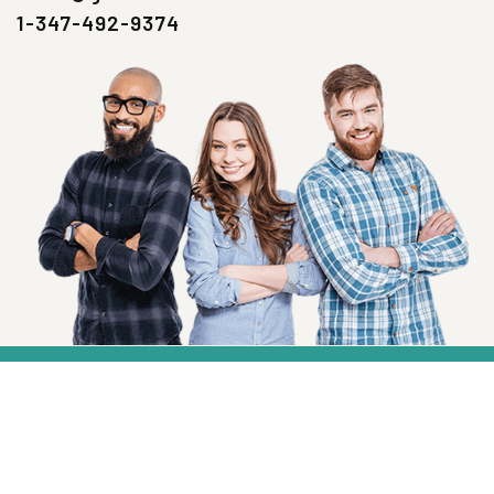
1-347-492-9374
SIGN UP NOW
Health, Wellness And Savings Delivered To
You.
Email
Address