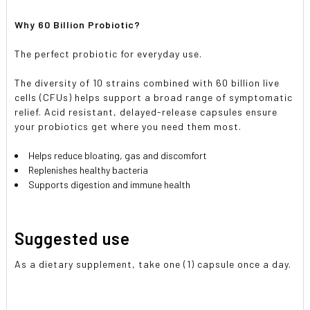
Why 60 Billion Probiotic?
The perfect probiotic for everyday use.
The diversity of 10 strains combined with 60 billion live
cells (CFUs) helps support a broad range of symptomatic
relief. Acid resistant, delayed-release capsules ensure
your probiotics get where you need them most.
Helps reduce bloating, gas and discomfort
Replenishes healthy bacteria
Supports digestion and immune health
Suggested use
As a dietary supplement, take one (1) capsule once a day.