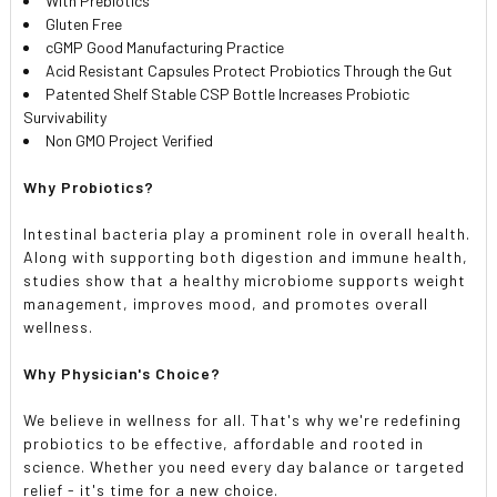
With Prebiotics
Gluten Free
cGMP Good Manufacturing Practice
Acid Resistant Capsules Protect Probiotics Through the Gut
Patented Shelf Stable CSP Bottle Increases Probiotic
Survivability
Non GMO Project Verified
Why Probiotics?
Intestinal bacteria play a prominent role in overall health.
Along with supporting both digestion and immune health,
studies show that a healthy microbiome supports weight
management, improves mood, and promotes overall
wellness.
Why Physician's Choice?
We believe in wellness for all. That's why we're redefining
probiotics to be effective, affordable and rooted in
science. Whether you need every day balance or targeted
relief - it's time for a new choice.