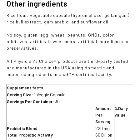
Other ingredients
Rice flour, vegetable capsule (hypromellose, gellan gum),
rice hull extract, gum arabic, and sunflower oil.
No soy, gluten, egg, wheat, peanuts, GMOs, color
additives, artificial sweeteners, artificial ingredients or
preservatives.
All Physician's Choice® products are third-party tested
and manufactured in the USA using domestic and
imported ingredients in a cGMP certified facility.
Supplement facts
Serving Size:
1 Veggie Capsule
Servings Per Container:
30
Amount
%Daily
Per
Value
Serving
Probiotic Blend
220 mg
Total Probiotic Activity
60 Billion