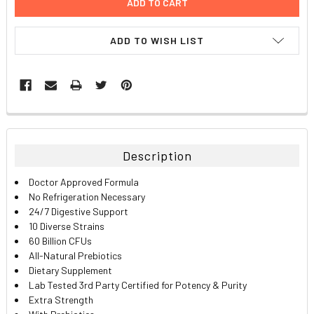
ADD TO WISH LIST
FREQUENTLY
BOUGHT
TOGETHER:
Description
SELECT
Doctor Approved Formula
ALL
No Refrigeration Necessary
24/7 Digestive Support
ADD
10 Diverse Strains
SELECTED
TO CART
60 Billion CFUs
All-Natural Prebiotics
Dietary Supplement
Lab Tested 3rd Party Certified for Potency & Purity
Extra Strength