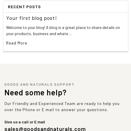
RECENT POSTS
Your first blog post!
Welcome to your blog! A blog is a great place to share details on
your products, business and whate …
Read More
GOODS AND NATURALS SUPPORT
Need some help?
Our Friendly and Experienced Team are ready to help you
over the Phone or E mail to answer your questions.
Give us a call or E mail
sales@goodsandnaturals.com