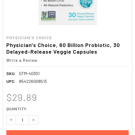
PHYSICIAN'S CHOICE
Physician's Choice, 60 Billion Probiotic, 30
Delayed-Release Veggie Capsules
Write a Review
SKU:
GTM-40301
UPC:
854226008513
$29.89
CURRENT
QUANTITY:
STOCK:
DECREASE QUANTITY:
INCREASE QUANTITY: