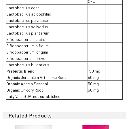
CFU
Lactobacillus casei
Lactobacillus acidophilus
Lactobacillus paracasei
Lactobacillus salivarius
Lactobacillus plantarum
Bifidobacterium lactis
Bifidobacterium bifidum
Bifidobacterium longum
Bifidobacterium breve
Lactobacillus bulgaricus
Prebiotic Blend
150 mg
Organic Jerusalem Artichoke Root
50 mg
Organic Acacia Senegal
50 mg
Organic Chicory Root
50 mg
Daily Value (DV) not established.
Related Products