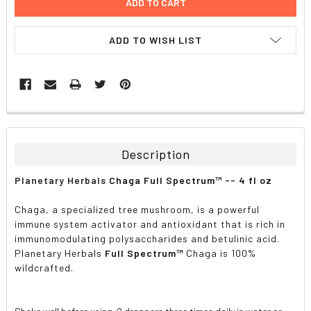
ADD TO WISH LIST
FREQUENTLY
BOUGHT
TOGETHER:
Description
SELECT
Planetary Herbals
Chaga Full Spectrum™ -- 4 fl oz
ALL
Chaga, a specialized tree mushroom, is a powerful
ADD
immune system activator and antioxidant that is rich in
SELECTED
TO CART
immunomodulating polysaccharides and betulinic acid.
Planetary Herbals
Full Spectrum™
Chaga is 100%
wildcrafted.