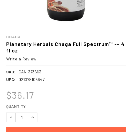
CHAGA
Planetary Herbals Chaga Full Spectrum™ -- 4
fl oz
Write a Review
SKU:
GAN-373663
UPC:
021078106647
$36.17
CURRENT
QUANTITY:
STOCK:
DECREASE QUANTITY:
INCREASE QUANTITY: