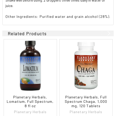
Shake well before using. 2 droppers three times daily in water or
juice.
Other Ingredients: Purified water and grain alcohol (28%).
Related Products
Planetary Herbals,
Planetary Herbals, Full
Lomatium, Full Spectrum,
Spectrum Chaga, 1,000
8 fl oz
mg, 120 Tablets
Planetary Herbals
Planetary Herbals