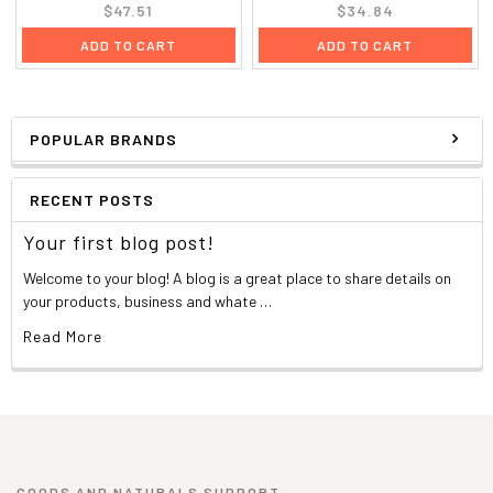
$47.51
$34.84
ADD TO CART
ADD TO CART
POPULAR BRANDS
RECENT POSTS
Your first blog post!
Welcome to your blog! A blog is a great place to share details on
your products, business and whate …
Read More
GOODS AND NATURALS SUPPORT