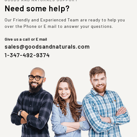
Need some help?
Our Friendly and Experienced Team are ready to help you
over the Phone or E mail to answer your questions.
Give us a call or E mail
sales@goodsandnaturals.com
1-347-492-9374