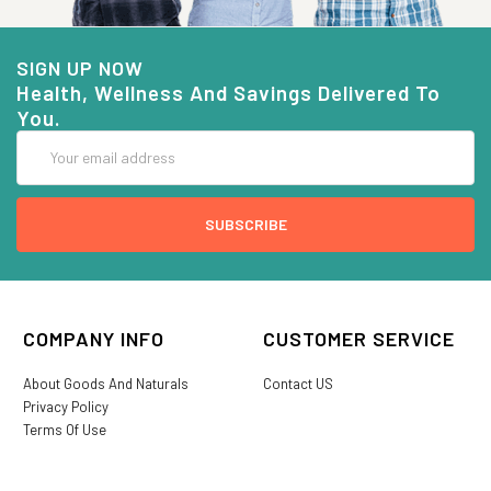
SIGN UP NOW
Health, Wellness And Savings Delivered To
You.
Email
Address
COMPANY INFO
CUSTOMER SERVICE
About Goods And Naturals
Contact US
Privacy Policy
Terms Of Use