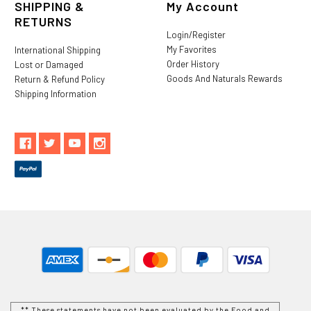
SHIPPING &
My Account
RETURNS
Login/Register
My Favorites
International Shipping
Order History
Lost or Damaged
Goods And Naturals Rewards
Return & Refund Policy
Shipping Information
** These statements have not been evaluated by the Food and