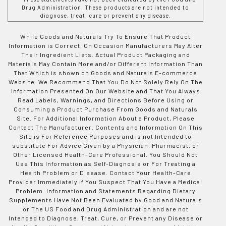
Drug Administration. These products are not intended to
diagnose, treat, cure or prevent any disease.
While Goods and Naturals Try To Ensure That Product
Information is Correct, On Occasion Manufacturers May Alter
Their Ingredient Lists. Actual Product Packaging and
Materials May Contain More and/or Different Information Than
That Which is shown on Goods and Naturals E-commerce
Website. We Recommend That You Do Not Solely Rely On The
Information Presented On Our Website and That You Always
Read Labels, Warnings, and Directions Before Using or
Consuming a Product Purchase From Goods and Naturals
Site. For Additional Information About a Product, Please
Contact The Manufacturer. Contents and Information On This
Site is For Reference Purposes and is not Intended to
substitute For Advice Given by a Physician, Pharmacist, or
Other Licensed Health-Care Professional. You Should Not
Use This Information as Self-Diagnosis or For Treating a
Health Problem or Disease. Contact Your Health-Care
Provider Immediately if You Suspect That You Have a Medical
Problem. Information and Statements Regarding Dietary
Supplements Have Not Been Evaluated by Good and Naturals
or The US Food and Drug Administration and are not
Intended to Diagnose, Treat, Cure, or Prevent any Disease or