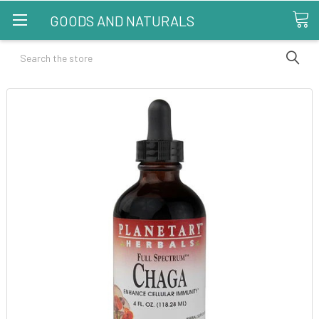
GOODS AND NATURALS
Search