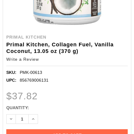
PRIMAL KITCHEN
Primal Kitchen, Collagen Fuel, Vanilla
Coconut, 13.05 oz (370 g)
Write a Review
SKU:
PMK-00613
UPC:
856769006131
$37.82
CURRENT
QUANTITY:
STOCK:
DECREASE QUANTITY:
INCREASE QUANTITY: