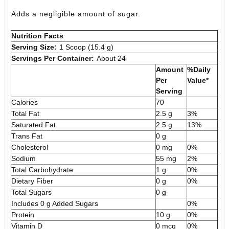
Adds a negligible amount of sugar.
Nutrition Facts
Serving Size:
1 Scoop (15.4 g)
Servings Per Container:
About 24
Amount
%Daily
Per
Value*
Serving
Calories
70
Total Fat
2.5 g
3%
Saturated Fat
2.5 g
13%
Trans Fat
0 g
Cholesterol
0 mg
0%
Sodium
55 mg
2%
Total Carbohydrate
1 g
0%
Dietary Fiber
0 g
0%
Total Sugars
0 g
Includes 0 g Added Sugars
0%
Protein
10 g
0%
Vitamin D
0 mcg
0%