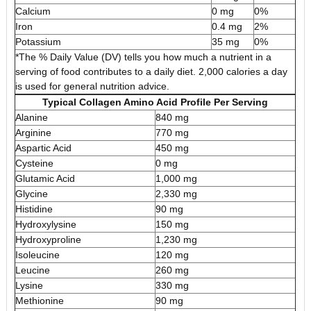
Calcium
0 mg
0%
Iron
0.4 mg
2%
Potassium
35 mg
0%
*The % Daily Value (DV) tells you how much a nutrient in a
serving of food contributes to a daily diet. 2,000 calories a day
is used for general nutrition advice.
Typical Collagen Amino Acid Profile Per Serving
Alanine
840 mg
Arginine
770 mg
Aspartic Acid
450 mg
Cysteine
0 mg
Glutamic Acid
1,000 mg
Glycine
2,330 mg
Histidine
90 mg
Hydroxylysine
150 mg
Hydroxyproline
1,230 mg
Isoleucine
120 mg
Leucine
260 mg
Lysine
330 mg
Methionine
90 mg