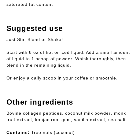
saturated fat content
Suggested use
Just Stir, Blend or Shake!
Start with 8 oz of hot or iced liquid. Add a small amount
of liquid to 1 scoop of powder. Whisk thoroughly, then
blend in the remaining liquid.
Or enjoy a daily scoop in your coffee or smoothie.
Other ingredients
Bovine collagen peptides, coconut milk powder, monk
fruit extract, konjac root gum, vanilla extract, sea salt.
Contains:
Tree nuts (coconut)