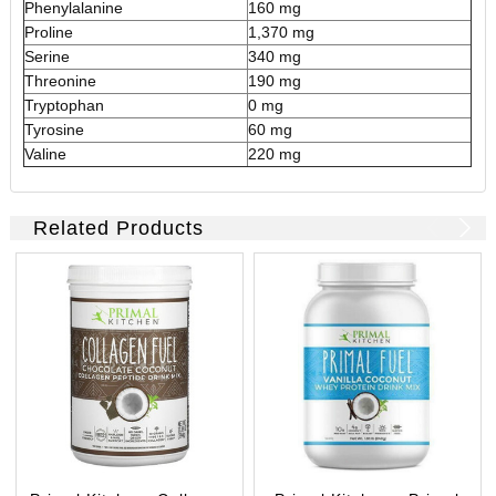
Phenylalanine
160 mg
Proline
1,370 mg
Serine
340 mg
Threonine
190 mg
Tryptophan
0 mg
Tyrosine
60 mg
Valine
220 mg
Related Products