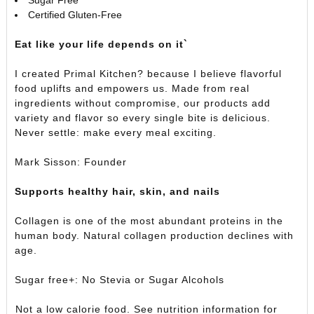
Certified Gluten-Free
Eat like your life depends on it`
I created Primal Kitchen? because I believe flavorful
food uplifts and empowers us. Made from real
ingredients without compromise, our products add
variety and flavor so every single bite is delicious.
Never settle: make every meal exciting.
Mark Sisson: Founder
Supports healthy hair, skin, and nails
Collagen is one of the most abundant proteins in the
human body. Natural collagen production declines with
age.
Sugar free+: No Stevia or Sugar Alcohols
Not a low calorie food. See nutrition information for