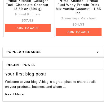
Primal Kitchen, Collagen
Primal Kitchen - Primal
Fuel, Chocolate Coconut,
Fuel Whey Protein Drink
13.89 oz (394 g)
Mix Vanilla Coconut - 1.85
lbs.
Primal Kitchen
GreenTags Merchant
$37.82
$54.53
ADD TO CART
ADD TO CART
POPULAR BRANDS
RECENT POSTS
Your first blog post!
Welcome to your blog! A blog is a great place to share details
on your products, business and whate …
Read More