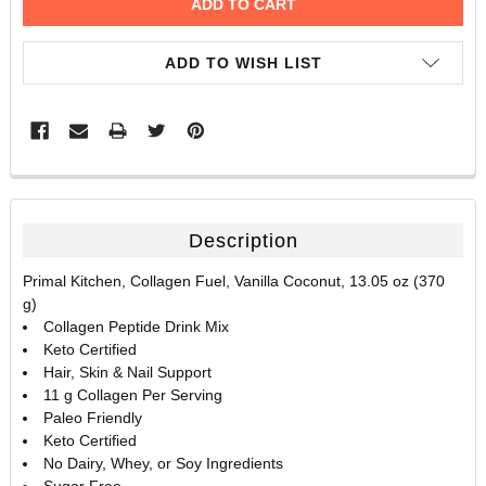
ADD TO WISH LIST
FREQUENTLY
BOUGHT
TOGETHER:
Description
SELECT
Primal Kitchen, Collagen Fuel, Vanilla Coconut, 13.05 oz (370
ALL
g)
Collagen Peptide Drink Mix
ADD
Keto Certified
SELECTED
TO CART
Hair, Skin & Nail Support
11 g Collagen Per Serving
Paleo Friendly
Keto Certified
No Dairy, Whey, or Soy Ingredients
Sugar Free