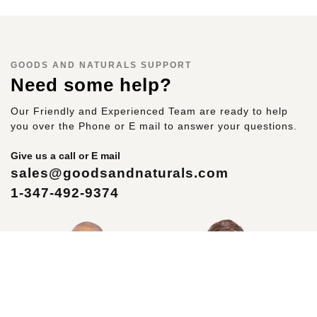
GOODS AND NATURALS SUPPORT
Need some help?
Our Friendly and Experienced Team are ready to help
you over the Phone or E mail to answer your questions.
Give us a call or E mail
sales@goodsandnaturals.com
1-347-492-9374