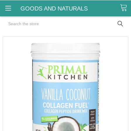
GOODS AND NATURALS
Search