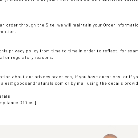
n order through the Site, we will maintain your Order Informatio
rmation.
is privacy policy from time to time in order to reflect, for exa
al or regulatory reasons.
ation about our privacy practices, if you have questions, or if 
 sales@goodsandnaturals.com or by mail using the details provi
urals
mpliance Officer]