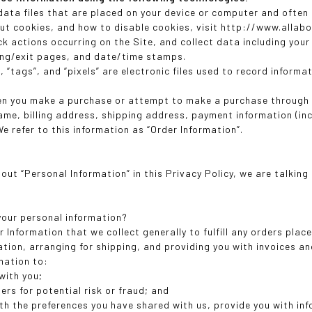
 data files that are placed on your device or computer and often
ut cookies, and how to disable cookies, visit http://www.allab
ack actions occurring on the Site, and collect data including you
ring/exit pages, and date/time stamps.
 “tags”, and “pixels” are electronic files used to record inform
en you make a purchase or attempt to make a purchase through t
name, billing address, shipping address, payment information (in
e refer to this information as “Order Information”.
out “Personal Information” in this Privacy Policy, we are talkin
our personal information?
 Information that we collect generally to fulfill any orders plac
tion, arranging for shipping, and providing you with invoices an
mation to:
with you;
ers for potential risk or fraud; and
ith the preferences you have shared with us, provide you with in