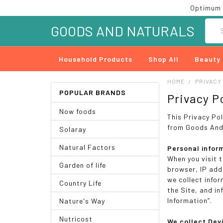
Optimum 
Searc
GOODS AND NATURALS
Household Products
Shop All
Beauty
HOME
PRIVACY
POPULAR BRANDS
Privacy P
Now foods
This Privacy Po
from Goods And 
Solaray
Natural Factors
Personal infor
When you visit 
Garden of life
browser, IP add
we collect info
Country Life
the Site, and i
Information”.
Nature's Way
Nutricost
We collect Dev