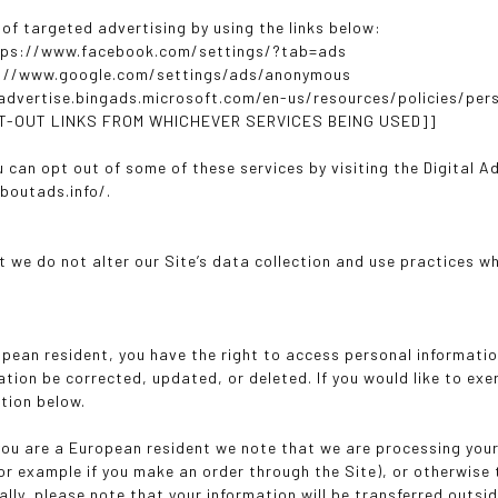
 of targeted advertising by using the links below:
tps://www.facebook.com/settings/?tab=ads
s://www.google.com/settings/ads/anonymous
/advertise.bingads.microsoft.com/en-us/resources/policies/per
PT-OUT LINKS FROM WHICHEVER SERVICES BEING USED]]
u can opt out of some of these services by visiting the Digital A
boutads.info/.
t we do not alter our Site’s data collection and use practices w
ropean resident, you have the right to access personal informati
tion be corrected, updated, or deleted. If you would like to exe
tion below.
 you are a European resident we note that we are processing your 
or example if you make an order through the Site), or otherwise 
ally, please note that your information will be transferred outs