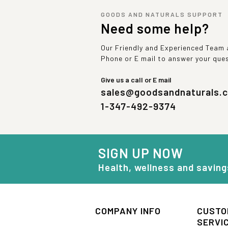
GOODS AND NATURALS SUPPORT
Need some help?
Our Friendly and Experienced Team a
Phone or E mail to answer your que
Give us a call or E mail
sales@goodsandnaturals.
1-347-492-9374
SIGN UP NOW
Health, wellness and saving
COMPANY INFO
CUSTO
SERVI