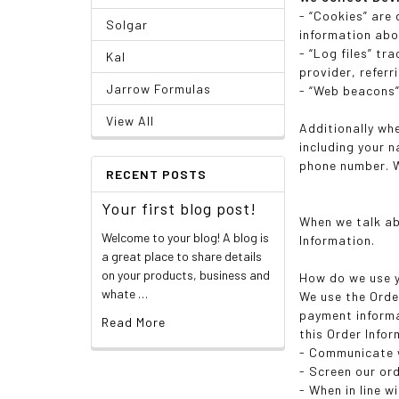
- “Cookies” are
Solgar
information abo
- “Log files” tr
Kal
provider, refer
Jarrow Formulas
- “Web beacons”,
View All
Additionally wh
including your 
phone number. W
RECENT POSTS
Your first blog post!
When we talk ab
Welcome to your blog! A blog is
Information.
a great place to share details
on your products, business and
How do we use y
whate …
We use the Order
payment informa
Read More
this Order Infor
- Communicate 
- Screen our ord
- When in line w