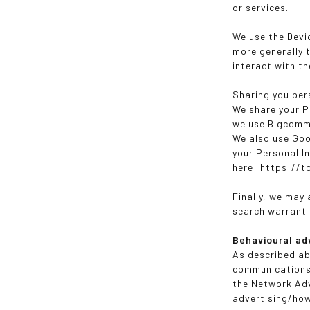
or services.
We use the Devic
more generally 
interact with t
Sharing you per
We share your P
we use Bigcomme
We also use Goo
your Personal I
here: https://
Finally, we may
search warrant o
Behavioural ad
As described ab
communications 
the Network Adv
advertising/ho