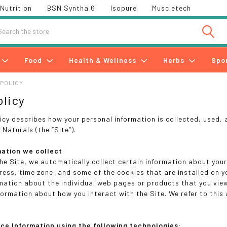
Nutrition
BSN Syntha 6
Isopure
Muscletech
h
Food
Health & Wellness
Herbs
Spo
 POLICY
olicy
licy describes how your personal information is collected, used,
Naturals (the “Site”).
mation we collect
the Site, we automatically collect certain information about you
ress, time zone, and some of the cookies that are installed on yo
rmation about the individual web pages or products that you vie
nformation about how you interact with the Site. We refer to this
ice Information using the following technologies: