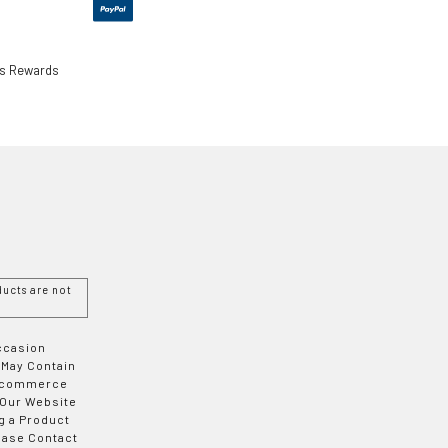
ls Rewards
ucts are not
Occasion
 May Contain
 E-commerce
 Our Website
g a Product
ease Contact