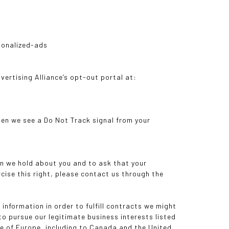
sonalized-ads
dvertising Alliance’s opt-out portal at:
hen we see a Do Not Track signal from your
on we hold about you and to ask that your
rcise this right, please contact us through the
information in order to fulfill contracts we might
to pursue our legitimate business interests listed
ide of Europe, including to Canada and the United