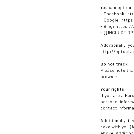
You can opt out
- Facebook: ht
- Google: http
- Bing: https:/
- [[INCLUDE O
Additionally, yo
http://optout.a
Do not track
Please note tha
browser.
Your rights
If you are a Eu
personal informa
contact informa
Additionally, if
have with you (f
above. Addition