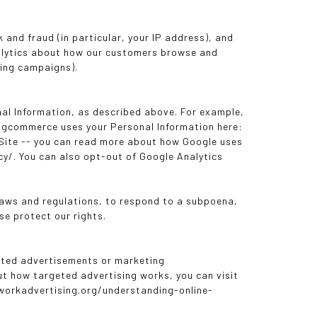
k and fraud (in particular, your IP address), and
nalytics about how our customers browse and
sing campaigns).
nal Information, as described above. For example,
igcommerce uses your Personal Information here:
 Site -- you can read more about how Google uses
y/. You can also opt-out of Google Analytics
 laws and regulations, to respond to a subpoena,
se protect our rights.
geted advertisements or marketing
ut how targeted advertising works, you can visit
etworkadvertising.org/understanding-online-