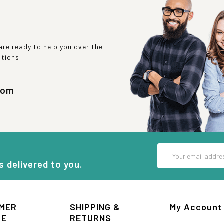
re ready to help you over the
stions.
com
Email
Address
s delivered to you.
MER
SHIPPING &
My Account
CE
RETURNS