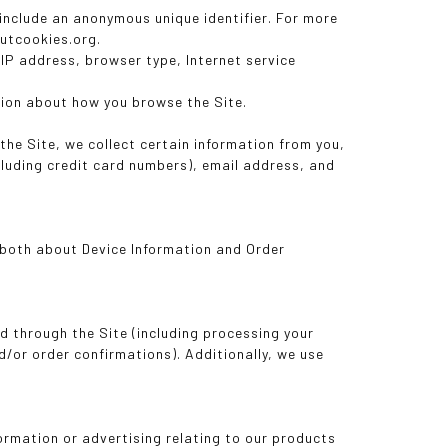
 include an anonymous unique identifier. For more
outcookies.org.
r IP address, browser type, Internet service
ation about how you browse the Site.
he Site, we collect certain information from you,
cluding credit card numbers), email address, and
g both about Device Information and Order
ed through the Site (including processing your
d/or order confirmations). Additionally, we use
formation or advertising relating to our products