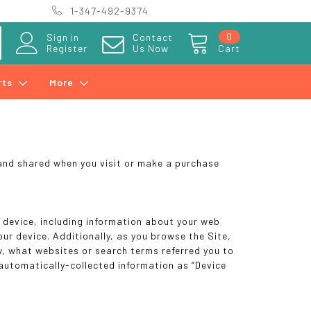
1-347-492-9374
0
Sign in
Contact
Register
Us Now
Cart
rts
More
 and shared when you visit or make a purchase
r device, including information about your web
ur device. Additionally, as you browse the Site,
w, what websites or search terms referred you to
 automatically-collected information as “Device