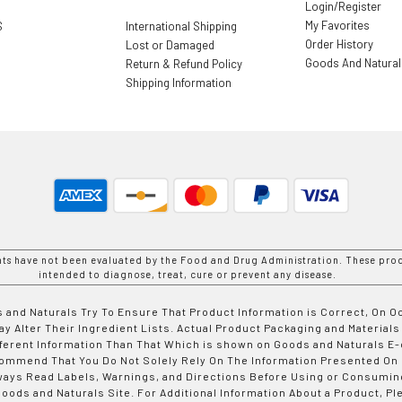
Login/Register
My Favorites
S
International Shipping
Order History
Lost or Damaged
Goods And Natura
Return & Refund Policy
Shipping Information
nts have not been evaluated by the Food and Drug Administration. These prod
intended to diagnose, treat, cure or prevent any disease.
 and Naturals Try To Ensure That Product Information is Correct, On 
y Alter Their Ingredient Lists. Actual Product Packaging and Materials
fferent Information Than That Which is shown on Goods and Naturals
ommend That You Do Not Solely Rely On The Information Presented On
ways Read Labels, Warnings, and Directions Before Using or Consumin
ods and Naturals Site. For Additional Information About a Product, Pl