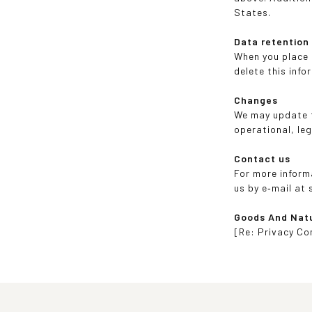
States.
Data retention
When you place a
delete this info
Changes
We may update th
operational, leg
Contact us
For more inform
us by e‑mail at
Goods And Nat
[Re: Privacy Co