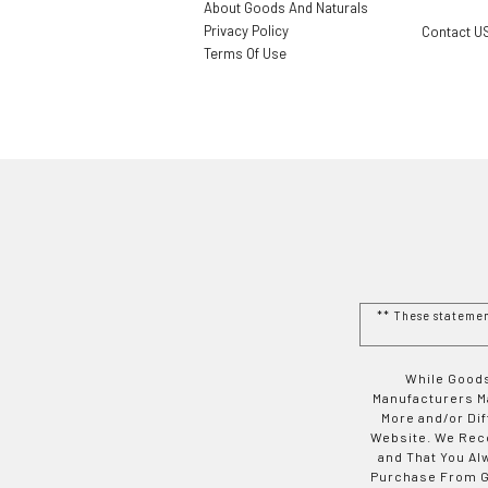
About Goods And Naturals
Privacy Policy
Contact U
Terms Of Use
** These stateme
While Goods
Manufacturers Ma
More and/or Di
Website. We Rec
and That You Al
Purchase From Go