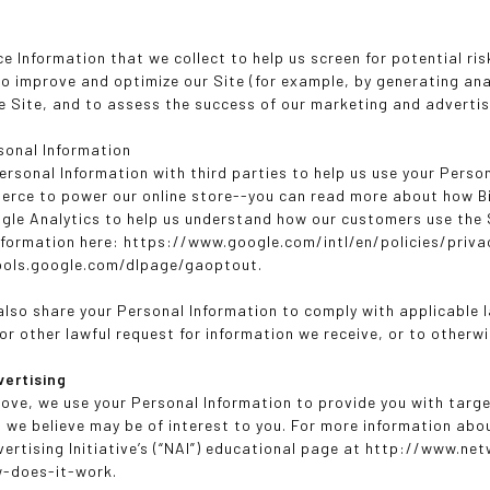
e Information that we collect to help us screen for potential ris
to improve and optimize our Site (for example, by generating a
he Site, and to assess the success of our marketing and adverti
sonal Information
ersonal Information with third parties to help us use your Perso
rce to power our online store--you can read more about how B
gle Analytics to help us understand how our customers use the
nformation here: https://www.google.com/intl/en/policies/privac
tools.google.com/dlpage/gaoptout.
 also share your Personal Information to comply with applicable
r other lawful request for information we receive, or to otherwi
vertising
ove, we use your Personal Information to provide you with tar
we believe may be of interest to you. For more information abo
ertising Initiative’s (“NAI”) educational page at http://www.n
w-does-it-work.