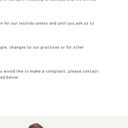
n for our records unless and until you ask us to
mple, changes to our practices or for other
you would like to make a complaint, please contact
ded below: