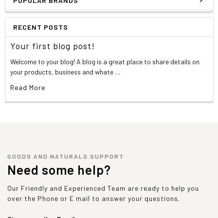
POPULAR BRANDS
RECENT POSTS
Your first blog post!
Welcome to your blog! A blog is a great place to share details on
your products, business and whate …
Read More
GOODS AND NATURALS SUPPORT
Need some help?
Our Friendly and Experienced Team are ready to help you
over the Phone or E mail to answer your questions.