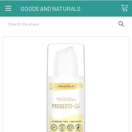
GOODS AND NATURALS
Search