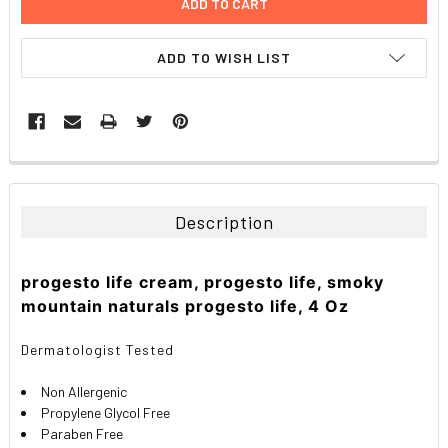
ADD TO WISH LIST
FREQUENTLY
BOUGHT
TOGETHER:
Description
SELECT
ALL
progesto life cream, progesto life, smoky
mountain naturals progesto life, 4 Oz
ADD
SELECTED
TO CART
Dermatologist Tested
Non Allergenic
Propylene Glycol Free
Paraben Free