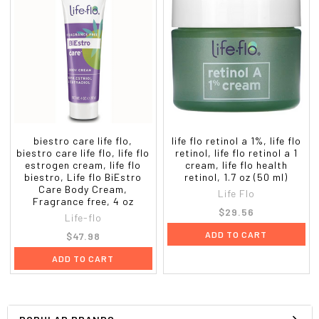
biestro care life flo,
life flo retinol a 1%, life flo
biestro care life flo, life flo
retinol, life flo retinol a 1
estrogen cream, life flo
cream, life flo health
biestro, Life flo BiEstro
retinol, 1.7 oz (50 ml)
Care Body Cream,
Life Flo
Fragrance free, 4 oz
$29.56
Life-flo
ADD TO CART
$47.98
ADD TO CART