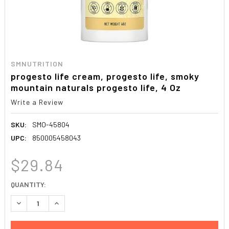
SMNUTRITION
progesto life cream, progesto life, smoky
mountain naturals progesto life, 4 Oz
Write a Review
SKU:
SMO-45804
UPC:
850005458043
$29.84
CURRENT
QUANTITY:
STOCK:
DECREASE QUANTITY:
INCREASE QUANTITY: