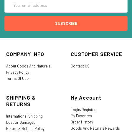
Email
Address
COMPANY INFO
CUSTOMER SERVICE
About Goods And Naturals
Contact US
Privacy Policy
Terms Of Use
SHIPPING &
My Account
RETURNS
Login/Register
My Favorites
International Shipping
Order History
Lost or Damaged
Goods And Naturals Rewards
Return & Refund Policy