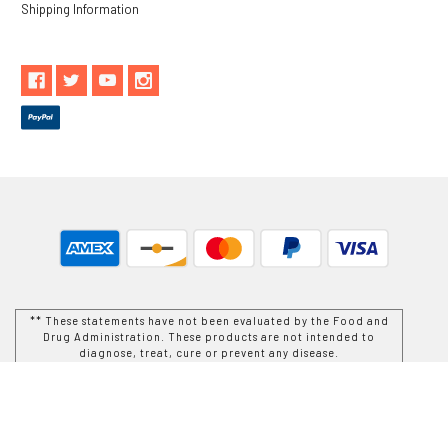
Shipping Information
** These statements have not been evaluated by the Food and
Drug Administration. These products are not intended to
diagnose, treat, cure or prevent any disease.
While Goods and Naturals Try To Ensure That Product
Information is Correct, On Occasion Manufacturers May Alter
Their Ingredient Lists. Actual Product Packaging and
Materials May Contain More and/or Different Information Than