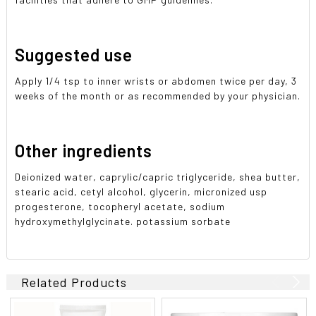
Suggested use
Apply 1/4 tsp to inner wrists or abdomen twice per day, 3
weeks of the month or as recommended by your physician.
Other ingredients
Deionized water, caprylic/capric triglyceride, shea butter,
stearic acid, cetyl alcohol, glycerin, micronized usp
progesterone, tocopheryl acetate, sodium
hydroxymethylglycinate. potassium sorbate
Related Products