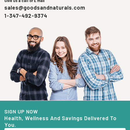
Give us a call or E mail
sales@goodsandnaturals.com
1-347-492-9374
SIGN UP NOW
Health, Wellness And Savings Delivered To
You.