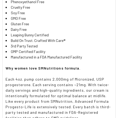
Phenoxyethanol Free
Cruelty Free
Soy Free
GMO Free
Gluten Free
Dairy Free
Leaping Bunny Certified
Build On Trust. Crafted With Care®
3rd Party Tested
GMP Certified Facility
Manufactured in a FDA Manufactured Facility
Why women love SMNutritions formula.
Each 4oz. pump contains 2,000mg of Micronized, USP
progesterone. Each serving contains ~21mg. With twice-
daily servings and high-quality ingredients, our cream is
intentionally formulated for optimal balance at midlife.
Like every product from SMNutrition, Advanced Formula
Progesto-Life is extensively tested. Every batch is third-
party tested and manufactured in FDA-Registered
facilities that adhere to GMP guidelines.