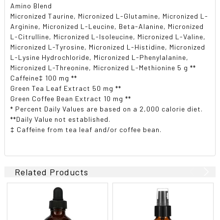
Amino Blend
Micronized Taurine, Micronized L-Glutamine, Micronized L-
Arginine, Micronized L-Leucine, Beta-Alanine, Micronized
L-Citrulline, Micronized L-Isoleucine, Micronized L-Valine,
Micronized L-Tyrosine, Micronized L-Histidine, Micronized
L-Lysine Hydrochloride, Micronized L-Phenylalanine,
Micronized L-Threonine, Micronized L-Methionine 5 g **
Caffeine‡ 100 mg **
Green Tea Leaf Extract 50 mg **
Green Coffee Bean Extract 10 mg **
* Percent Daily Values are based on a 2,000 calorie diet.
**Daily Value not established.
‡ Caffeine from tea leaf and/or coffee bean.
Related Products