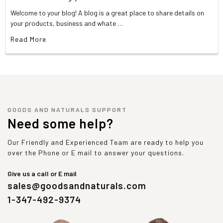
Welcome to your blog! A blog is a great place to share details on
your products, business and whate …
Read More
GOODS AND NATURALS SUPPORT
Need some help?
Our Friendly and Experienced Team are ready to help you
over the Phone or E mail to answer your questions.
Give us a call or E mail
sales@goodsandnaturals.com
1-347-492-9374