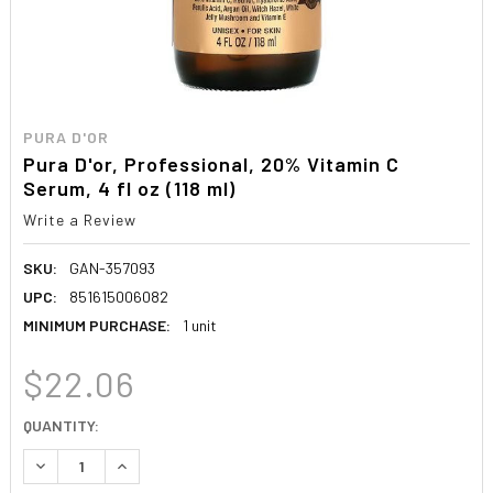
PURA D'OR
Pura D'or, Professional, 20% Vitamin C
Serum, 4 fl oz (118 ml)
Write a Review
SKU:
GAN-357093
UPC:
851615006082
MINIMUM PURCHASE:
1 unit
$22.06
CURRENT
QUANTITY:
STOCK:
DECREASE QUANTITY:
INCREASE QUANTITY: