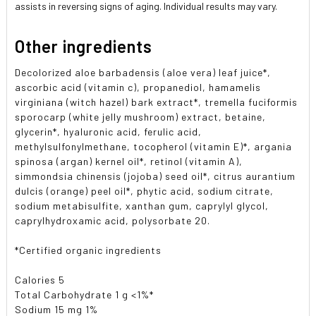
assists in reversing signs of aging. Individual results may vary.
Other ingredients
Decolorized aloe barbadensis (aloe vera) leaf juice*,
ascorbic acid (vitamin c), propanediol, hamamelis
virginiana (witch hazel) bark extract*, tremella fuciformis
sporocarp (white jelly mushroom) extract, betaine,
glycerin*, hyaluronic acid, ferulic acid,
methylsulfonylmethane, tocopherol (vitamin E)*, argania
spinosa (argan) kernel oil*, retinol (vitamin A),
simmondsia chinensis (jojoba) seed oil*, citrus aurantium
dulcis (orange) peel oil*, phytic acid, sodium citrate,
sodium metabisulfite, xanthan gum, caprylyl glycol,
caprylhydroxamic acid, polysorbate 20.
*Certified organic ingredients
Calories 5
Total Carbohydrate 1 g <1%*
Sodium 15 mg 1%