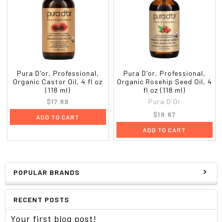
Pura D'or, Professional,
Pura D'or, Professional,
Organic Castor Oil, 4 fl oz
Organic Rosehip Seed Oil, 4
(118 ml)
fl oz (118 ml)
$17.89
Pura D'Or
$19.67
ADD TO CART
ADD TO CART
POPULAR BRANDS
RECENT POSTS
Your first blog post!