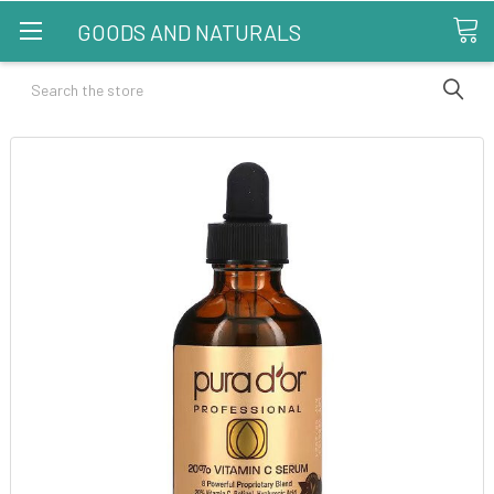
GOODS AND NATURALS
Search