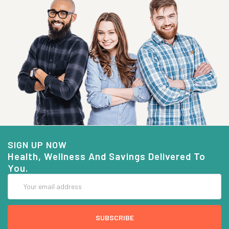
SIGN UP NOW
Health, Wellness And Savings Delivered To
You.
Email
Address