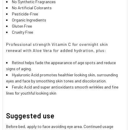
No Synthetic Fragrances
No Artificial Colorants
Pesticide-Free
Organic Ingredients
Gluten Free
Cruelty Free
Professional strength Vitamin C for overnight skin
renewal with Aloe Vera for added hydration, plus:
Retinol helps fade the appearance of age spots and reduce
signs of aging.
Hyaluronic Acid promotes healthier looking skin, surrounding
eyes and face by smoothing skin tones and discoloration.
Ferulic Acid and super antioxidants smooth wrinkles and fine
lines for youthful looking skin
Suggested use
Before bed, apply to face avoiding eye area. Continued usage