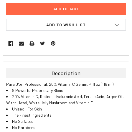
ADD TO WISH LIST
FREQUENTLY
BOUGHT
TOGETHER:
Description
SELECT
Pura D'or, Professional, 20% Vitamin C Serum, 4 fl oz (118 ml)
ALL
8 Powerful Proprietary Blend
20% Vitamin C, Retinol, Hyaluronic Acid, Ferulic Acid, Argan Oil,
ADD
Witch Hazel, White Jelly Mushroom and Vitamin E
SELECTED
TO CART
Unisex - For Skin
The Finest Ingredients
No Sulfates
No Parabens