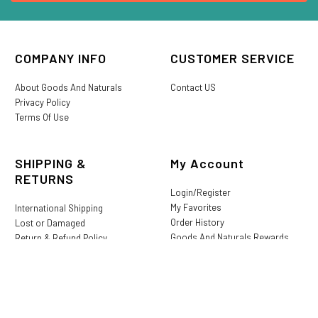
COMPANY INFO
CUSTOMER SERVICE
About Goods And Naturals
Contact US
Privacy Policy
Terms Of Use
SHIPPING &
My Account
RETURNS
Login/Register
My Favorites
International Shipping
Order History
Lost or Damaged
Goods And Naturals Rewards
Return & Refund Policy
Shipping Information