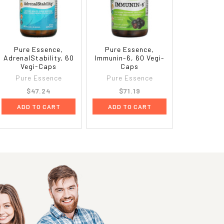
Pure Essence,
Pure Essence,
AdrenalStability, 60
Immunin-6, 60 Vegi-
Vegi-Caps
Caps
Pure Essence
Pure Essence
$47.24
$71.19
ADD TO CART
ADD TO CART