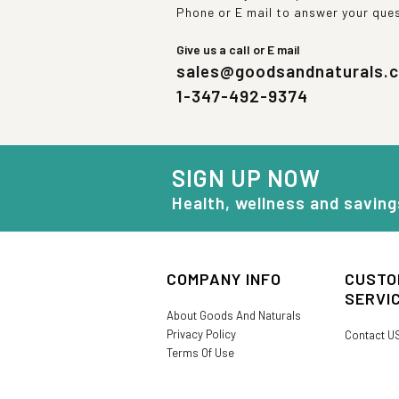
Phone or E mail to answer your que
Give us a call or E mail
sales@goodsandnaturals.
1-347-492-9374
SIGN UP NOW
Health, wellness and saving
COMPANY INFO
CUSTO
SERVI
About Goods And Naturals
Privacy Policy
Contact U
Terms Of Use