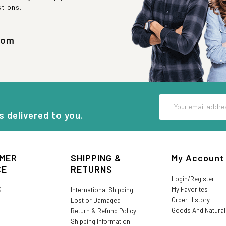
stions.
com
Email
Address
s delivered to you.
MER
SHIPPING &
My Account
CE
RETURNS
Login/Register
My Favorites
S
International Shipping
Order History
Lost or Damaged
Goods And Natura
Return & Refund Policy
Shipping Information