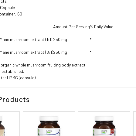
acts
1 Capsule
ontainer: 60
Amount Per Serving
% Daily Value
 Mane mushroom extract (1:1)
250 mg
*
 Mane mushroom extract (8:1)
250 mg
*
d organic whole mushroom fruiting body extract
t established.
nts: HPMC (capsule).
Products