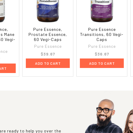
nce,
Pure Essence,
Pure Essence
n's Mane
Prostate Essence,
Transitions, 60 Vegi-
30 Vegi-
60 Vegi-Caps
Caps
Pure Essence
Pure Essence
ence
$39.67
$36.67
7
ADD TO CART
ADD TO CART
ART
re ready to help you over the