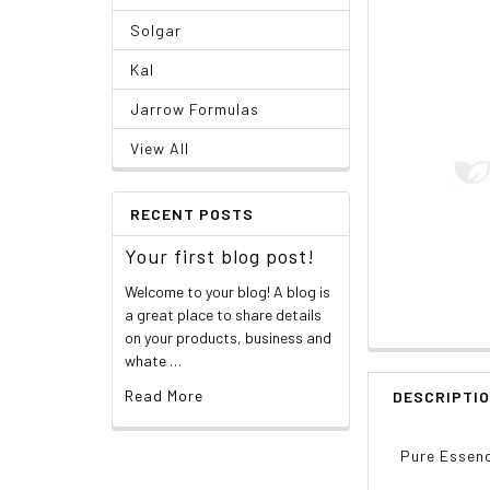
Solgar
Kal
Jarrow Formulas
View All
RECENT POSTS
Your first blog post!
Welcome to your blog! A blog is
a great place to share details
on your products, business and
whate …
Read More
DESCRIPTI
Pure Essenc