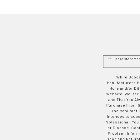
** These stateme
While Goods
Manufacturers Ma
More and/or Di
Website. We Rec
and That You Al
Purchase From Go
The Manufactur
Intended to subs
Professional. You
or Disease. Con
Problem. Inform
Good and Natural