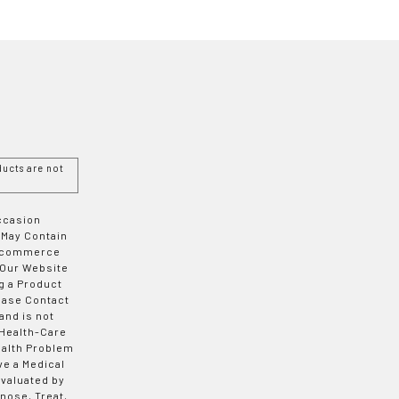
ucts are not
Occasion
 May Contain
 E-commerce
 Our Website
g a Product
ease Contact
and is not
 Health-Care
ealth Problem
ve a Medical
valuated by
nose, Treat,