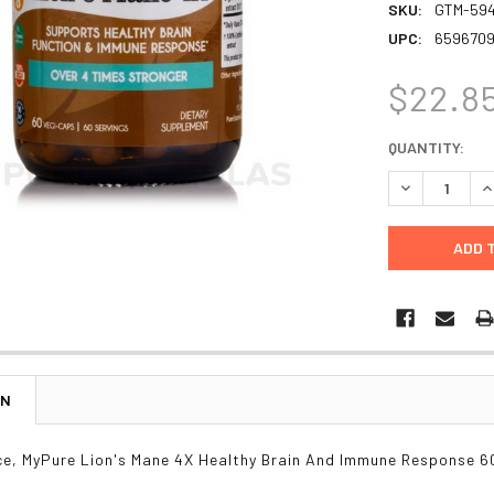
SKU:
GTM-594
UPC:
659670
$22.8
CURRENT
QUANTITY:
STOCK:
DECREASE Q
I
ON
e, MyPure Lion's Mane 4X Healthy Brain And Immune Response 6