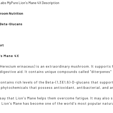
abs MyPure Lion's Mane 4X Description
room Nutrition
Beta-Glucans
ort
n's Mane 4X
(Herecium erinaceus) is an extraordinary mushroom. It supports 
 digestive aid. It contains unique compounds called "diterpenes" 
contains rich levels of the Beta-(1,3)(1,6)-D-glucans that suppo
 phytochemicals that possess antioxidant, antibacterial, and a
say that Lion's Mane helps them overcome fatigue. It may also s
, Lion's Mane has become one of the world's most popular natur