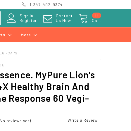
1-347-492-9374
0
Sign in
Contact
Register
Us Now
Cart
rts
More
VEGI-CAPS
CE
ssence. MyPure Lion's
4X Healthy Brain And
e Response 60 Vegi-
Write a Review
(No reviews yet)