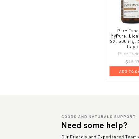
Pure Esse
MyPure, Lio
2X, 500 mg, 
Caps
Pure Ess
$22.1
ADD TO C
GOODS AND NATURALS SUPPORT
Need some help?
Our Friendly and Experienced Team a