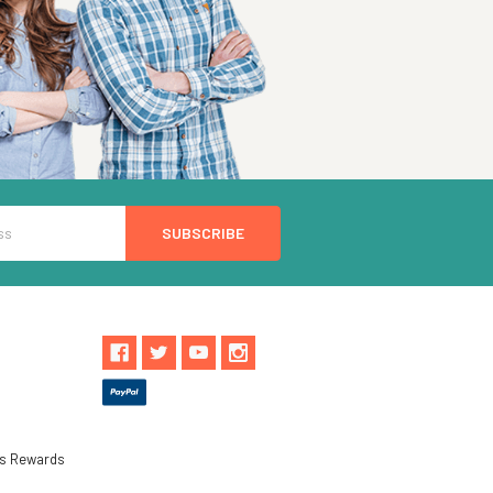
ls Rewards