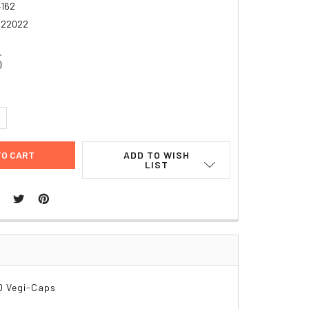
162
922022
5
UANTITY:
NCREASE QUANTITY:
ADD TO WISH
LIST
0 Vegi-Caps