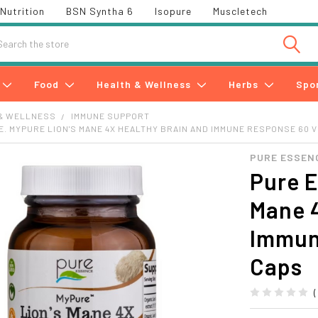
Nutrition
BSN Syntha 6
Isopure
Muscletech
h
Food
Health & Wellness
Herbs
Spo
& WELLNESS
IMMUNE SUPPORT
. MYPURE LION'S MANE 4X HEALTHY BRAIN AND IMMUNE RESPONSE 60 
PURE ESSEN
Pure E
Mane 
Immun
Caps