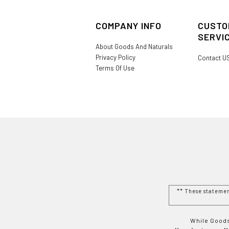
COMPANY INFO
CUSTO
SERVI
About Goods And Naturals
Privacy Policy
Contact U
Terms Of Use
** These stateme
While Goods