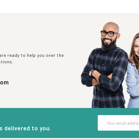
re ready to help you over the
stions.
com
Email
Address
s delivered to you.