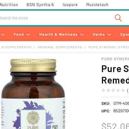
Nutrition
BSN Syntha 6
Isopure
Muscletech
h
Food
Health & Wellness
Herbs
Spo
S & SUPPLEMENTS
GENERAL SUPPLEMENTS
PURE SYNERGY, STRE
PURE SYNER
Pure S
Remed
SKU:
GTM-40
UPC:
8529710
$52.0