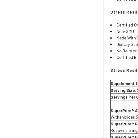
Stress Resi
Certified O
Non-GMO
Made With 
Dietary Su
No Dairy or
Certified B
Stress Resil
Supplement f
Serving Size:
Servings Per 
SuperPure® A
Withanolides 
SuperPure® R
Rosavins 6 mg
SuperPure® Ho