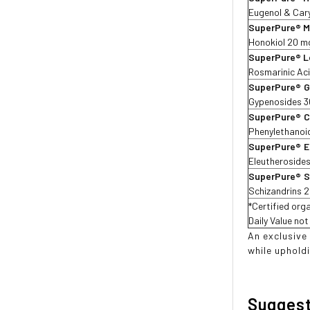
Eugenol & Cary
SuperPure® M
Honokiol 20 m
SuperPure® L
Rosmarinic Aci
SuperPure®
G
Gypenosides 
SuperPure®
C
Phenylethanoi
SuperPure®
E
Eleutheroside
SuperPure®
S
Schizandrins 
*Certified orga
Daily Value no
An exclusive
while upholdi
Sugges