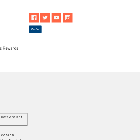
ls Rewards
ucts are not
Occasion