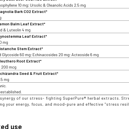
ophyllene 10 mg; Ursolic & Oleanolic Acids 2.5 mg
agnolia Bark CO2 Extract*
g
emon Balm Leaf Extract*
d & Luteolin 4 mg
ynostemma Leaf Extract*
30 mg
istanche Stem Extract*
d Glycoside 60 mg; Echinacosides 20 mg; Acteoside 6 mg
leuthero Root Extract*
s 200 mcg
chizandra Seed & Fruit Extract*
2.5 mg
nic.
t established.
 synergy of our stress- fighting SuperPure® herbal extracts. S
ng your energy, focus, and mood-pure and effective "stress resili
ted use