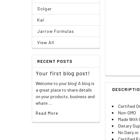
Solgar
Kal
Jarrow Formulas
View All
RECENT POSTS
Your first blog post!
Welcome to your blog! A blog is
DESCRIPTI
a great place to share details
on your products, business and
whate …
Certified O
Non-GMO
Read More
Made With 
Dietary Su
No Dairy or
Certified B