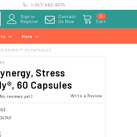
1-347-492-9374
0
Sign in
Contact
Register
Us Now
Cart
rts
More
SS REMEDY®, 60 CAPSULES
GY,
ynergy, Stress
y®, 60 Capsules
Write a Review
(No reviews yet)
653
04743
6