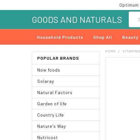
Optimum 
Searc
GOODS AND NATURALS
Household Products
Shop All
Beauty
HOME
VITAMIN
POPULAR BRANDS
FREQUENTLY
Now foods
BOUGHT
TOGETHER:
Solaray
SELECT
Natural Factors
ALL
Garden of life
ADD
SELECTED
Country Life
TO CART
Nature's Way
Nutricost