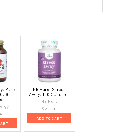
y, Pure
NB Pure, Stress
C, 90
Away, 100 Capsules
les
NB Pure
ergy
$29.86
64
ADD TO CART
CART