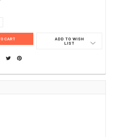
UANTITY:
NCREASE QUANTITY:
ADD TO WISH
LIST