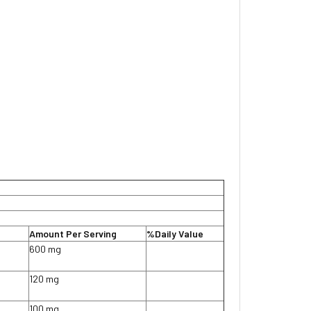
Amount Per Serving
%Daily Value
600 mg
120 mg
100 mg