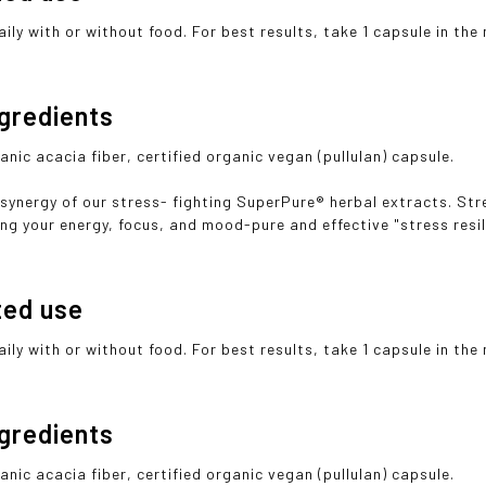
ily with or without food. For best results, take 1 capsule in the
ngredients
anic acacia fiber, certified organic vegan (pullulan) capsule.
 synergy of our stress- fighting SuperPure® herbal extracts. S
ng your energy, focus, and mood-pure and effective "stress resili
ted use
ily with or without food. For best results, take 1 capsule in the
ngredients
anic acacia fiber, certified organic vegan (pullulan) capsule.