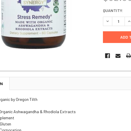
CURRENT
QUANTITY:
STOCK:
DECREASE Q
I
ON
rganic by Oregon Tilth
Organic Ashwagandha & Rhodiola Extracts
pplement
 Gluten
 Corporation