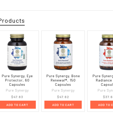
Products
Pure Synergy, Eye
Pure Synergy, Bone
Pure Synerg
Protector, 60
Renewal®, 150
Radiance 
Capsules
Capsules
Capsu
Pure Synergy
Pure Synergy
Pure Syn
$47.83
$47.62
$37.
ADD TO CART
ADD TO CART
ADD TO 