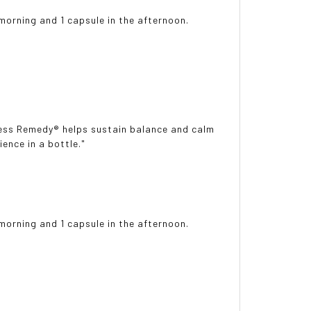
 morning and 1 capsule in the afternoon.
tress Remedy® helps sustain balance and calm
ence in a bottle."
 morning and 1 capsule in the afternoon.