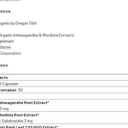
lience
rganic by Oregon Tilth
Organic Ashwagandha & Rhodiola Extracts
pplement
 Gluten
 Corporation
ienc
acts
2 Capsules
Container:
30
shwagandha Root Extract*
30 mg
hodiola Root Extract*
; Salidrosides 3 mg
ly Basil Leaf CO2/H2O Extract*