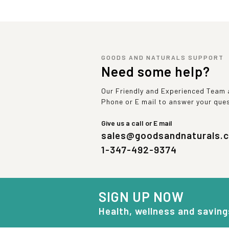
GOODS AND NATURALS SUPPORT
Need some help?
Our Friendly and Experienced Team a
Phone or E mail to answer your que
Give us a call or E mail
sales@goodsandnaturals.
1-347-492-9374
SIGN UP NOW
Health, wellness and saving