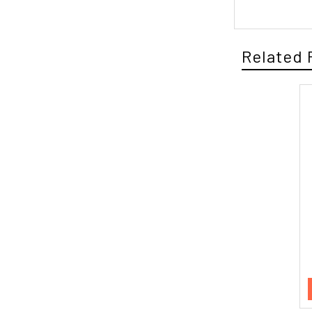
Related 