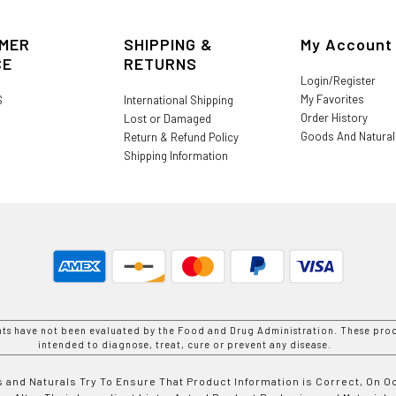
MER
SHIPPING &
My Account
CE
RETURNS
Login/Register
My Favorites
S
International Shipping
Order History
Lost or Damaged
Goods And Natura
Return & Refund Policy
Shipping Information
nts have not been evaluated by the Food and Drug Administration. These prod
intended to diagnose, treat, cure or prevent any disease.
 and Naturals Try To Ensure That Product Information is Correct, On 