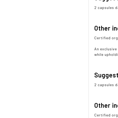
2 capsules da
Other i
Certified org
An exclusive
while upholdi
Sugges
2 capsules da
Other i
Certified org