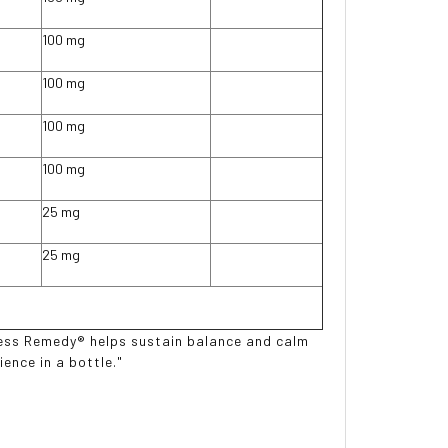
100 mg
100 mg
100 mg
100 mg
25 mg
25 mg
tress Remedy® helps sustain balance and calm
ence in a bottle."