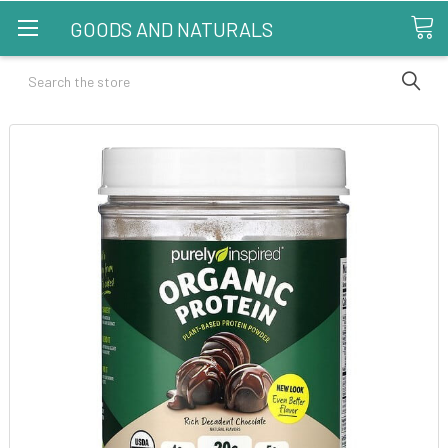
GOODS AND NATURALS
Search