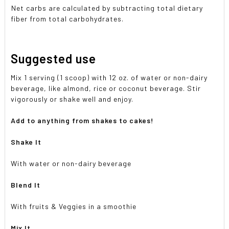
Net carbs are calculated by subtracting total dietary
fiber from total carbohydrates.
Suggested use
Mix 1 serving (1 scoop) with 12 oz. of water or non-dairy
beverage, like almond, rice or coconut beverage. Stir
vigorously or shake well and enjoy.
Add to anything from shakes to cakes!
Shake It
With water or non-dairy beverage
Blend It
With fruits & Veggies in a smoothie
Mix It