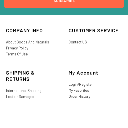
COMPANY INFO
CUSTOMER SERVICE
About Goods And Naturals
Contact US
Privacy Policy
Terms Of Use
SHIPPING &
My Account
RETURNS
Login/Register
My Favorites
International Shipping
Order History
Lost or Damaged
Goods And Naturals Rewards
Return & Refund Policy
Shipping Information