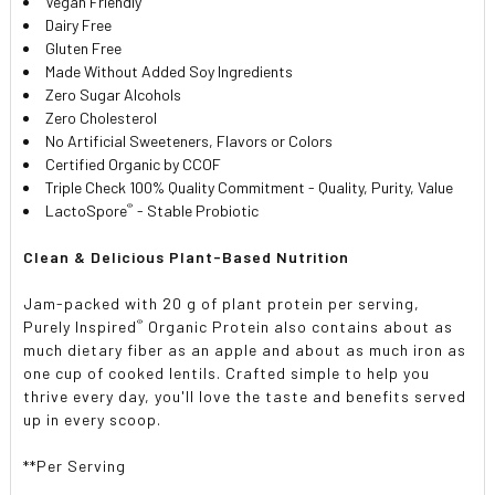
Vegan Friendly
Dairy Free
Gluten Free
Made Without Added Soy Ingredients
Zero Sugar Alcohols
Zero Cholesterol
No Artificial Sweeteners, Flavors or Colors
Certified Organic by CCOF
Triple Check 100% Quality Commitment - Quality, Purity, Value
®
LactoSpore
- Stable Probiotic
Clean & Delicious Plant-Based Nutrition
Jam-packed with 20 g of plant protein per serving,
®
Purely Inspired
Organic Protein also contains about as
much dietary fiber as an apple and about as much iron as
one cup of cooked lentils. Crafted simple to help you
thrive every day, you'll love the taste and benefits served
up in every scoop.
**Per Serving