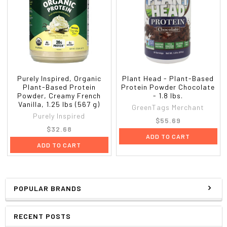
Purely Inspired, Organic
Plant Head - Plant-Based
Plant-Based Protein
Protein Powder Chocolate
Powder, Creamy French
- 1.8 lbs.
Vanilla, 1.25 lbs (567 g)
GreenTags Merchant
Purely Inspired
$55.69
$32.68
ADD TO CART
ADD TO CART
POPULAR BRANDS
RECENT POSTS