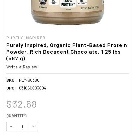
PURELY INSPIRED
Purely Inspired, Organic Plant-Based Protein
Powder, Rich Decadent Chocolate, 1.25 lbs
(567 g)
Write a Review
SKU:
PLY-60380
UPC:
631656603804
$32.68
CURRENT
QUANTITY:
STOCK:
DECREASE QUANTITY:
INCREASE QUANTITY: