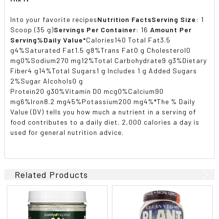
Into your favorite recipes
Nutrition Facts
Serving Size
: 1
Scoop (35 g)
Servings Per Container
: 16
Amount Per
Serving
%Daily Value*
Calories140 Total Fat3.5
g4%Saturated Fat1.5 g8%Trans Fat0 g Cholesterol0
mg0%Sodium270 mg12%Total Carbohydrate9 g3%Dietary
Fiber4 g14%Total Sugars1 g Includes 1 g Added Sugars
2%Sugar Alcohols0 g
Protein20 g30%Vitamin D0 mcg0%Calcium90
mg6%Iron8.2 mg45%Potassium200 mg4%*The % Daily
Value (DV) tells you how much a nutrient in a serving of
food contributes to a daily diet. 2,000 calories a day is
used for general nutrition advice.
Related Products