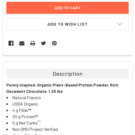
ADD TO WISH LIST
FREQUENTLY
BOUGHT
TOGETHER:
Description
SELECT
Purely Inspired, Organic Plant-Based Protein Powder, Rich
ALL
Decadent Chocolate, 1.25 lbs
Natural Flavors
ADD
USDA Organic
SELECTED
TO CART
4 g Fiber**
20 g Protein**
**,
5 g Net Carbs
Non GMO Project Verified