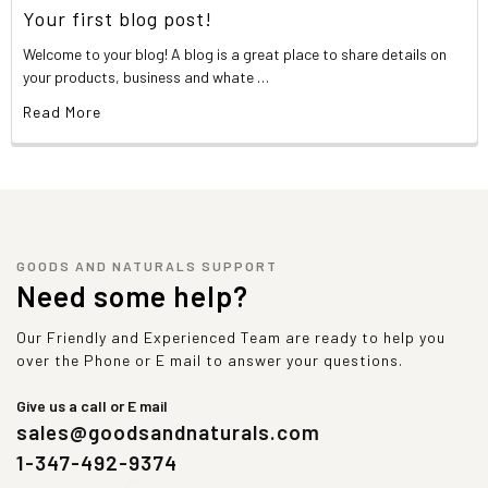
Your first blog post!
Welcome to your blog! A blog is a great place to share details on
your products, business and whate …
Read More
GOODS AND NATURALS SUPPORT
Need some help?
Our Friendly and Experienced Team are ready to help you
over the Phone or E mail to answer your questions.
Give us a call or E mail
sales@goodsandnaturals.com
1-347-492-9374