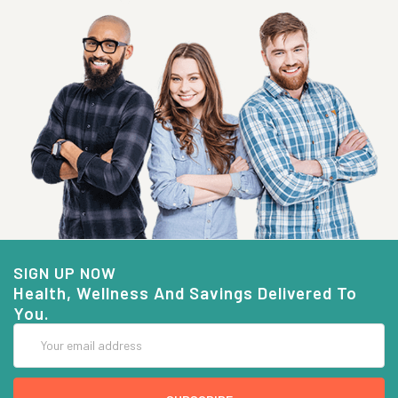
SIGN UP NOW
Health, Wellness And Savings Delivered To
You.
Email
Address