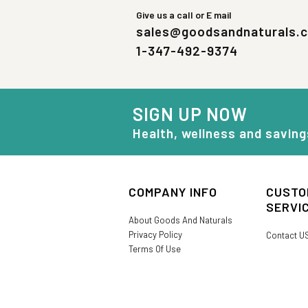
Give us a call or E mail
sales@goodsandnaturals.
1-347-492-9374
SIGN UP NOW
Health, wellness and saving
COMPANY INFO
CUSTO
SERVI
About Goods And Naturals
Privacy Policy
Contact U
Terms Of Use