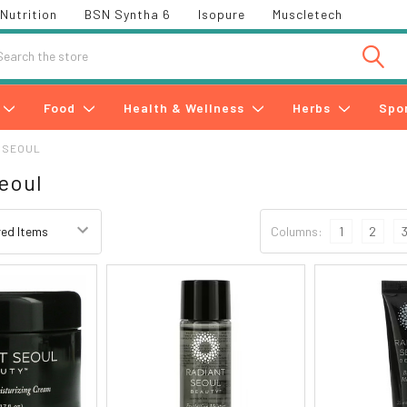
Nutrition
BSN Syntha 6
Isopure
Muscletech
h
Food
Health & Wellness
Herbs
Spo
 SEOUL
eoul
Columns:
1
2