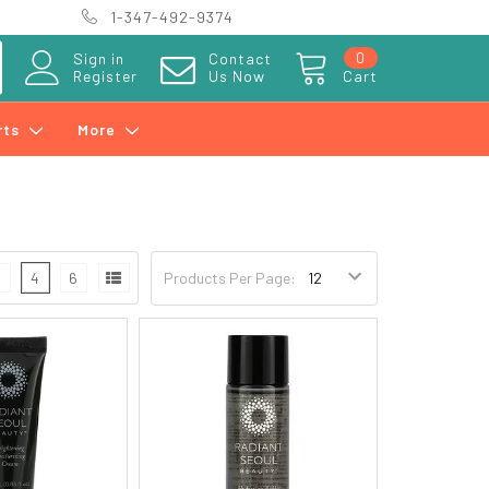
1-347-492-9374
0
Sign in
Contact
Register
Us Now
Cart
rts
More
3
4
6
Products Per Page: