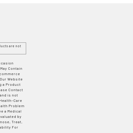
ucts are not
Occasion
 May Contain
 E-commerce
 Our Website
g a Product
ease Contact
and is not
 Health-Care
ealth Problem
ve a Medical
valuated by
nose, Treat,
bility For