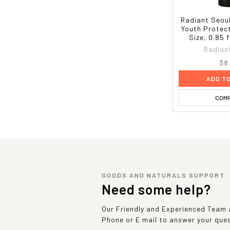
Radiant Seoul
Youth Protect
Size, 0.85 f
Radian
$8
ADD T
COM
GOODS AND NATURALS SUPPORT
Need some help?
Our Friendly and Experienced Team a
Phone or E mail to answer your que