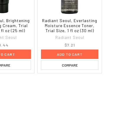
ul, Brightening
Radiant Seoul, Everlasting
g Cream, Trial
Moisture Essence Toner,
 fl oz (25 ml)
Trial Size, 1 fl oz (30 ml)
nt Seoul
Radiant Seoul
9.44
$7.21
TO CART
ADD TO CART
MPARE
COMPARE