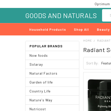
Optimum 
Searc
GOODS AND NATURALS
Household Products
Shop All
Beauty
HOME
RADIANT
POPULAR BRANDS
Radiant S
Now foods
Sort By:
Solaray
Natural Factors
Garden of life
Country Life
Nature's Way
Nutricost