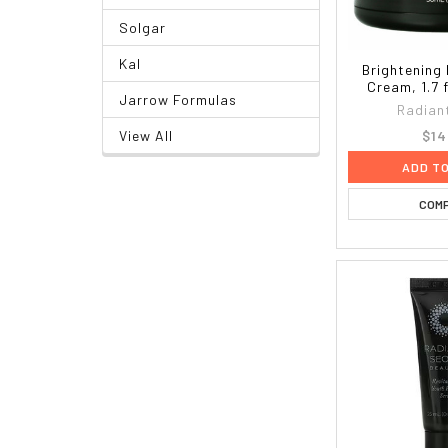
Solgar
Kal
Brightening 
Cream, 1.7 f
Jarrow Formulas
Radian
$14
View All
ADD T
COM