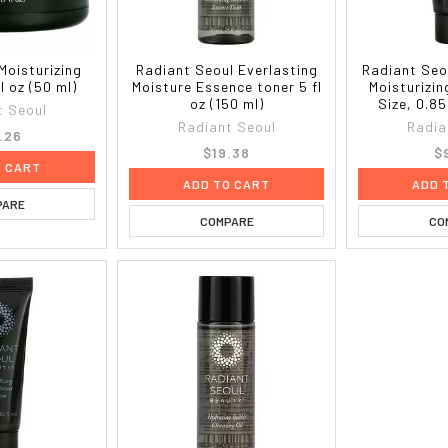
Moisturizing
Radiant Seoul Everlasting
Radiant Seo
l oz (50 ml)
Moisture Essence toner 5 fl
Moisturizin
oz (150 ml)
Size, 0.85
t Seoul
Radiant Seoul
Radia
.26
$19.38
$
O CART
ADD TO CART
ADD 
PARE
COMPARE
CO