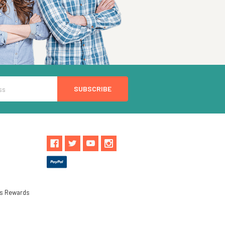
ls Rewards