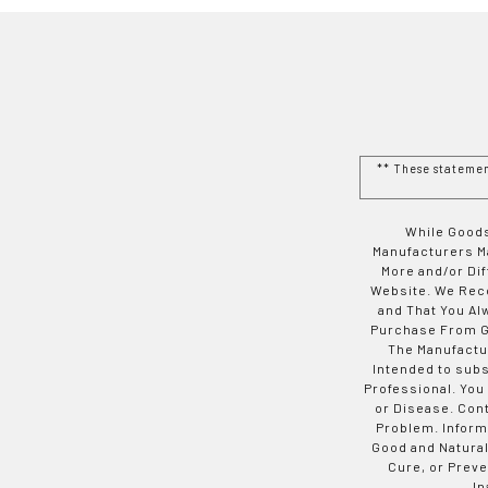
** These stateme
While Goods
Manufacturers Ma
More and/or Di
Website. We Rec
and That You Al
Purchase From Go
The Manufactur
Intended to subs
Professional. You
or Disease. Con
Problem. Inform
Good and Natural
Cure, or Preve
In