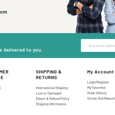
com
Email
Address
s delivered to you.
MER
SHIPPING &
My Account
CE
RETURNS
Login/Register
My Favorites
S
International Shipping
Order History
Lost or Damaged
Goods And Natura
Return & Refund Policy
Shipping Information