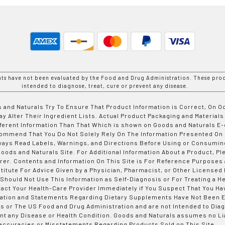
nts have not been evaluated by the Food and Drug Administration. These prod
intended to diagnose, treat, cure or prevent any disease.
 and Naturals Try To Ensure That Product Information is Correct, On 
y Alter Their Ingredient Lists. Actual Product Packaging and Materials
fferent Information Than That Which is shown on Goods and Naturals
ommend That You Do Not Solely Rely On The Information Presented On
ways Read Labels, Warnings, and Directions Before Using or Consumin
ods and Naturals Site. For Additional Information About a Product, Pl
er. Contents and Information On This Site is For Reference Purposes 
titute For Advice Given by a Physician, Pharmacist, or Other Licensed
 Should Not Use This Information as Self-Diagnosis or For Treating a H
tact Your Health-Care Provider Immediately if You Suspect That You Ha
ation and Statements Regarding Dietary Supplements Have Not Been E
s or The US Food and Drug Administration and are not Intended to Diag
nt any Disease or Health Condition. Goods and Naturals assumes no Lia
accuracies or Misstatements Regarding Products Sold on This Site.