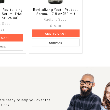
, Revitalizing
Revitalizing Youth Protect
 Serum, Trial
Serum, 1.7 fl oz (50 ml)
l oz (25 ml)
Radiant Seoul
t Seoul
$14.19
.21
ADD TO CART
O CART
COMPARE
PARE
re ready to help you over the
stions.