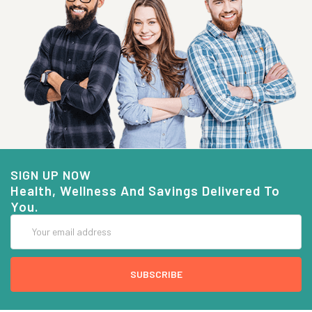
SIGN UP NOW
Health, Wellness And Savings Delivered To
You.
Email
Address