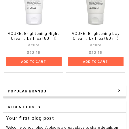
ACURE, Brightening Night
ACURE, Brightening Day
Cream, 1.7 fl oz (50 ml)
Cream, 1.7 fl oz (50 ml)
Acure
Acure
$22.15
$22.15
ADD TO CART
ADD TO CART
POPULAR BRANDS
RECENT POSTS
Your first blog post!
Welcome to your blog! A blog is a great place to share details on