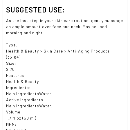
SUGGESTED USE:
As the last step in your skin care routine, gently massage
an ample amount over face and neck. May be used
morning and night.
Type:
Health & Beauty > Skin Care > Anti-Aging Products
(33164)
Size:
2.70
Features:
Health & Beauty
Ingredients:
Main IngredientsWater,
Active Ingredients:
Main IngredientsWater,
Volume:
1.7 fl oz (50 ml)
MPN: