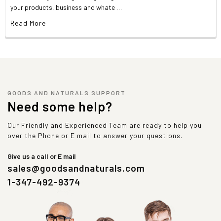
your products, business and whate …
Read More
GOODS AND NATURALS SUPPORT
Need some help?
Our Friendly and Experienced Team are ready to help you
over the Phone or E mail to answer your questions.
Give us a call or E mail
sales@goodsandnaturals.com
1-347-492-9374