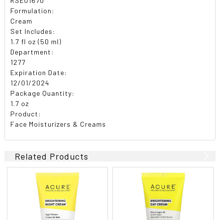
RSE01670
Formulation:
Cream
Set Includes:
1.7 fl oz (50 ml)
Department:
1277
Expiration Date:
12/01/2024
Package Quantity:
1.7 oz
Product:
Face Moisturizers & Creams
Related Products