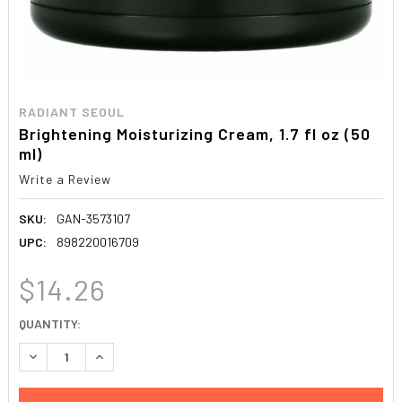
RADIANT SEOUL
Brightening Moisturizing Cream, 1.7 fl oz (50
ml)
Write a Review
SKU:
GAN-3573107
UPC:
898220016709
$14.26
CURRENT
QUANTITY:
STOCK:
DECREASE QUANTITY:
INCREASE QUANTITY: