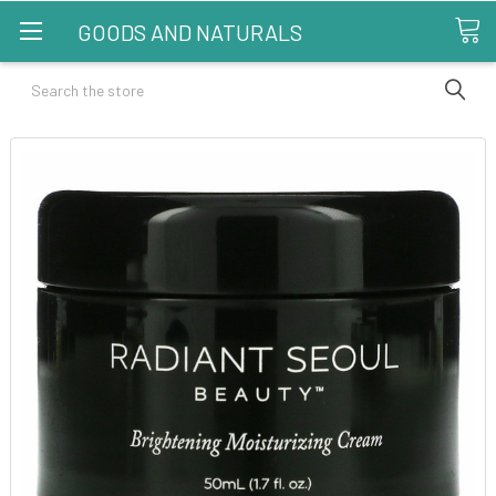
GOODS AND NATURALS
Search