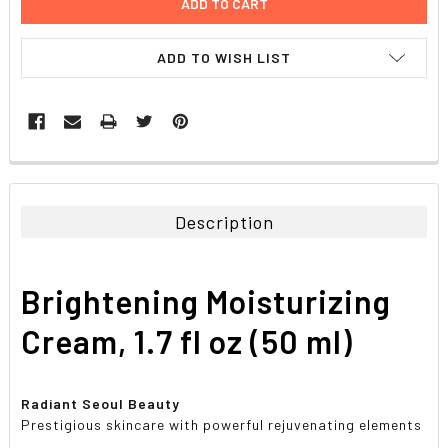
ADD TO WISH LIST
FREQUENTLY
BOUGHT
TOGETHER:
Description
SELECT
ALL
Brightening Moisturizing
ADD
SELECTED
Cream, 1.7 fl oz (50 ml)
TO CART
Radiant Seoul Beauty
Prestigious skincare with powerful rejuvenating elements