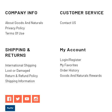
COMPANY INFO
CUSTOMER SERVICE
About Goods And Naturals
Contact US
Privacy Policy
Terms Of Use
SHIPPING &
My Account
RETURNS
Login/Register
My Favorites
International Shipping
Order History
Lost or Damaged
Goods And Naturals Rewards
Return & Refund Policy
Shipping Information