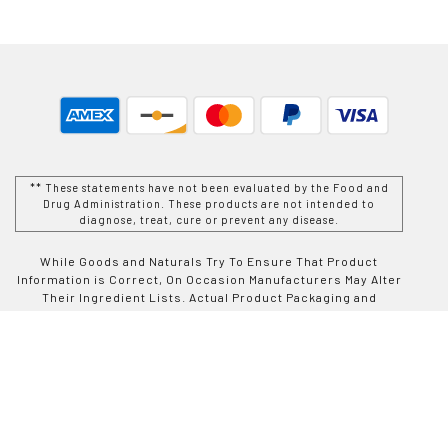
** These statements have not been evaluated by the Food and
Drug Administration. These products are not intended to
diagnose, treat, cure or prevent any disease.
While Goods and Naturals Try To Ensure That Product
Information is Correct, On Occasion Manufacturers May Alter
Their Ingredient Lists. Actual Product Packaging and
Materials May Contain More and/or Different Information Than
That Which is shown on Goods and Naturals E-commerce
Website. We Recommend That You Do Not Solely Rely On The
Information Presented On Our Website and That You Always
Read Labels, Warnings, and Directions Before Using or
Consuming a Product Purchase From Goods and Naturals
Site. For Additional Information About a Product, Please
Contact The Manufacturer. Contents and Information On This