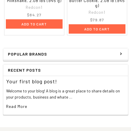
Milkshake, 2.08 lbs (945 g)
Butter Cookie, 2.08 lb (945
g)
Redcon1
Redcon1
$84.27
$79.87
ADD TO CART
ADD TO CART
POPULAR BRANDS
RECENT POSTS
Your first blog post!
Welcome to your blog! A blog is a great place to share details on
your products, business and whate …
Read More