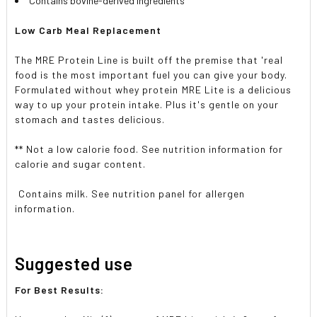
Contains bovine-derived ingredients
Low Carb Meal Replacement
The MRE Protein Line is built off the premise that 'real
food is the most important fuel you can give your body.

Formulated without whey protein
MRE Lite is a delicious
way to up your protein intake. Plus it's gentle on your
stomach and tastes delicious.
** Not a low calorie food. See nutrition information for
calorie and sugar content.
 Contains milk. See nutrition panel for allergen
information.
Suggested use
For Best Results: