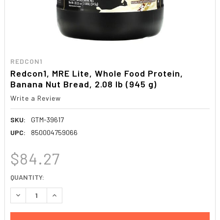
REDCON1
Redcon1, MRE Lite, Whole Food Protein,
Banana Nut Bread, 2.08 lb (945 g)
Write a Review
SKU:
GTM-39617
UPC:
850004759066
$84.27
CURRENT
QUANTITY:
STOCK:
DECREASE QUANTITY:
INCREASE QUANTITY: