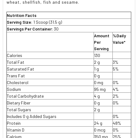
wheat, shellfish, fish and sesame.
Nutrition Facts
Serving Size:
1 Scoop (31.5 g)
Servings Per Container:
30
Amount
%Daily
Per
Value*
Serving
Calories
130
Total Fat
2 g
3%
Saturated Fat
1 g
5%
Trans Fat
0 g
Cholesterol
0 mg
0%
Sodium
95 mg
4%
Total Carbohydrate
4 g
2%
Dietary Fiber
0 g
0%
Total Sugars
2 g
Includes 0 g Added Sugars
0%
Protein
24 g
48%
Vitamin D
0 mcg
0%
Calcium
350 mg
25%