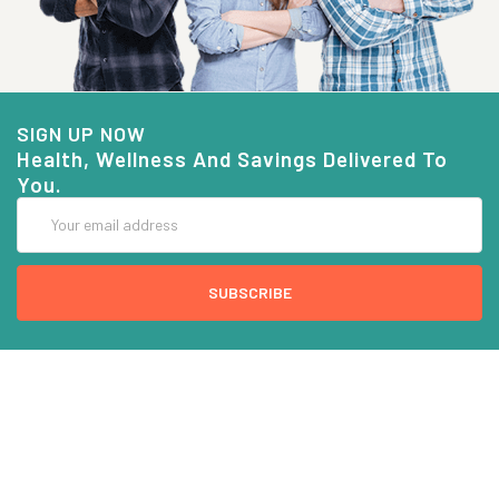
SIGN UP NOW
Health, Wellness And Savings Delivered To
You.
Email
Address
COMPANY INFO
CUSTOMER SERVICE
About Goods And Naturals
Contact US
Privacy Policy