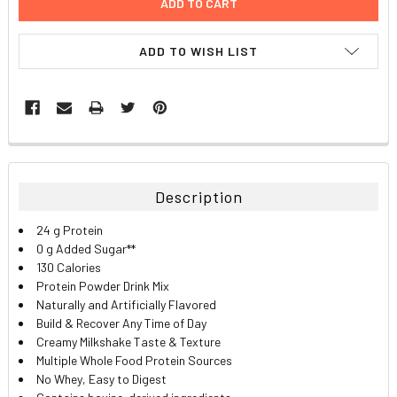
ADD TO WISH LIST
FREQUENTLY
BOUGHT
TOGETHER:
Description
SELECT
24 g Protein
ALL
0 g Added Sugar**
130 Calories
ADD
Protein Powder Drink Mix
SELECTED
TO CART
Naturally and Artificially Flavored
Build & Recover Any Time of Day
Creamy Milkshake Taste & Texture
Multiple Whole Food Protein Sources
No Whey
, Easy to Digest