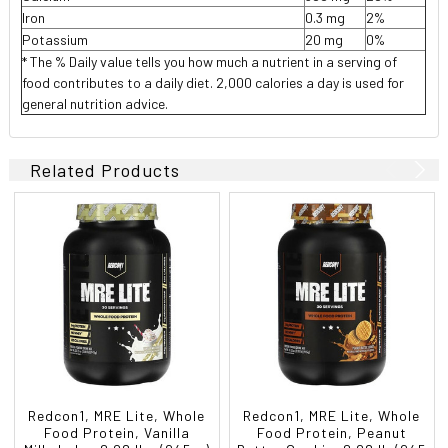
Iron
0.3 mg
2%
Potassium
20 mg
0%
* The % Daily value tells you how much a nutrient in a serving of
food contributes to a daily diet. 2,000 calories a day is used for
general nutrition advice.
Related Products
Redcon1, MRE Lite, Whole
Redcon1, MRE Lite, Whole
Food Protein, Vanilla
Food Protein, Peanut