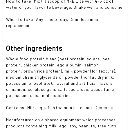
How to take: Mix (1) scoop of MRE Lite with 4-6 oz of
water or your favorite beverage. Shake well and consume.
When to take: Any time of day. Complete meal
replacement.
Other ingredients
Whole food protein blend (beef protein isolate, pea
protein, chicken protein, egg albumin, salmon
protein,
brown rice protein),
milk powder (for texture),
medium chain triglyceride oil powder (nonfat dry milk,
potassium phosphate), natural and artificial flavors,
cinnamon, cellulose gum, salt, sucralose, acesulfame
potassium, silica maltodextrin.
Contains: Milk, egg, fish (salmon), tree nuts (coconut).
Manufactured on a shared equipment which processes
products containing milk, egg, soy, peanuts, tree nuts,