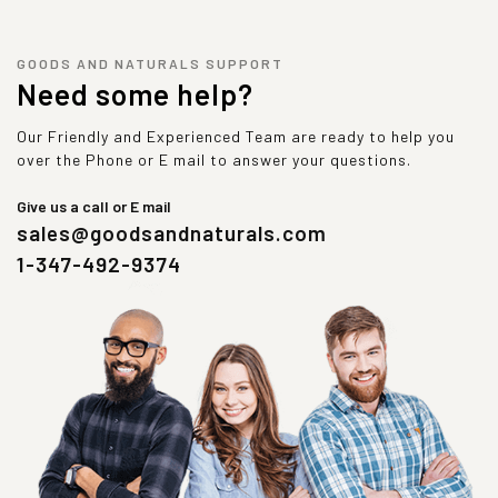
GOODS AND NATURALS SUPPORT
Need some help?
Our Friendly and Experienced Team are ready to help you
over the Phone or E mail to answer your questions.
Give us a call or E mail
sales@goodsandnaturals.com
1-347-492-9374