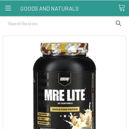
GOODS AND NATURALS
Search