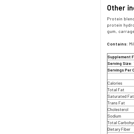
Other i
Protein blen
protein hydr
gum, carrage
Contains:
Mi
Supplement F
Serving Size:
Servings Per 
Calories
Total Fat
Saturated Fa
Trans Fat
Cholesterol
Sodium
Total Carbohy
Dietary Fiber