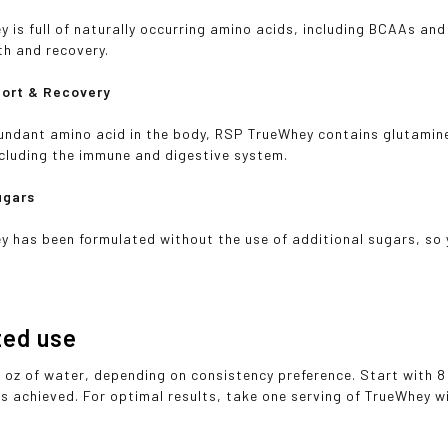
 is full of naturally occurring amino acids, including BCAAs and
th and recovery.
port & Recovery
ndant amino acid in the body, RSP TrueWhey contains glutamine 
cluding the immune and digestive system.
ugars
 has been formulated without the use of additional sugars, so y
ted use
2 oz of water, depending on consistency preference. Start with 8
is achieved. For optimal results, take one serving of TrueWhey 