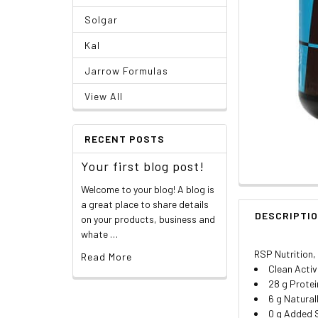
Solgar
Kal
Jarrow Formulas
View All
RECENT POSTS
Your first blog post!
Welcome to your blog! A blog is
a great place to share details
DESCRIPTI
on your products, business and
whate …
RSP Nutrition,
Read More
Clean Activ
28 g Protei
6 g Natural
0 g Added