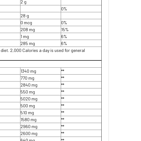
2 g
0%
28 g
0 mcg
0%
208 mg
15%
1 mg
6%
285 mg
6%
 diet. 2,000 Calories a day is used for general
1340 mg
**
770 mg
**
2840 mg
**
550 mg
**
5020 mg
**
500 mg
**
510 mg
**
1580 mg
**
2960 mg
**
2600 mg
**
640 mg
**