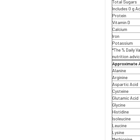
Total Sugars
Includes 0 g 
Protein
Vitamin D
Calcium
Iron
Potassium
*The % Daily Va
nutrition advic
Approximate A
Alanine
Arginine
Aspartic Acid
Cysteine
Glutamic Acid
Glycine
Histidine
Isoleucine
Leucine
Lysine
Methionine