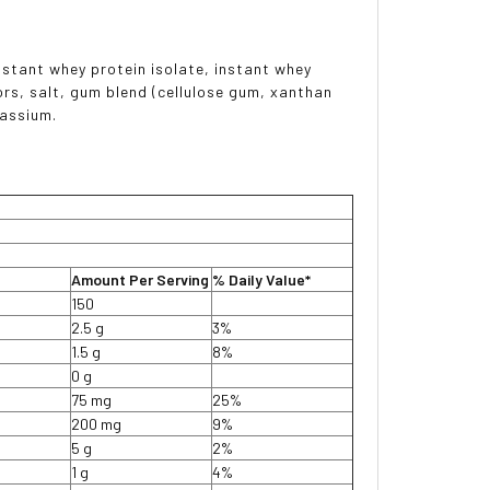
nstant whey protein isolate, instant whey
vors, salt, gum blend (cellulose gum, xanthan
tassium.
Amount Per Serving
% Daily Value*
150
2.5 g
3%
1.5 g
8%
0 g
75 mg
25%
200 mg
9%
5 g
2%
1 g
4%