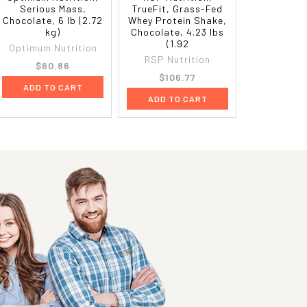
Serious Mass,
TrueFit, Grass-Fed
Chocolate, 6 lb (2.72
Whey Protein Shake,
kg)
Chocolate, 4.23 lbs
(1.92
Optimum Nutrition
RSP Nutrition
$60.86
$106.77
ADD TO CART
ADD TO CART