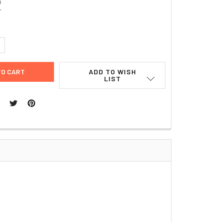
2
UANTITY:
NCREASE QUANTITY:
ADD TO WISH
LIST