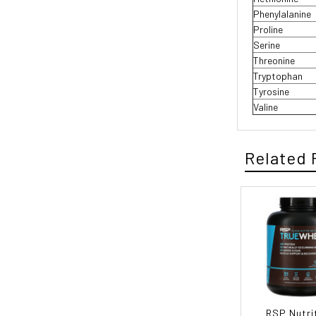
Phenylalanine
Proline
Serine
Threonine
Tryptophan
Tyrosine
Valine
Related 
RSP Nutri