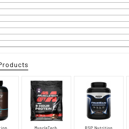
Products
tion,
MuscleTech,
RSP Nutrition