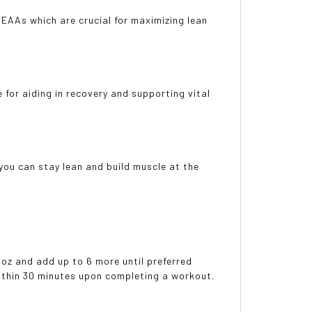
 EAAs which are crucial for maximizing lean
for aiding in recovery and supporting vital
ou can stay lean and build muscle at the
 oz and add up to 6 more until preferred
within 30 minutes upon completing a workout.