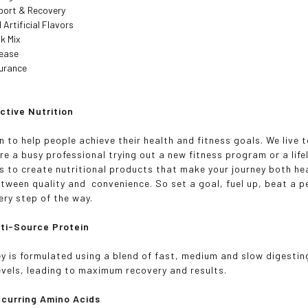
port & Recovery
 Artificial Flavors
nk Mix
lease
surance
e
ctive Nutrition
 to help people achieve their health and fitness goals. We live t
re a busy professional trying out a new fitness program or a life
is to create nutritional products that make your journey both he
tween quality and convenience. So set a goal, fuel up, beat a p
ery step of the way.
ti-Source Protein
 is formulated using a blend of fast, medium and slow digestin
evels, leading to maximum recovery and results.
ccurring Amino Acids