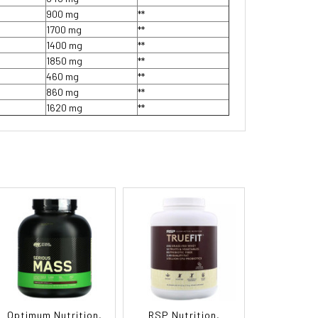
900 mg
**
1700 mg
**
1400 mg
**
1850 mg
**
460 mg
**
860 mg
**
1620 mg
**
Optimum Nutrition,
RSP Nutrition,