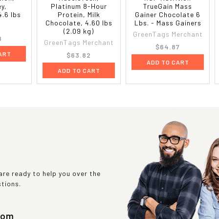
y,
Platinum 8-Hour
TrueGain Mass
4.6 lbs
Protein, Milk
Gainer Chocolate 6
Chocolate, 4.60 lbs
Lbs. - Mass Gainers
(2.09 kg)
GreenTags Merchant
8
GreenTags Merchant
$64.87
ART
$63.82
ADD TO CART
ADD TO CART
re ready to help you over the
stions.
com