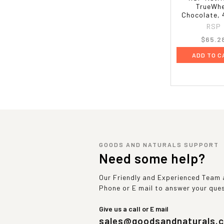
TrueWhe
Chocolate, 
RSP
$65.2
ADD TO C
GOODS AND NATURALS SUPPORT
Need some help?
Our Friendly and Experienced Team a
Phone or E mail to answer your que
Give us a call or E mail
sales@goodsandnaturals.