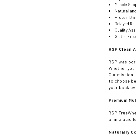
Muscle Sup
Natural and
Protein Dri
Delayed Re
Quality As
Gluten Fre
RSP Clean A
RSP was born
Whether you´
Our mission 
to choose be
your back ev
Premium Mul
RSP TrueWhey
amino acid l
Naturally O