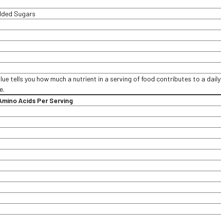
Added Sugars
lue tells you how much a nutrient in a serving of food contributes to a daily
e.
mino Acids Per Serving