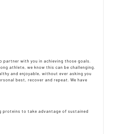
o partner with you in achieving those goals.
long athlete, we know this can be challenging.
althy and enjoyable, without ever asking you
ersonal best, recover and repeat. We have
g proteins to take advantage of sustained