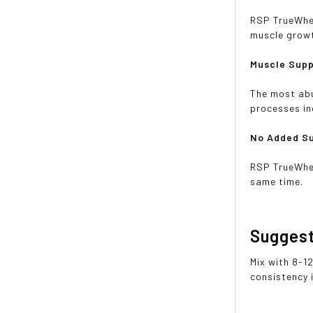
RSP TrueWhey
muscle grow
Muscle Sup
The most abu
processes in
No Added S
RSP TrueWhey
same time.
Sugges
Mix with 8-1
consistency 