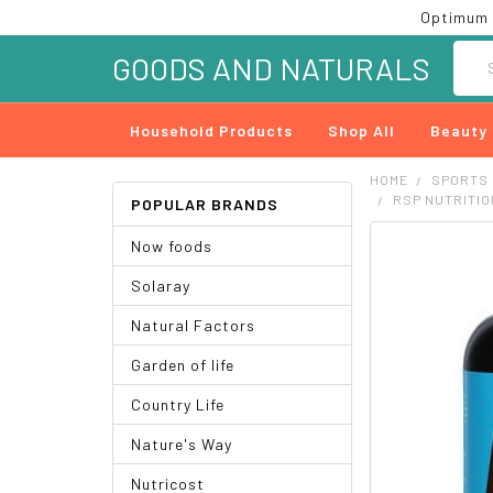
Optimum 
Searc
GOODS AND NATURALS
Household Products
Shop All
Beauty
HOME
SPORTS
RSP NUTRITIO
POPULAR BRANDS
Now foods
FREQUENTLY
BOUGHT
Solaray
TOGETHER:
Natural Factors
SELECT
ALL
Garden of life
ADD
Country Life
SELECTED
TO CART
Nature's Way
Nutricost