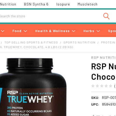
Nutrition
BSN Syntha 6
Isopure
Muscletech
h
Food
Health & Wellness
Herbs
Spo
TOP SELLING SPORTS & FITNESS
SPORTS NUTRITION
PROTEIN
N, TRUEWHEY, CHOCOLATE, 4.6 LBS (2.09 KG)
RSP NUTRIT
RSP Nu
Chocol
SKU:
RSP-007
UPC:
8584910