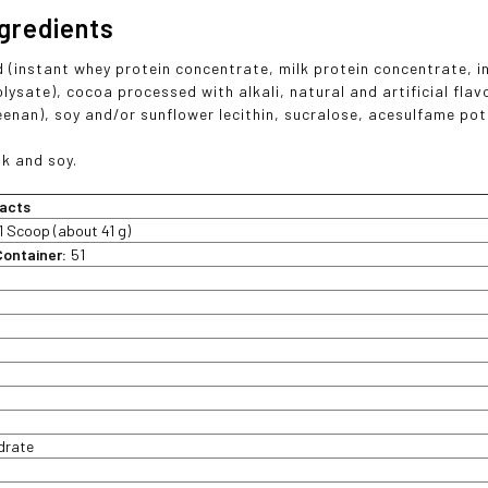
ngredients
d (instant whey protein concentrate, milk protein concentrate, i
olysate), cocoa processed with alkali, natural and artificial fla
enan), soy and/or sunflower lecithin, sucralose, acesulfame po
lk and soy.
acts
1 Scoop (about 41 g)
Container:
51
t
drate