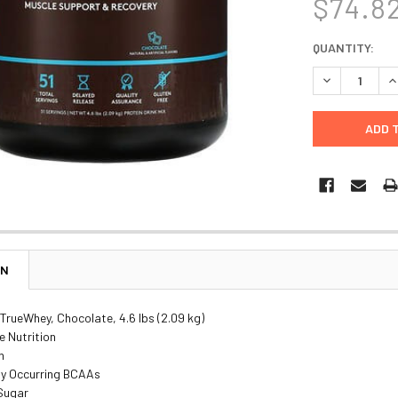
$74.8
CURRENT
QUANTITY:
STOCK:
DECREASE Q
I
ON
 TrueWhey, Chocolate, 4.6 lbs (2.09 kg)
e Nutrition
n
ly Occurring BCAAs
 Sugar