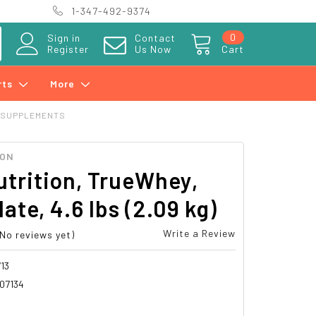
1-347-492-9374
0
Sign in
Contact
Register
Us Now
Cart
rts
More
 SUPPLEMENTS
ION
trition, TrueWhey,
ate, 4.6 lbs (2.09 kg)
Write a Review
(No reviews yet)
13
07134