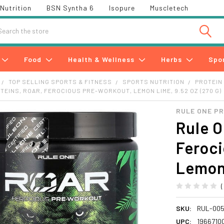
Nutrition
BSN Syntha 6
Isopure
Muscletech
h
Food
Health & Wellness
Herbs
Spo
TOP SELLING SPORTS & FITNESS
SPORTS NUTRITION
PROTEIN
TEINS, ROAR, FEROCIOUS PRE-WORKOUT, LEMON LIME, 9.52 OZ (270 G)
RULE ONE P
Rule O
Feroc
Lemon 
SKU:
RUL-00
UPC:
1966710