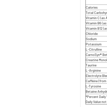
Calories
Total Carbohy
Vitamin C (as 
Vitamin B6 (as
Vitamin B12 (
Chloride
Sodium
Potassium
L-Citrulline
CarnoSyn® Bet
Creatine Mono
Taurine
L-Arginine
Electrolyte Bl
Caffeine (from
L-Tyrosine
Betaine Anhyd
*Percent Daily
Daily Value no