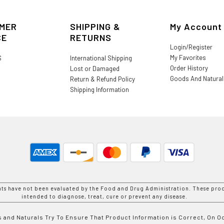
MER
SHIPPING &
My Account
CE
RETURNS
Login/Register
My Favorites
S
International Shipping
Order History
Lost or Damaged
Goods And Natura
Return & Refund Policy
Shipping Information
nts have not been evaluated by the Food and Drug Administration. These prod
intended to diagnose, treat, cure or prevent any disease.
 and Naturals Try To Ensure That Product Information is Correct, On 