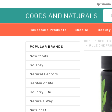
Optimum 
Searc
GOODS AND NATURALS
Household Products
Shop All
Beauty
HOME
SPORTS
RULE ONE PRO
POPULAR BRANDS
Now foods
FREQUENTLY
BOUGHT
Solaray
TOGETHER:
Natural Factors
SELECT
ALL
Garden of life
ADD
Country Life
SELECTED
TO CART
Nature's Way
Nutricost