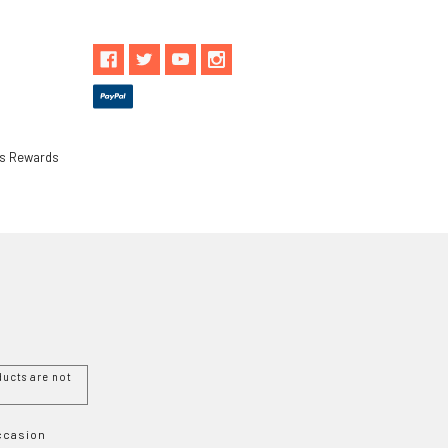
ls Rewards
ucts are not
Occasion