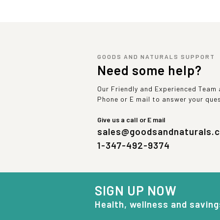
GOODS AND NATURALS SUPPORT
Need some help?
Our Friendly and Experienced Team a
Phone or E mail to answer your que
Give us a call or E mail
sales@goodsandnaturals.
1-347-492-9374
SIGN UP NOW
Health, wellness and saving