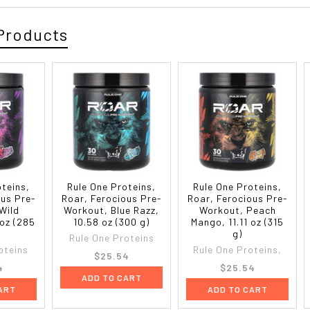
Products
oteins,
Rule One Proteins,
Rule One Proteins,
ous Pre-
Roar, Ferocious Pre-
Roar, Ferocious Pre-
Wild
Workout, Blue Razz,
Workout, Peach
 oz (285
10.58 oz (300 g)
Mango, 11.11 oz (315
g)
Rule One Proteins
oteins
Rule One Proteins,
$25.54
4
$25.54
ADD TO CART
ART
ADD TO CART