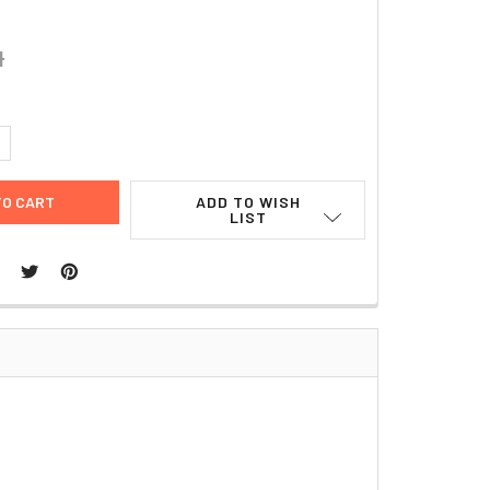
4
UANTITY:
NCREASE QUANTITY:
ADD TO WISH
LIST