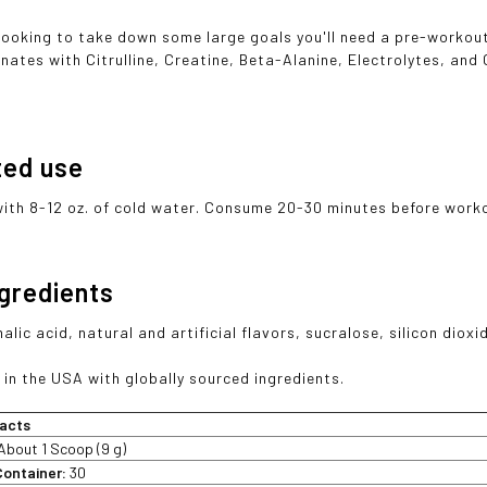
looking to take down some large goals you'll need a pre-workout 
nates with Citrulline, Creatine, Beta-Alanine, Electrolytes, and 
ted use
with 8-12 oz. of cold water. Consume 20-30 minutes before work
ngredients
malic acid, natural and artificial flavors, sucralose, silicon diox
in the USA with globally sourced ingredients.
acts
About 1 Scoop (9 g)
Container:
30