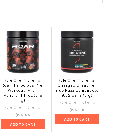
Rule One Proteins,
Rule One Proteins,
Roar, Ferocious Pre-
Charged Creatine,
Workout, Fruit
Blue Razz Lemonade,
Punch, 11.11 oz (315
9.52 oz (270 g)
g)
Rule One Proteins
Rule One Proteins,
$24.69
$25.54
ADD TO CART
ADD TO CART