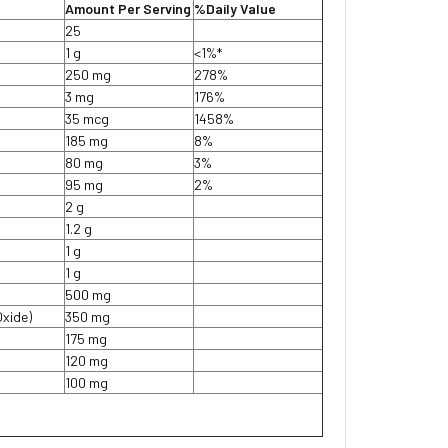
Amount Per Serving
%Daily Value
25
1 g
<1%*
250 mg
278%
3 mg
176%
35 mcg
1458%
185 mg
8%
80 mg
3%
95 mg
2%
2 g
1.2 g
1 g
1 g
500 mg
Oxide)
350 mg
175 mg
120 mg
100 mg