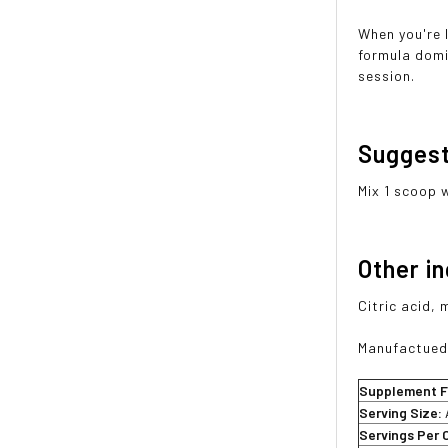
When you're 
formula domi
session.
Sugges
Mix 1 scoop 
Other i
Citric acid, 
Manufactued 
Supplement F
Serving Size:
Servings Per 