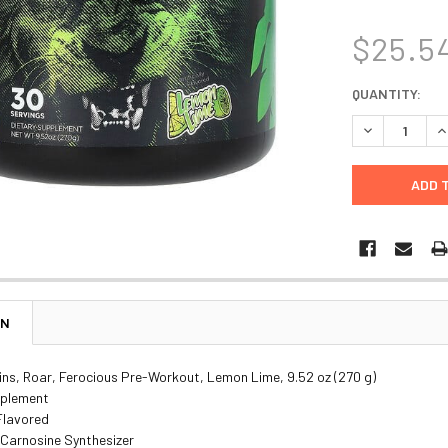
$25.5
CURRENT
QUANTITY:
STOCK:
DECREASE Q
I
ON
ins, Roar, Ferocious Pre-Workout, Lemon Lime, 9.52 oz (270 g)
pplement
 Flavored
Carnosine Synthesizer