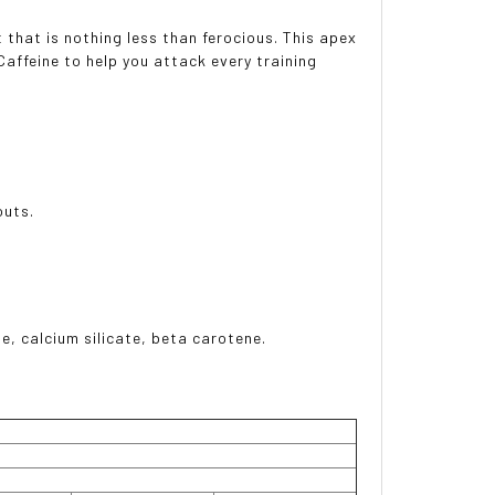
that is nothing less than ferocious. This apex
Caffeine to help you attack every training
outs.
ide, calcium silicate, beta carotene.