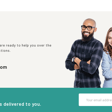
re ready to help you over the
stions.
com
Email
Address
s delivered to you.