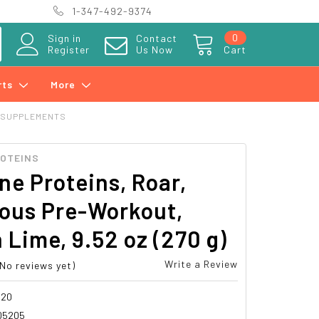
1-347-492-9374
0
Sign in
Contact
Register
Us Now
Cart
rts
More
 SUPPLEMENTS
ROTEINS
ne Proteins, Roar,
ious Pre-Workout,
Lime, 9.52 oz (270 g)
Write a Review
(No reviews yet)
520
05205