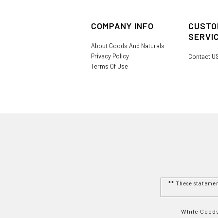
COMPANY INFO
CUSTO
SERVI
About Goods And Naturals
Privacy Policy
Contact U
Terms Of Use
** These stateme
While Goods