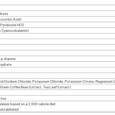
drate
Ascorbic Acid)
 Pyridoxine HCI)
as Cyanocobalamin)
a-Alanine
hydrate
end (Sodium Chloride, Potassium Chloride, Potassium Citrate, Magnesium 
 Green Coffee Bean Extract, Tea Leaf Extract)
rous
 Values based on a 2,000 calorie diet
t established