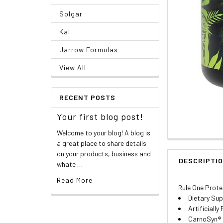
Solgar
Kal
Jarrow Formulas
View All
RECENT POSTS
Your first blog post!
Welcome to your blog! A blog is
a great place to share details
on your products, business and
DESCRIPTI
whate …
Read More
Rule One Prote
Dietary Su
Artificially
CarnoSyn® 