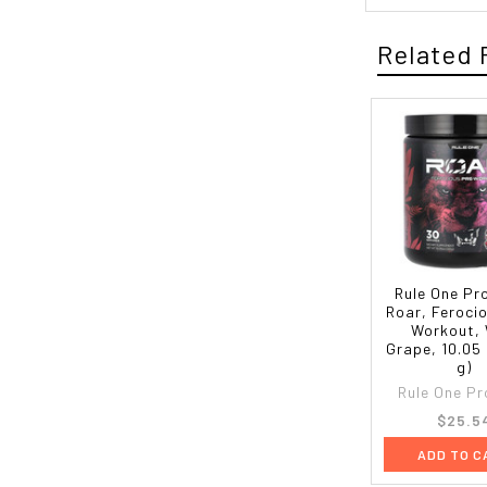
Related 
Rule One Pr
Roar, Feroci
Workout, 
Grape, 10.05
g)
Rule One Pr
$25.5
ADD TO C