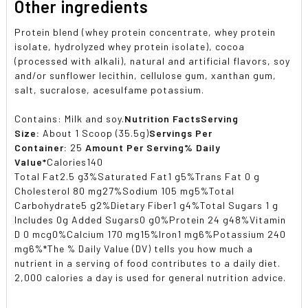
Other ingredients
Protein blend (whey protein concentrate, whey protein
isolate, hydrolyzed whey protein isolate), cocoa
(processed with alkali), natural and artificial flavors, soy
and/or sunflower lecithin, cellulose gum, xanthan gum,
salt, sucralose, acesulfame potassium.
Contains: Milk and soy.
Nutrition Facts
Serving
Size:
About 1 Scoop (35.5g)
Servings Per
Container:
25
Amount Per Serving
% Daily
Value*
Calories140
Total Fat2.5 g3%Saturated Fat1 g5%Trans Fat 0 g
Cholesterol 80 mg27%Sodium 105 mg5%Total
Carbohydrate5 g2%Dietary Fiber1 g4%Total Sugars 1 g
Includes 0g Added Sugars0 g0%Protein 24 g48%Vitamin
D 0 mcg0%Calcium 170 mg15%Iron1 mg6%Potassium 240
mg6%*The % Daily Value (DV) tells you how much a
nutrient in a serving of food contributes to a daily diet.
2,000 calories a day is used for general nutrition advice.