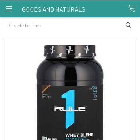
GOODS AND NATURALS
Search