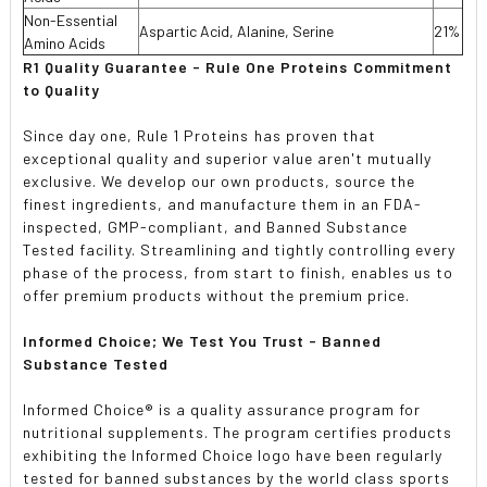
Non-Essential
Aspartic Acid, Alanine, Serine
21%
Amino Acids
R1 Quality Guarantee - Rule One Proteins Commitment
to Quality
Since day one, Rule 1 Proteins has proven that
exceptional quality and superior value aren't mutually
exclusive. We develop our own products, source the
finest ingredients, and manufacture them in an FDA-
inspected, GMP-compliant, and Banned Substance
Tested facility. Streamlining and tightly controlling every
phase of the process, from start to finish, enables us to
offer premium products without the premium price.
Informed Choice; We Test You Trust - Banned
Substance Tested
Informed Choice® is a quality assurance program for
nutritional supplements. The program certifies products
exhibiting the Informed Choice logo have been regularly
tested for banned substances by the world class sports