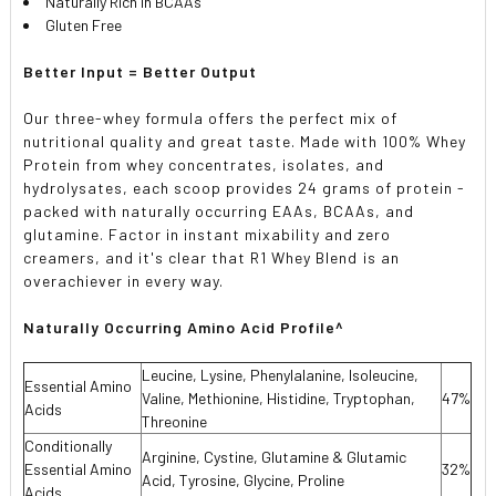
Naturally Rich in BCAAs
Gluten Free
Better Input = Better Output
Our three-whey formula offers the perfect mix of
nutritional quality and great taste. Made with 100% Whey
Protein from whey concentrates, isolates, and
hydrolysates, each scoop provides 24 grams of protein -
packed with naturally occurring EAAs, BCAAs, and
glutamine. Factor in instant mixability and zero
creamers, and it's clear that R1 Whey Blend is an
overachiever in every way.
Naturally Occurring Amino Acid Profile^
Leucine, Lysine, Phenylalanine, Isoleucine,
Essential Amino
Valine, Methionine, Histidine, Tryptophan,
47%
Acids
Threonine
Conditionally
Arginine, Cystine, Glutamine & Glutamic
Essential Amino
32%
Acid, Tyrosine, Glycine, Proline
Acids