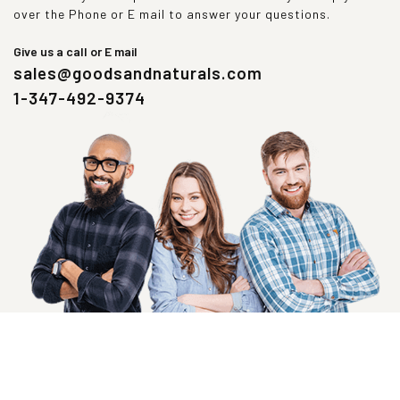
over the Phone or E mail to answer your questions.
Give us a call or E mail
sales@goodsandnaturals.com
1-347-492-9374
SIGN UP NOW