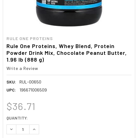
RULE ONE PROTEINS
Rule One Proteins, Whey Blend, Protein
Powder Drink Mix, Chocolate Peanut Butter,
1.96 lb (888 g)
Write a Review
SKU:
RUL-00650
UPC:
196671006509
$36.71
CURRENT
QUANTITY:
STOCK:
DECREASE QUANTITY:
INCREASE QUANTITY: