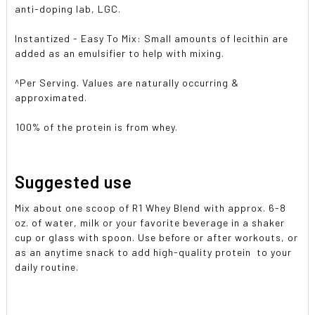
anti-doping lab, LGC.
Instantized - Easy To Mix: Small amounts of lecithin are
added as an emulsifier to help with mixing.
^Per Serving. Values are naturally occurring &
approximated.
100% of the protein is from whey.
Suggested use
Mix about one scoop of R1 Whey Blend with approx. 6-8
oz. of water, milk or your favorite beverage in a shaker
cup or glass with spoon. Use before or after workouts, or
as an anytime snack to add high-quality protein to your
daily routine.