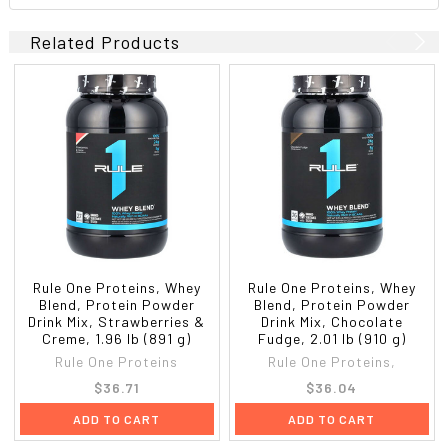
Related Products
Rule One Proteins, Whey
Rule One Proteins, Whey
Blend, Protein Powder
Blend, Protein Powder
Drink Mix, Strawberries &
Drink Mix, Chocolate
Creme, 1.96 lb (891 g)
Fudge, 2.01 lb (910 g)
Rule One Proteins
Rule One Proteins,
$36.71
$36.04
ADD TO CART
ADD TO CART