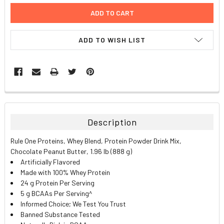
ADD TO WISH LIST
FREQUENTLY
BOUGHT
TOGETHER:
Description
SELECT
Rule One Proteins, Whey Blend, Protein Powder Drink Mix,
ALL
Chocolate Peanut Butter, 1.96 lb (888 g)
Artificially Flavored
ADD
Made with 100% Whey Protein
SELECTED
TO CART
24 g Protein Per Serving
5 g BCAAs Per Serving^
Informed Choice; We Test You Trust
Banned Substance Tested