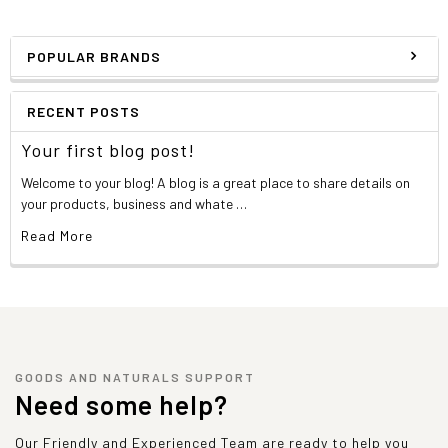
POPULAR BRANDS
RECENT POSTS
Your first blog post!
Welcome to your blog! A blog is a great place to share details on
your products, business and whate …
Read More
GOODS AND NATURALS SUPPORT
Need some help?
Our Friendly and Experienced Team are ready to help you