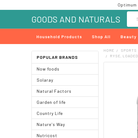
Optimum 
Searc
GOODS AND NATURALS
Household Products
Shop All
Beauty
HOME
SPORTS
RYSE, LOADED
POPULAR BRANDS
Now foods
FREQUENTLY
BOUGHT
Solaray
TOGETHER:
Natural Factors
SELECT
ALL
Garden of life
ADD
Country Life
SELECTED
TO CART
Nature's Way
Nutricost