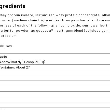
ngredients
whey protein isolate, instantized whey protein concentrate, alk
 powder [medium chain triglycerides (from palm kernel and coconut
r less of each of the following: silicon dioxide, sunflower lecithi
oa butter powder (as gococoa®), salt, gum blend (cellulose gum
potassium.
ilk, soy.
acts
Approximately 1 Scoop (39.1 g)
Container:
About 27
t