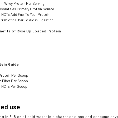
um Whey Protein Per Serving
Isolate as Primary Protein Source
 MCTs Add Fuel To Your Protein
 Prebiotic Fiber To Aid in Digestion
efits of Ryse Up Loaded Protein.
tein Guide
Protein Per Scoop
ic Fiber Per Scoop
m MCTs Per Scoop
ted use
ing in 6-8 oz of cold water in a shaker or glass and consume an