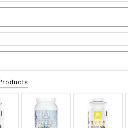
Products