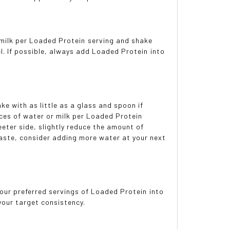
milk per Loaded Protein serving and shake
l. If possible, always add Loaded Protein into
ke with as little as a glass and spoon if
ces of water or milk per Loaded Protein
eeter side, slightly reduce the amount of
 taste, consider adding more water at your next
our preferred servings of Loaded Protein into
 your target consistency.