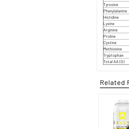
Tyrosine
Phenylalanine
Histidine
Lysine
Arginine
Proline
Cystine
Methionine
Tryptophan
Total AA (G)
Related 