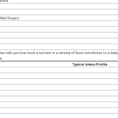
ydrate
Added Sugars
lue tells you how much a nutrient in a serving of food contributes to a daily
ce.
Typical Amino Profile