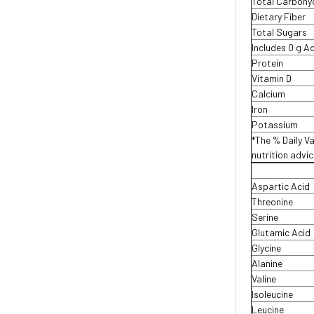
Total Carboh
Dietary Fiber
Total Sugars
Includes 0 g 
Protein
Vitamin D
Calcium
Iron
Potassium
*The % Daily Va
nutrition advi
Aspartic Acid
Threonine
Serine
Glutamic Acid
Glycine
Alanine
Valine
Isoleucine
Leucine