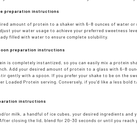
e preparation instructions
ired amount of protein to a shaker with 6-8 ounces of water or 
Adjust your water usage to achieve your preferred sweetness leve
ady filled with water to ensure complete solubility.
poon preparation instructions
n is completely instantized, so you can easily mix a protein sha
pinch. Add your desired amount of protein to a glass with 6-8 oun
tir gently with a spoon. If you prefer your shake to be on the sw
er Loaded Protein serving. Conversely, if you'd like a less bold
paration instructions
d/or milk, a handful of ice cubes, your desired ingredients and y
After closing the lid, blend for 20-30 seconds or until you reach