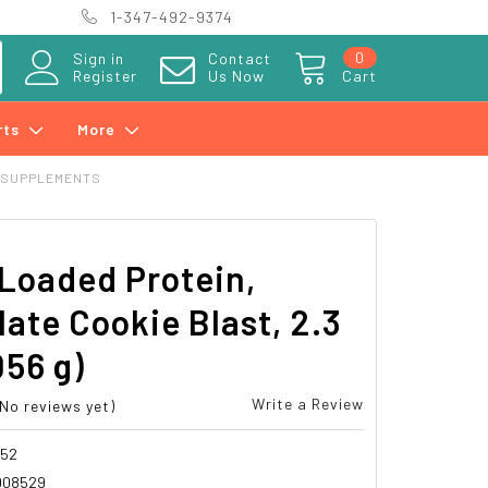
1-347-492-9374
0
Sign in
Contact
Register
Us Now
Cart
rts
More
 SUPPLEMENTS
Loaded Protein,
ate Cookie Blast, 2.3
056 g)
Write a Review
(No reviews yet)
852
008529