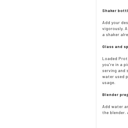
Shaker bottl
Add your des
vigorously. 
a shaker alre
Glass and s
Loaded Protei
you're in a 
serving and s
water used p
usage.
Blender pre
Add water an
the blender. 