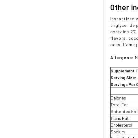
Other i
Instantized 
triglyceride
contains 2% o
flavors, coc
acesulfame 
Allergens
: M
Supplement F
Serving Size:
Servings Per 
Calories
Total Fat
Saturated Fa
Trans Fat
Cholesterol
Sodium