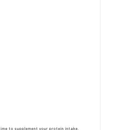
ytime to supplement your protein intake.