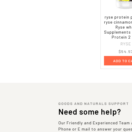
ryse protein
ryse cinnamo
Ryse wh
Supplements
Protein 2
RYSE
$54.5
ADD TO C
GOODS AND NATURALS SUPPORT
Need some help?
Our Friendly and Experienced Team a
Phone or E mail to answer your que