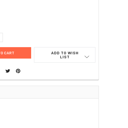
8
UANTITY:
NCREASE QUANTITY:
ADD TO WISH
LIST