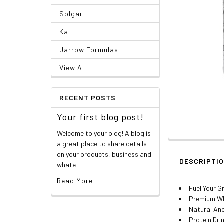
Solgar
Kal
Jarrow Formulas
View All
RECENT POSTS
Your first blog post!
Welcome to your blog! A blog is
a great place to share details
on your products, business and
DESCRIPTI
whate …
Read More
Fuel Your G
Premium Wh
Natural And
Protein Dri