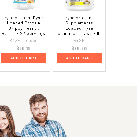
ryse protein, Ryse
ryse protein,
Loaded Protein
Supplements
Skippy Peanut
Loaded, ryse
Butter - 27 Servings
cinnamon toast, 4lb
RYSE Loaded
RYSE
$56.18
$96.50
ADD TO CART
ADD TO CART