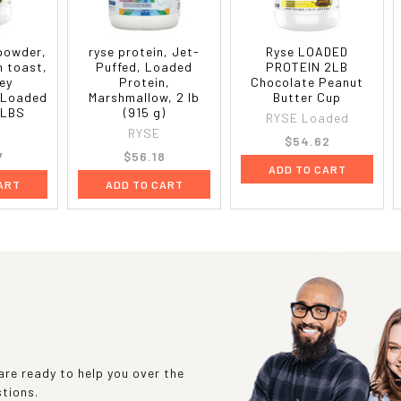
 powder,
ryse protein, Jet-
Ryse LOADED
n toast,
Puffed, Loaded
PROTEIN 2LB
ey
Protein,
Chocolate Peanut
 Loaded
Marshmallow, 2 lb
Butter Cup
 LBS
(915 g)
RYSE Loaded
RYSE
$54.62
7
$56.18
ADD TO CART
ART
ADD TO CART
re ready to help you over the
stions.