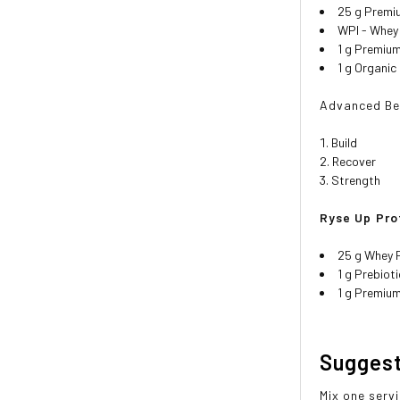
25 g Premi
WPI - Whey 
1 g Premium
1 g Organic
Advanced Ben
Build
Recover
Strength
Ryse Up Pro
25 g Whey 
1 g Prebiot
1 g Premiu
Sugges
Mix one serv