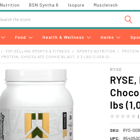
Nutrition
BSN Syntha 6
Isopure
Muscletech
h
Food
Health & Wellness
Herbs
Spo
TOP SELLING SPORTS & FITNESS
SPORTS NUTRITION
PROTEIN
 PROTEIN, CHOCOLATE COOKIE BLAST, 2.3 LBS (1,056 G)
RYSE
RYSE, 
Chocol
lbs (1,
SKU:
RYS-00
UPC:
854050