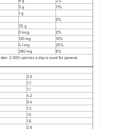
6 g
2%
3 g
11%
1 g
0%
25 g
0 mcg
0%
130 mg
10%
4.1 mg
25%
280 mg
6%
 diet. 2,000 calories a day is used for general
2.6
1.7
1.1
4.2
0.4
1.2
1.5
1.6
2.6