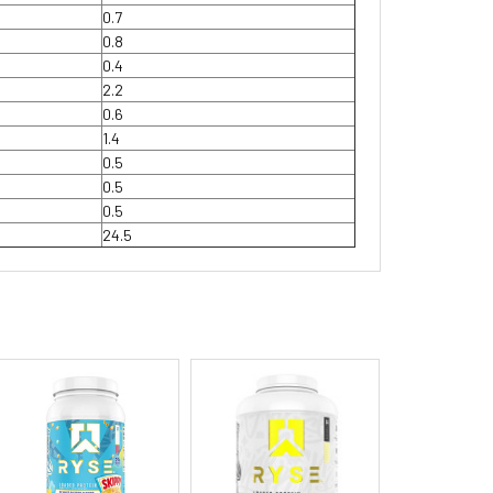
0.7
0.8
0.4
2.2
0.6
1.4
0.5
0.5
0.5
24.5