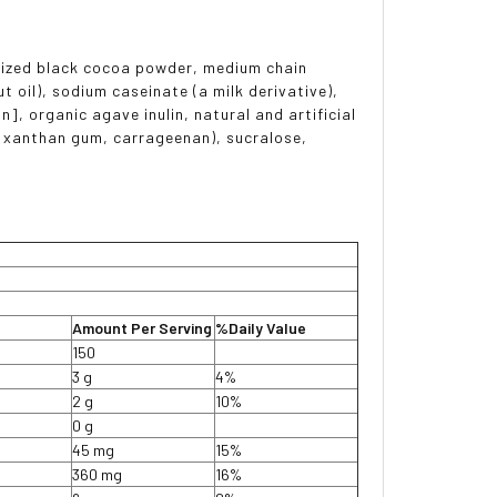
alized black cocoa powder, medium chain
 oil), sodium caseinate (a milk derivative),
n], organic agave inulin, natural and artificial
, xanthan gum, carrageenan), sucralose,
Amount Per Serving
%Daily Value
150
3 g
4%
2 g
10%
0 g
45 mg
15%
360 mg
16%