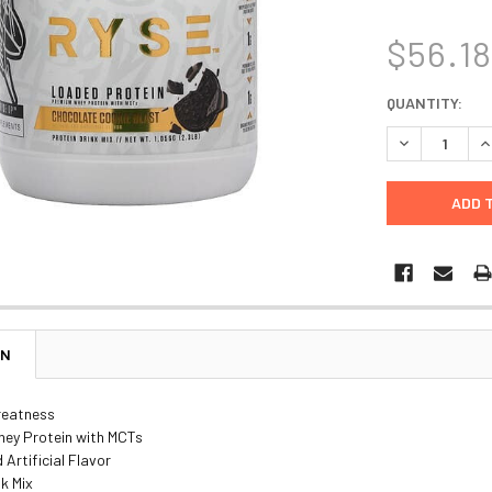
$56.1
CURRENT
QUANTITY:
STOCK:
DECREASE Q
I
ON
reatness
ey Protein with MCTs
 Artificial Flavor
nk Mix