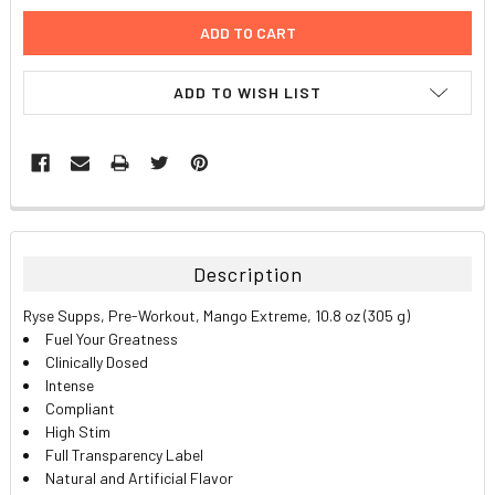
ADD TO WISH LIST
FREQUENTLY
BOUGHT
TOGETHER:
Description
SELECT
Ryse Supps, Pre-Workout, Mango Extreme, 10.8 oz (305 g)
ALL
Fuel Your Greatness
Clinically Dosed
ADD
Intense
SELECTED
TO CART
Compliant
High Stim
Full Transparency Label
Natural and Artificial Flavor