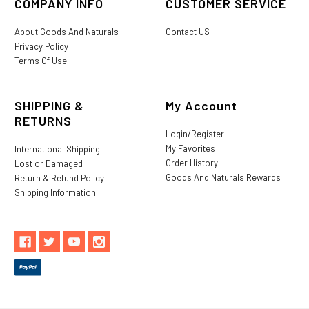
COMPANY INFO
CUSTOMER SERVICE
About Goods And Naturals
Contact US
Privacy Policy
Terms Of Use
SHIPPING &
My Account
RETURNS
Login/Register
My Favorites
International Shipping
Order History
Lost or Damaged
Goods And Naturals Rewards
Return & Refund Policy
Shipping Information