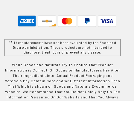
** These statements have not been evaluated by the Food and
Drug Administration. These products are not intended to
diagnose, treat, cure or prevent any disease.
While Goods and Naturals Try To Ensure That Product
Information is Correct, On Occasion Manufacturers May Alter
Their Ingredient Lists. Actual Product Packaging and
Materials May Contain More and/or Different Information Than
That Which is shown on Goods and Naturals E-commerce
Website. We Recommend That You Do Not Solely Rely On The
Information Presented On Our Website and That You Always
Read Labels, Warnings, and Directions Before Using or
Consuming a Product Purchase From Goods and Naturals
Site. For Additional Information About a Product, Please
Contact The Manufacturer. Contents and Information On This
Site is For Reference Purposes and is not Intended to
substitute For Advice Given by a Physician, Pharmacist, or