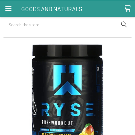
GOODS AND NATURALS
Search