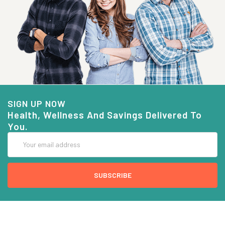
SIGN UP NOW
Health, Wellness And Savings Delivered To
You.
Email
Address