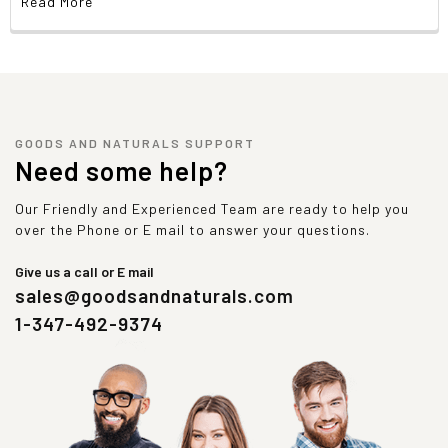
Read More
GOODS AND NATURALS SUPPORT
Need some help?
Our Friendly and Experienced Team are ready to help you
over the Phone or E mail to answer your questions.
Give us a call or E mail
sales@goodsandnaturals.com
1-347-492-9374