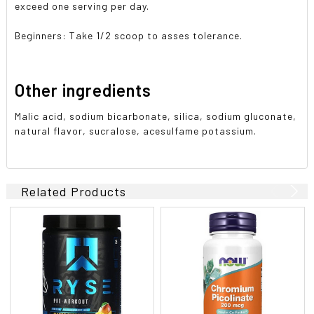
exceed one serving per day.
Beginners: Take 1/2 scoop to asses tolerance.
Other ingredients
Malic acid, sodium bicarbonate, silica, sodium gluconate,
natural flavor, sucralose, acesulfame potassium.
Related Products