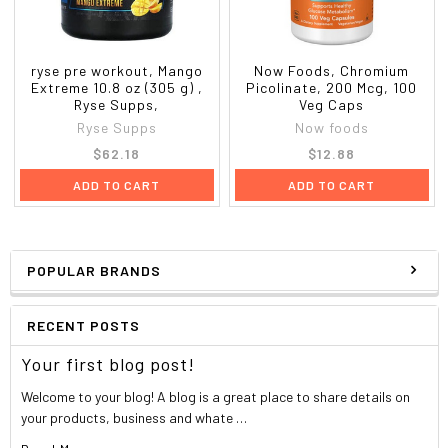
ryse pre workout, Mango
Now Foods, Chromium
Extreme 10.8 oz (305 g) ,
Picolinate, 200 Mcg, 100
Ryse Supps,
Veg Caps
Ryse Supps
Now foods
$62.18
$12.88
ADD TO CART
ADD TO CART
POPULAR BRANDS
RECENT POSTS
Your first blog post!
Welcome to your blog! A blog is a great place to share details on
your products, business and whate …