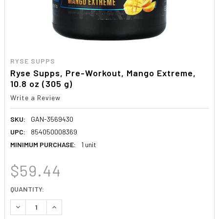
RYSE SUPPS
Ryse Supps, Pre-Workout, Mango Extreme,
10.8 oz (305 g)
Write a Review
SKU:
GAN-3569430
UPC:
854050008369
MINIMUM PURCHASE:
1 unit
$59.44
CURRENT
QUANTITY:
STOCK:
DECREASE QUANTITY:
INCREASE QUANTITY: