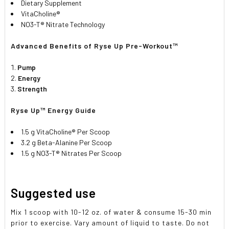
Dietary Supplement
VitaCholine®
NO3-T® Nitrate Technology
Advanced Benefits of Ryse Up Pre-Workout™
Pump
Energy
Strength
Ryse Up™ Energy Guide
1.5 g VitaCholine® Per Scoop
3.2 g Beta-Alanine Per Scoop
1.5 g NO3-T® Nitrates Per Scoop
Suggested use
Mix 1 scoop with 10-12 oz. of water & consume 15-30 min
prior to exercise. Vary amount of liquid to taste. Do not