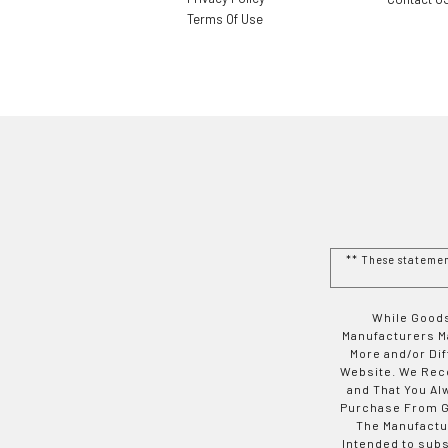
Terms Of Use
** These stateme
While Goods
Manufacturers Ma
More and/or Di
Website. We Rec
and That You Al
Purchase From Go
The Manufactur
Intended to subs