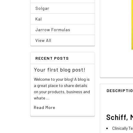
Solgar
Kal
Jarrow Formulas
View All
RECENT POSTS
Your first blog post!
Welcome to your blog! A blog is
a great place to share details
DESCRIPTI
on your products, business and
whate …
Read More
Schiff, 
Clinically 