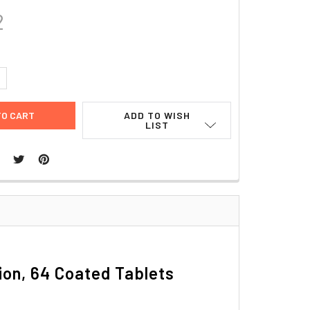
2
UANTITY:
NCREASE QUANTITY:
ADD TO WISH
LIST
tion, 64 Coated Tablets