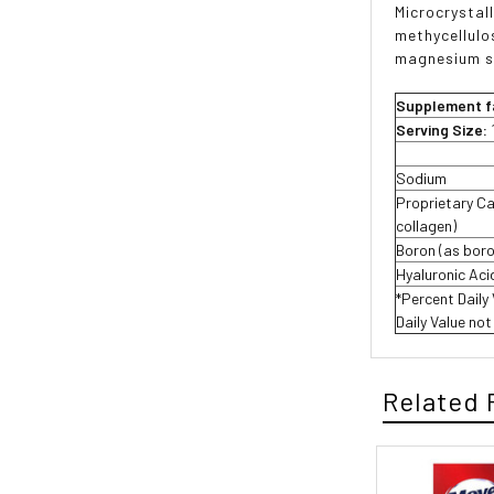
Microcrystal
methycellulo
magnesium s
Supplement f
Serving Size:
Sodium
Proprietary Ca
collagen)
Boron (as boro
Hyaluronic Aci
*Percent Daily
Daily Value no
Related 