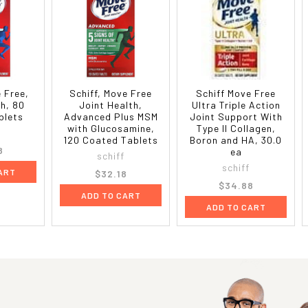
e Free,
Schiff, Move Free
Schiff Move Free
th, 80
Joint Health,
Ultra Triple Action
blets
Advanced Plus MSM
Joint Support With
with Glucosamine,
Type II Collagen,
120 Coated Tablets
Boron and HA, 30.0
8
ea
schiff
schiff
ART
$32.18
$34.88
ADD TO CART
ADD TO CART