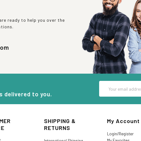
re ready to help you over the
stions.
com
Email
Address
s delivered to you.
MER
SHIPPING &
My Account
CE
RETURNS
Login/Register
My Favorites
S
International Shipping