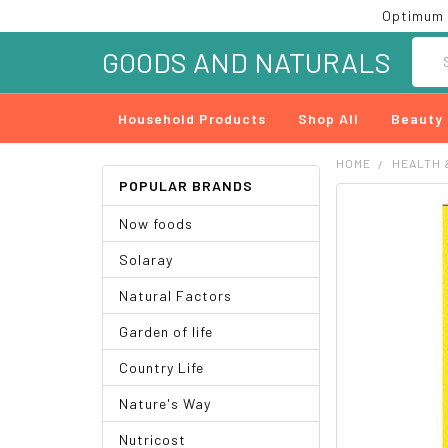
Optimum 
Searc
GOODS AND NATURALS
Household Products
Shop All
Beauty
HOME
HEALTH 
POPULAR BRANDS
FREQUENTLY
Now foods
BOUGHT
TOGETHER:
Solaray
SELECT
Natural Factors
ALL
Garden of life
ADD
SELECTED
Country Life
TO CART
Nature's Way
Nutricost