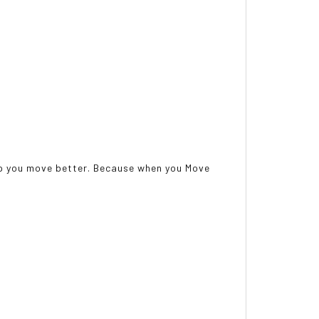
help you move better. Because when you Move