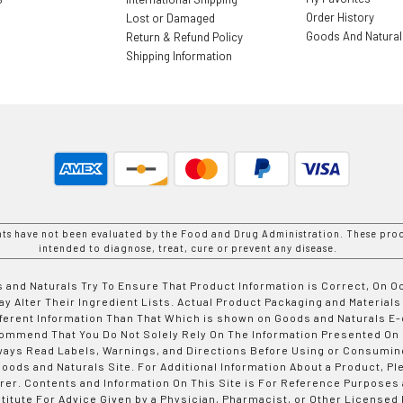
Order History
Lost or Damaged
Goods And Natura
Return & Refund Policy
Shipping Information
nts have not been evaluated by the Food and Drug Administration. These prod
intended to diagnose, treat, cure or prevent any disease.
 and Naturals Try To Ensure That Product Information is Correct, On 
y Alter Their Ingredient Lists. Actual Product Packaging and Materials
fferent Information Than That Which is shown on Goods and Naturals
ommend That You Do Not Solely Rely On The Information Presented On
ways Read Labels, Warnings, and Directions Before Using or Consumin
ods and Naturals Site. For Additional Information About a Product, Pl
er. Contents and Information On This Site is For Reference Purposes 
titute For Advice Given by a Physician, Pharmacist, or Other Licensed