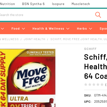
Nutrition
BSN Syntha 6
Isopure
Muscletech
h
Food
Health & Wellness
Herbs
Spo
& WELLNESS
JOINT HEALTH
SCHIFF, MOVE FREE JOINT HEALTH, U
SCHIFF
Schiff
Health
64 Coa
SKU:
GTM-414
UPC:
2052591