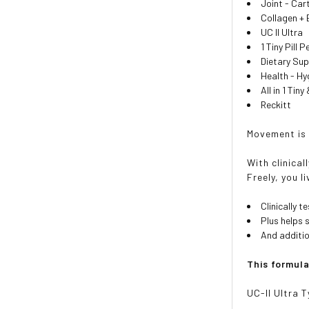
Joint - Car
Collagen +
UC II Ultra
1 Tiny Pill 
Dietary Su
Health - H
All in 1 Tin
Reckitt
Movement is 
With clinica
Freely, you li
Clinically 
Plus helps 
And additio
This formul
UC-II Ultra T