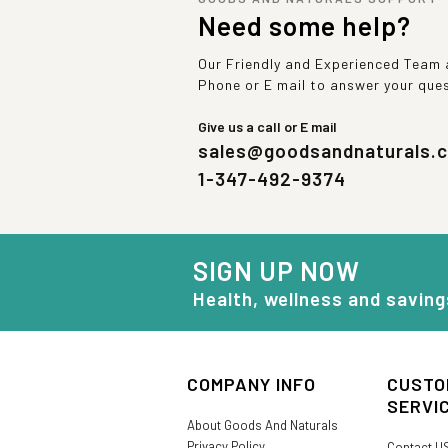
Need some help?
Our Friendly and Experienced Team a
Phone or E mail to answer your que
Give us a call or E mail
sales@goodsandnaturals.
1-347-492-9374
SIGN UP NOW
Health, wellness and saving
COMPANY INFO
CUSTO
SERVI
About Goods And Naturals
Privacy Policy
Contact U