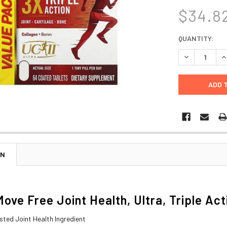
$34.8
CURRENT
QUANTITY:
STOCK:
DECREASE Q
I
ON
Move Free Joint Health, Ultra, Triple Ac
Tested Joint Health Ingredient