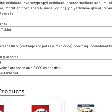
line cellulose, hydroxypropyl cellulose, croscarmellose sodium, s
se, modified corn starch, mica [color], polyethylene glycol, tita
tearate.
acts
1 Tablet
rtilage Blend (cartilage and potassium chloride) (providing undenatured typ
n glycinate)
d
 Values are based on a 2,000 calorie diet.
t established.
Products