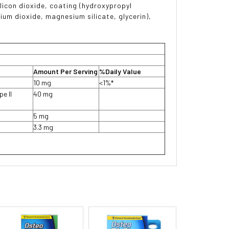
ilicon dioxide, coating (hydroxypropyl
nium dioxide, magnesium silicate, glycerin),
Amount Per Serving
%Daily Value
10 mg
<1%*
e II
40 mg
5 mg
3.3 mg