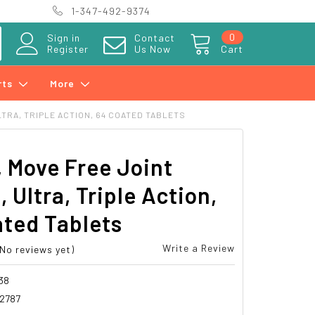
1-347-492-9374
0
Sign in
Contact
Register
Us Now
Cart
rts
More
LTRA, TRIPLE ACTION, 64 COATED TABLETS
, Move Free Joint
, Ultra, Triple Action,
ted Tablets
Write a Review
(No reviews yet)
38
2787