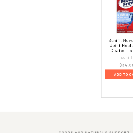
Schiff, Mov
Joint Heal
Coated Ta
schiff
$34.8
ADD TO C
GOODS AND NATURALS SUPPORT