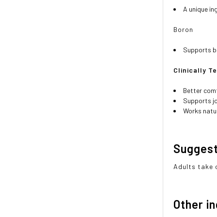
A unique in
Boron
Supports bo
Clinically T
Better comf
Supports jo
Works natur
Sugges
Adults take o
Other i