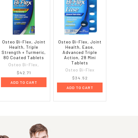
Osteo Bi-Flex, Joint
Osteo Bi-Flex, Joint
Health, Triple
Health, Ease,
Strength + Turmeric,
Advanced Triple
80 Coated Tablets
Action, 28 Mini
Tablets
Osteo Bi-Flex,
Osteo Bi-Flex
$42.71
$34.52
ADD TO CART
ADD TO CART