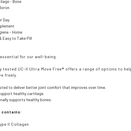
tilage - Bone
 Boron
Per Day
pplement
ygiene - Home
y & Easy to Take Pill
essential for our well-being.
lly tested UC-II Ultra Move Free® offers a range of options to 
ve freely.
tested to deliver better joint comfort that improves over time.
support healthy cartilage.
nally supports healthy bones.
a contains:
ype II Collagen