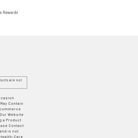
ls Rewards
ucts are not
Occasion
 May Contain
 E-commerce
 Our Website
g a Product
ease Contact
and is not
 Health-Care