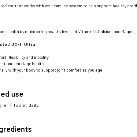
gredient that works with your immune system to help support healthy carti
ne health by maintaining healthy levels of Vitamin D, Calcium and Magnes
ested UC-II Ultra
ort, flexibility and mobility
int and cartilage health
ally with your body to support joint comfort as you age
ted use
ne (1) tablet daily.
ngredients