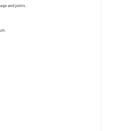
lage and joints.
ium.