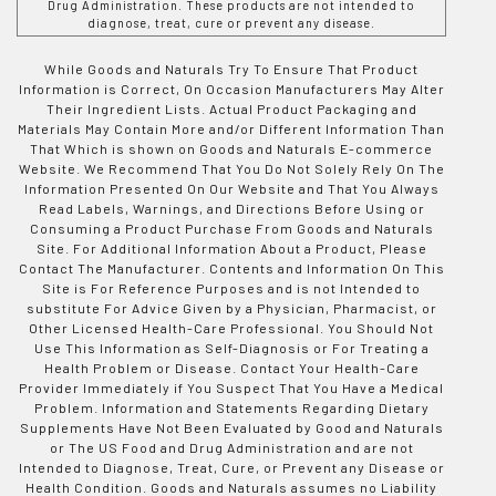
Drug Administration. These products are not intended to
diagnose, treat, cure or prevent any disease.
While Goods and Naturals Try To Ensure That Product
Information is Correct, On Occasion Manufacturers May Alter
Their Ingredient Lists. Actual Product Packaging and
Materials May Contain More and/or Different Information Than
That Which is shown on Goods and Naturals E-commerce
Website. We Recommend That You Do Not Solely Rely On The
Information Presented On Our Website and That You Always
Read Labels, Warnings, and Directions Before Using or
Consuming a Product Purchase From Goods and Naturals
Site. For Additional Information About a Product, Please
Contact The Manufacturer. Contents and Information On This
Site is For Reference Purposes and is not Intended to
substitute For Advice Given by a Physician, Pharmacist, or
Other Licensed Health-Care Professional. You Should Not
Use This Information as Self-Diagnosis or For Treating a
Health Problem or Disease. Contact Your Health-Care
Provider Immediately if You Suspect That You Have a Medical
Problem. Information and Statements Regarding Dietary
Supplements Have Not Been Evaluated by Good and Naturals
or The US Food and Drug Administration and are not
Intended to Diagnose, Treat, Cure, or Prevent any Disease or
Health Condition. Goods and Naturals assumes no Liability