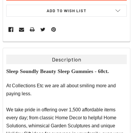
ADD TO WISH LIST
FREQUENTLY
BOUGHT
TOGETHER:
Description
SELECT
Sleep Soundly Beauty Sleep Gummies - 60ct.
ALL
At Collections Etc we are all about smiling more and
ADD
SELECTED
paying less.
TO CART
We take pride in offering over 1,500 affordable items
every day; from classic Home Decor to helpful Home
Solutions, whimsical Garden Sculptures and unique