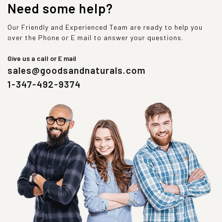
Need some help?
Our Friendly and Experienced Team are ready to help you
over the Phone or E mail to answer your questions.
Give us a call or E mail
sales@goodsandnaturals.com
1-347-492-9374