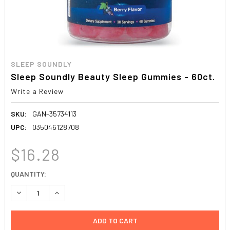
SLEEP SOUNDLY
Sleep Soundly Beauty Sleep Gummies - 60ct.
Write a Review
SKU:
GAN-35734113
UPC:
035046128708
$16.28
CURRENT
QUANTITY:
STOCK:
DECREASE QUANTITY:
INCREASE QUANTITY: