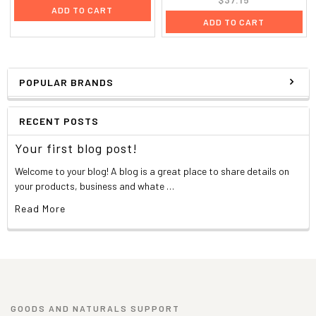
ADD TO CART
ADD TO CART
POPULAR BRANDS
RECENT POSTS
Your first blog post!
Welcome to your blog! A blog is a great place to share details on
your products, business and whate …
Read More
GOODS AND NATURALS SUPPORT