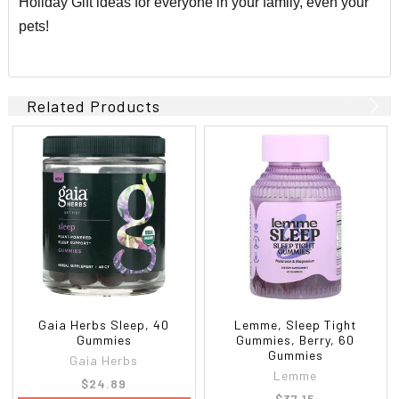
Holiday Gift ideas for everyone in your family, even your
pets!
Related Products
Gaia Herbs Sleep, 40
Lemme, Sleep Tight
Gummies
Gummies, Berry, 60
Gummies
Gaia Herbs
Lemme
$24.89
$37.15