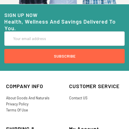
SIGN UP NOW
Health, Wellness And Savings Delivered To
You.
Email
Address
COMPANY INFO
CUSTOMER SERVICE
About Goods And Naturals
Contact US
Privacy Policy
Terms Of Use
SHIPPING &
My Account