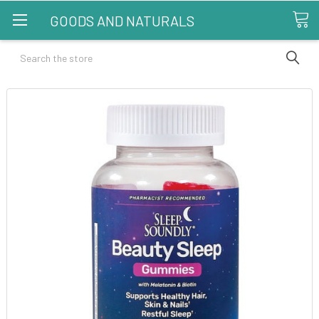
GOODS AND NATURALS
Search