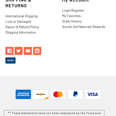
RETURNS
Login/Register
My Favorites
International Shipping
Order History
Lost or Damaged
Goods And Naturals Rewards
Return & Refund Policy
Shipping Information
** These statements have not been evaluated by the Food and