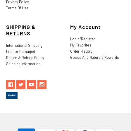
Privacy Policy
Terms Of Use
SHIPPING &
My Account
RETURNS
Login/Register
My Favorites
International Shipping
Order History
Lost or Damaged
Goods And Naturals Rewards
Return & Refund Policy
Shipping Information