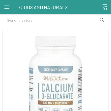
GOODS AND NATURALS
Search