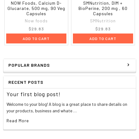
NOW Foods, Calcium D-
SMNutrition, DIM +
Glucarate, 500 mg, 90 Veg
BioPerine, 200 mg , 60
Capsules
Capsules
Now foods
SMNutrition
$29.83
$29.83
ADD TO CART
ADD TO CART
POPULAR BRANDS
RECENT POSTS
Your first blog post!
Welcome to your blog! A blog is a great place to share details on
your products, business and whate …
Read More