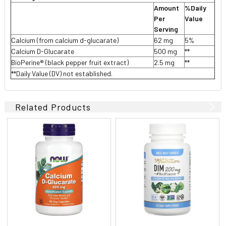
Amount
%Daily
Per
Value
Serving
Calcium (from calcium d-glucarate)
62 mg
5%
Calcium D-Glucarate
500 mg
**
BioPerine® (black pepper fruit extract)
2.5 mg
**
**Daily Value (DV) not established.
Related Products