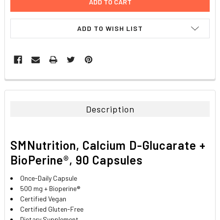
ADD TO WISH LIST
FREQUENTLY
BOUGHT
TOGETHER:
Description
SELECT
ALL
SMNutrition, Calcium D-Glucarate +
ADD
BioPerine®, 90 Capsules
SELECTED
TO CART
Once-Daily Capsule
500 mg + Bioperine®
Certified Vegan
Certified Gluten-Free
Dietary Supplement