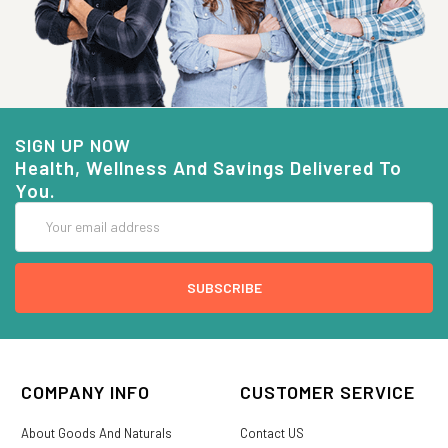
SIGN UP NOW
Health, Wellness And Savings Delivered To
You.
Email
Address
COMPANY INFO
CUSTOMER SERVICE
About Goods And Naturals
Contact US