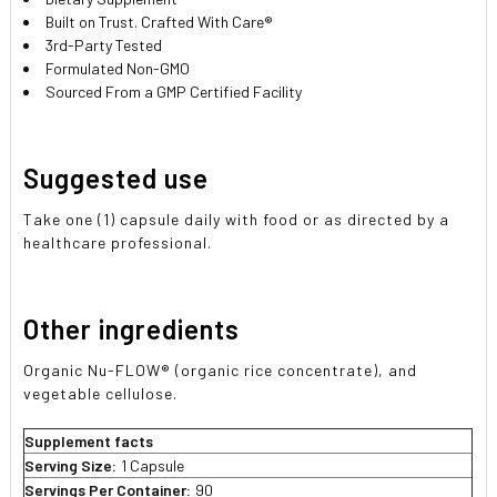
Built on Trust. Crafted With Care®
3rd-Party Tested
Formulated Non-GMO
Sourced From a GMP Certified Facility
Suggested use
Take one (1) capsule daily with food or as directed by a
healthcare professional.
Other ingredients
Organic Nu-FLOW® (organic rice concentrate), and
vegetable cellulose.
Supplement facts
Serving Size:
1 Capsule
Servings Per Container:
90