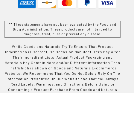
** These statements have not been evaluated by the Food and
Drug Administration. These products are not intended to
diagnose, treat, cure or prevent any disease.
While Goods and Naturals Try To Ensure That Product
Information is Correct, On Occasion Manufacturers May Alter
Their Ingredient Lists. Actual Product Packaging and
Materials May Contain More and/or Different Information Than
That Which is shown on Goods and Naturals E-commerce
Website. We Recommend That You Do Not Solely Rely On The
Information Presented On Our Website and That You Always
Read Labels, Warnings, and Directions Before Using or
Consuming a Product Purchase From Goods and Naturals
Site. For Additional Information About a Product, Please
Contact The Manufacturer. Contents and Information On This
Site is For Reference Purposes and is not Intended to
substitute For Advice Given by a Physician, Pharmacist, or
Other Licensed Health-Care Professional. You Should Not
Use This Information as Self-Diagnosis or For Treating a
Health Problem or Disease. Contact Your Health-Care
Provider Immediately if You Suspect That You Have a Medical