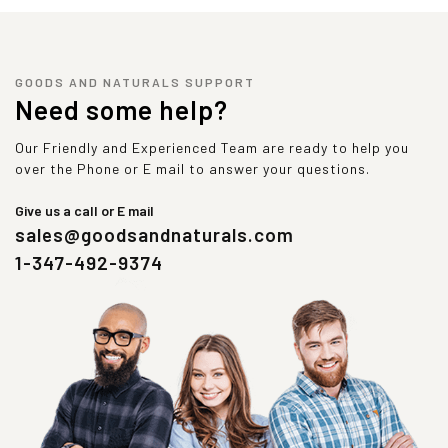
GOODS AND NATURALS SUPPORT
Need some help?
Our Friendly and Experienced Team are ready to help you
over the Phone or E mail to answer your questions.
Give us a call or E mail
sales@goodsandnaturals.com
1-347-492-9374