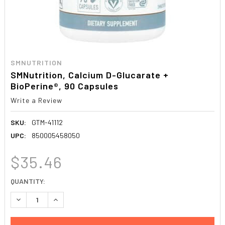
SMNUTRITION
SMNutrition, Calcium D-Glucarate +
BioPerine®, 90 Capsules
Write a Review
SKU:
GTM-41112
UPC:
850005458050
$35.46
CURRENT
QUANTITY:
STOCK:
DECREASE QUANTITY:
INCREASE QUANTITY: