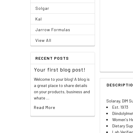
Solgar
Kal
Jarrow Formulas
View All
RECENT POSTS
Your first blog post!
Welcome to your blog! A blog is
DESCRIPTI
a great place to share details
on your products, business and
whate …
Solaray, DIM 
Est. 1973
Read More
Diindolylme
Women's He
Dietary Su
Lab Verifie