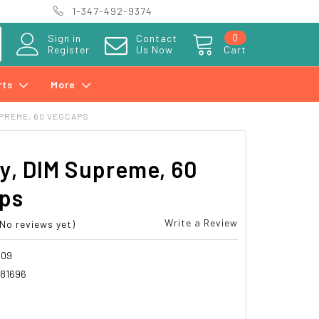
1-347-492-9374
0
Sign in
Contact
Register
Us Now
Cart
rts
More
UPREME, 60 VEGCAPS
y, DIM Supreme, 60
ps
Write a Review
(No reviews yet)
309
81696
6