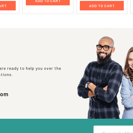
ADD TO CART
ART
ADD TO CART
re ready to help you over the
stions.
com
Email