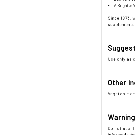
A Brighter
Since 1973, 
supplements 
Sugges
Use only as 
Other i
Vegetable ce
Warnin
Do not use if
informed whe