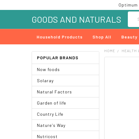
Optimum 
Searc
GOODS AND NATURALS
Household Products
Shop All
Beauty
HOME
HEALTH 
POPULAR BRANDS
FREQUENTLY
Now foods
BOUGHT
TOGETHER:
Solaray
SELECT
Natural Factors
ALL
Garden of life
ADD
SELECTED
Country Life
TO CART
Nature's Way
Nutricost