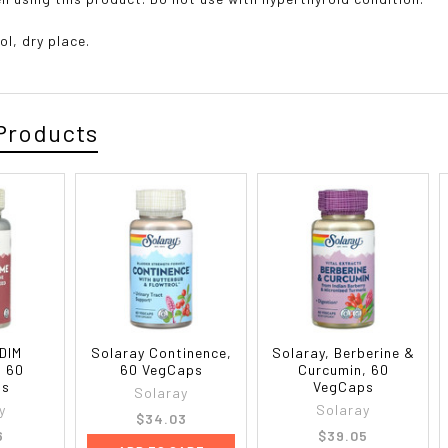
ol, dry place.
Products
 DIM
Solaray Continence,
Solaray, Berberine &
, 60
60 VegCaps
Curcumin, 60
ps
VegCaps
Solaray
y
Solaray
$34.03
6
$39.05