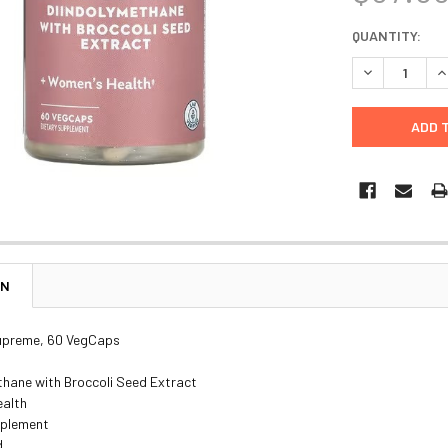
CURRENT
QUANTITY:
STOCK:
DECREASE Q
I
ON
Supreme, 60 VegCaps
thane with Broccoli Seed Extract
alth
pplement
d