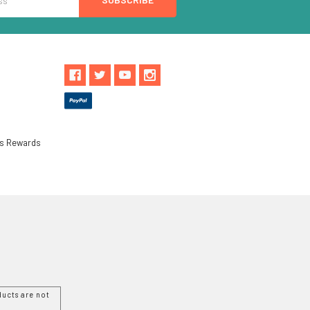
ls Rewards
ucts are not