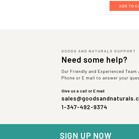
ADD TO C
GOODS AND NATURALS SUPPORT
Need some help?
Our Friendly and Experienced Team a
Phone or E mail to answer your que
Give us a call or E mail
sales@goodsandnaturals.
1-347-492-9374
SIGN UP NOW