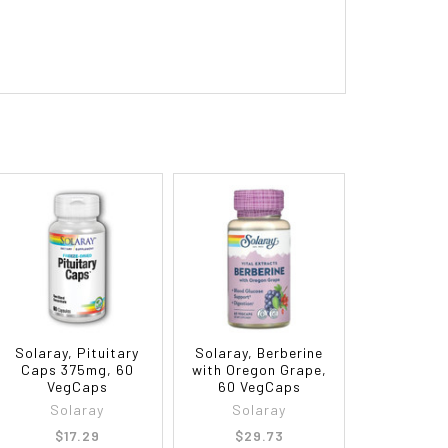
Solaray, Pituitary
Solaray, Berberine
Caps 375mg, 60
with Oregon Grape,
VegCaps
60 VegCaps
Solaray
Solaray
$17.29
$29.73