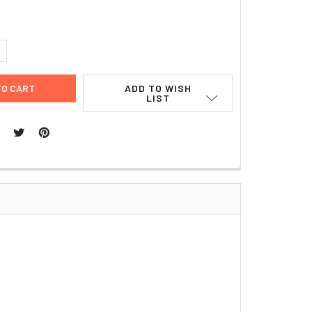
UANTITY:
NCREASE QUANTITY:
ADD TO WISH
LIST