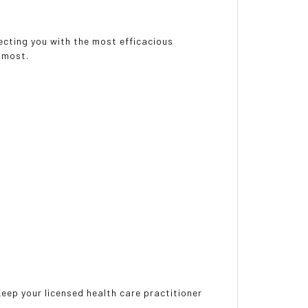
necting you with the most efficacious
 most.
 Keep your licensed health care practitioner