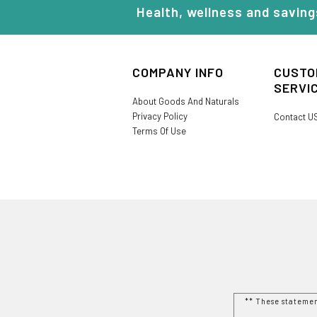
Health, wellness and saving
COMPANY INFO
CUSTO
SERVI
About Goods And Naturals
Privacy Policy
Contact U
Terms Of Use
** These stateme