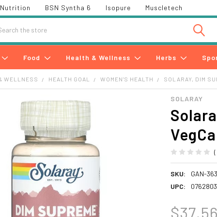
Nutrition
BSN Syntha 6
Isopure
Muscletech
h
Food
Health & Wellness
Herbs
Spo
& WELLNESS
HEALTH GOAL
WOMEN'S HEALTH
SOLARAY, DIM S
SOLARAY
Solara
VegCa
SKU:
GAN-36
UPC:
0762803
$37.5