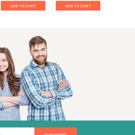
ADD TO CART
ADD TO CART