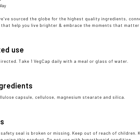
 Way
we've sourced the globe for the highest quality ingredients, con
that help you live brighter & embrace the moments that matter
ted use
directed. Take 1 VegCap daily with a meal or glass of water.
ngredients
llulose capsule, cellulose, magnesium stearate and silica.
gs
 safety seal is broken or missing. Keep out of reach of children.
n using this product. Do not use with hyperthyroid condition.