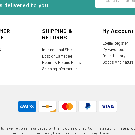
Address
s delivered to you.
MER
SHIPPING &
My Account
CE
RETURNS
Login/Register
My Favorites
S
International Shipping
Order History
Lost or Damaged
Goods And Natura
Return & Refund Policy
Shipping Information
nts have not been evaluated by the Food and Drug Administration. These prod
intended to diagnose, treat, cure or prevent any disease.