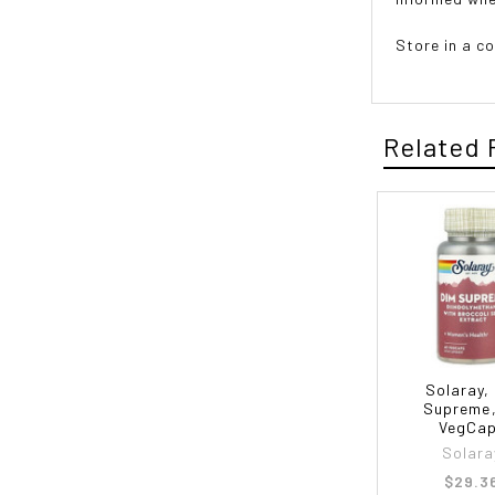
Store in a co
Related 
Solaray,
Supreme
VegCa
Solara
$29.3