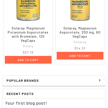
Solaray, Magnesium
Solaray, Magnesium
Potassium Asporotates
Asporotate, 200 mg, 60
with Bromelain, 120
VegCaps
VegCaps
Solaray
Solary
$14.21
$27.18
ADD TO CART
ADD TO CART
POPULAR BRANDS
RECENT POSTS
Your first blog post!