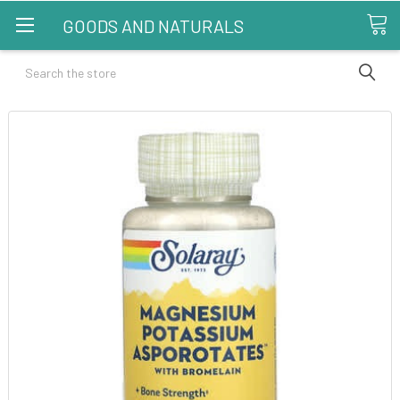
GOODS AND NATURALS
Search