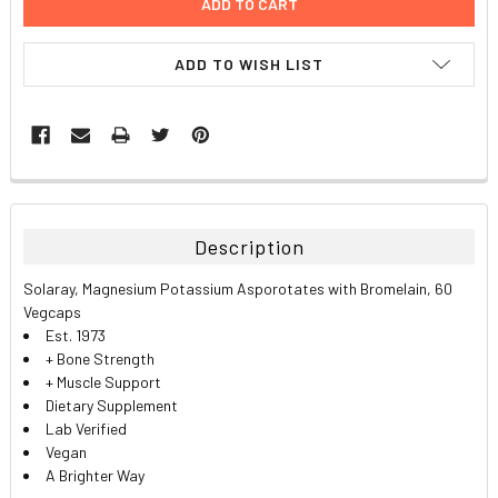
ADD TO WISH LIST
FREQUENTLY
BOUGHT
TOGETHER:
Description
SELECT
Solaray, Magnesium Potassium Asporotates with Bromelain, 60
ALL
Vegcaps
Est. 1973
ADD
+ Bone Strength
SELECTED
TO CART
+ Muscle Support
Dietary Supplement
Lab Verified
Vegan
A Brighter Way