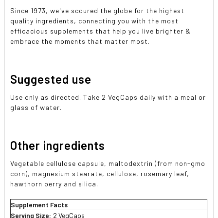
Since 1973, we've scoured the globe for the highest
quality ingredients, connecting you with the most
efficacious supplements that help you live brighter &
embrace the moments that matter most.
Suggested use
Use only as directed. Take 2 VegCaps daily with a meal or
glass of water.
Other ingredients
Vegetable cellulose capsule, maltodextrin (from non-gmo
corn), magnesium stearate, cellulose, rosemary leaf,
hawthorn berry and silica.
Supplement Facts
Serving Size:
2 VegCaps