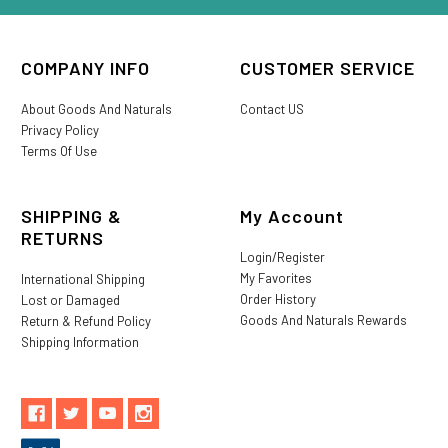
COMPANY INFO
CUSTOMER SERVICE
About Goods And Naturals
Contact US
Privacy Policy
Terms Of Use
SHIPPING &
My Account
RETURNS
Login/Register
My Favorites
International Shipping
Order History
Lost or Damaged
Goods And Naturals Rewards
Return & Refund Policy
Shipping Information