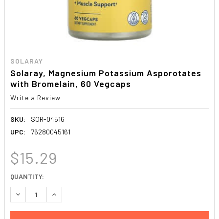
SOLARAY
Solaray, Magnesium Potassium Asporotates
with Bromelain, 60 Vegcaps
Write a Review
SKU:
SOR-04516
UPC:
76280045161
$15.29
CURRENT
QUANTITY:
STOCK:
DECREASE QUANTITY:
INCREASE QUANTITY: