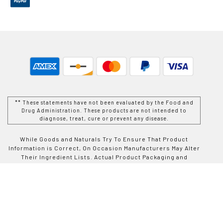
** These statements have not been evaluated by the Food and
Drug Administration. These products are not intended to
diagnose, treat, cure or prevent any disease.
While Goods and Naturals Try To Ensure That Product
Information is Correct, On Occasion Manufacturers May Alter
Their Ingredient Lists. Actual Product Packaging and
Materials May Contain More and/or Different Information Than
That Which is shown on Goods and Naturals E-commerce
Website. We Recommend That You Do Not Solely Rely On The
Information Presented On Our Website and That You Always
Read Labels, Warnings, and Directions Before Using or
Consuming a Product Purchase From Goods and Naturals
Site. For Additional Information About a Product, Please