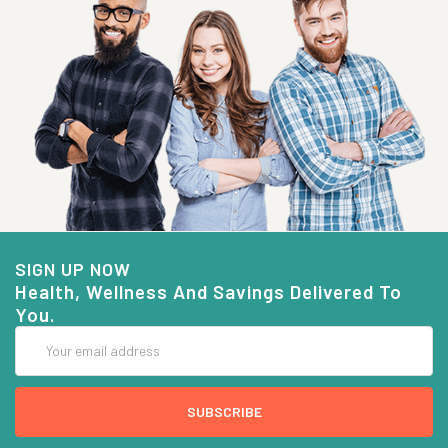
SIGN UP NOW
Health, Wellness And Savings Delivered To
You.
Email
Address