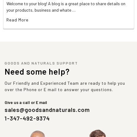
Welcome to your blog! A blog is a great place to share details on
your products, business and whate …
Read More
GOODS AND NATURALS SUPPORT
Need some help?
Our Friendly and Experienced Team are ready to help you
over the Phone or E mail to answer your questions.
Give us a call or E mail
sales@goodsandnaturals.com
1-347-492-9374