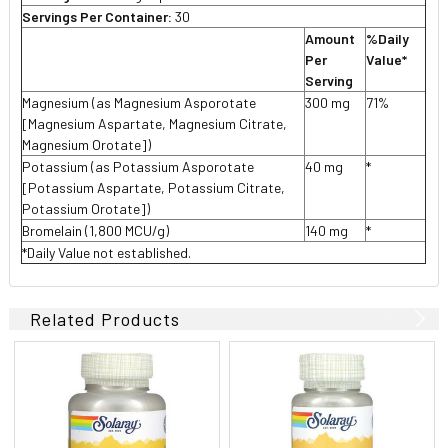
Servings Per Container:
30
Amount
%Daily
Per
Value*
Serving
Magnesium (as Magnesium Asporotate
300 mg
71%
[Magnesium Aspartate, Magnesium Citrate,
Magnesium Orotate])
Potassium (as Potassium Asporotate
40 mg
*
[Potassium Aspartate, Potassium Citrate,
Potassium Orotate])
Bromelain (1,800 MCU/g)
140 mg
*
*Daily Value not established.
Related Products