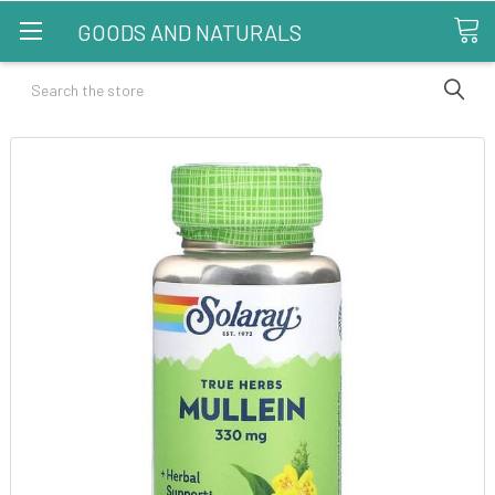
GOODS AND NATURALS
Search