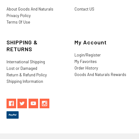
About Goods And Naturals
Contact US
Privacy Policy
Terms Of Use
SHIPPING &
My Account
RETURNS
Login/Register
My Favorites
International Shipping
Order History
Lost or Damaged
Goods And Naturals Rewards
Return & Refund Policy
Shipping Information