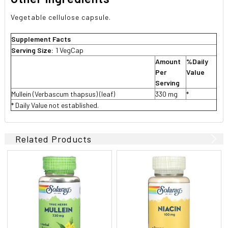
Vegetable cellulose capsule.
Supplement Facts
Serving Size:
1 VegCap
Amount
%Daily
Per
Value
Serving
Mullein (Verbascum thapsus) (leaf)
330 mg
*
* Daily Value not established.
Related Products