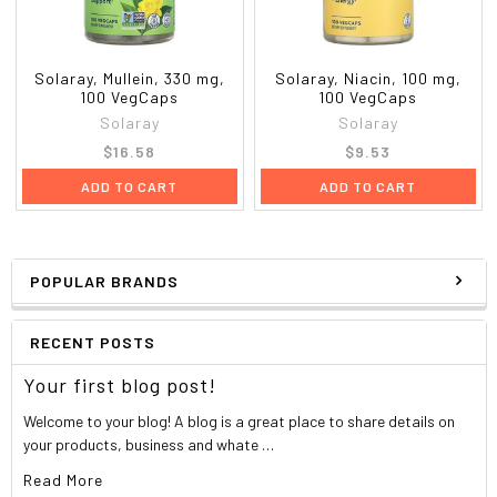
Solaray, Mullein, 330 mg,
Solaray, Niacin, 100 mg,
100 VegCaps
100 VegCaps
Solaray
Solaray
$16.58
$9.53
ADD TO CART
ADD TO CART
POPULAR BRANDS
RECENT POSTS
Your first blog post!
Welcome to your blog! A blog is a great place to share details on
your products, business and whate …
Read More