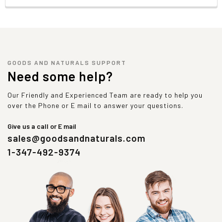
GOODS AND NATURALS SUPPORT
Need some help?
Our Friendly and Experienced Team are ready to help you
over the Phone or E mail to answer your questions.
Give us a call or E mail
sales@goodsandnaturals.com
1-347-492-9374