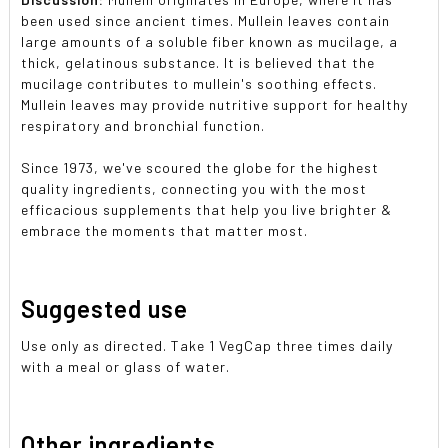
been used since ancient times. Mullein leaves contain
large amounts of a soluble fiber known as mucilage, a
thick, gelatinous substance. It is believed that the
mucilage contributes to mullein's soothing effects.
Mullein leaves may provide nutritive support for healthy
respiratory and bronchial function.
Since 1973, we've scoured the globe for the highest
quality ingredients, connecting you with the most
efficacious supplements that help you live brighter &
embrace the moments that matter most.
Suggested use
Use only as directed. Take 1 VegCap three times daily
with a meal or glass of water.
Other ingredients