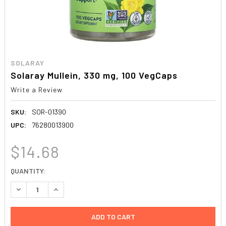
SOLARAY
Solaray Mullein, 330 mg, 100 VegCaps
Write a Review
SKU:
SOR-01390
UPC:
76280013900
$14.68
CURRENT
QUANTITY:
STOCK:
DECREASE QUANTITY:
INCREASE QUANTITY: