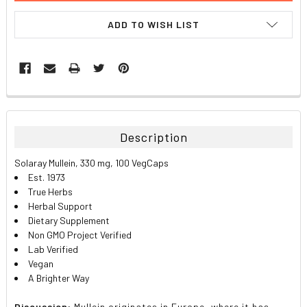
ADD TO WISH LIST
FREQUENTLY
BOUGHT
TOGETHER:
Description
SELECT
Solaray Mullein, 330 mg, 100 VegCaps
ALL
Est. 1973
True Herbs
ADD
Herbal Support
SELECTED
TO CART
Dietary Supplement
Non GMO Project Verified
Lab Verified
Vegan
A Brighter Way
Discussion:
Mullein originates in Europe, where it has