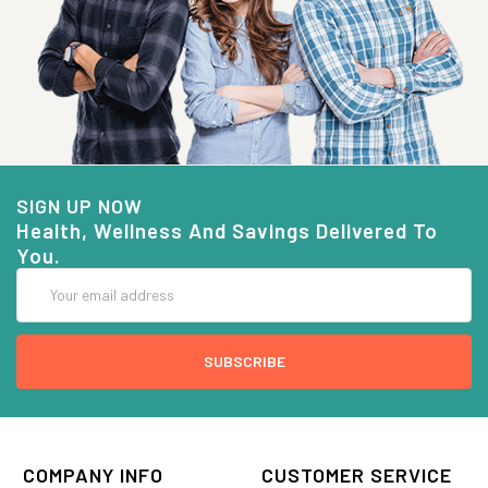
SIGN UP NOW
Health, Wellness And Savings Delivered To
You.
Email
Address
COMPANY INFO
CUSTOMER SERVICE