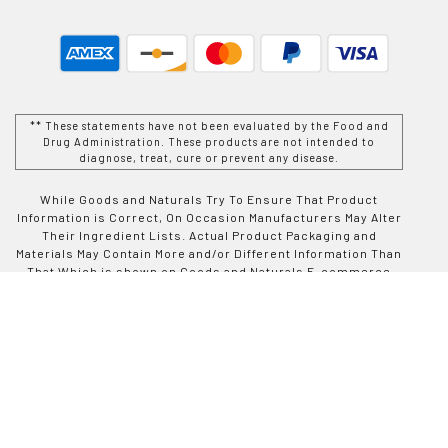
** These statements have not been evaluated by the Food and
Drug Administration. These products are not intended to
diagnose, treat, cure or prevent any disease.
While Goods and Naturals Try To Ensure That Product
Information is Correct, On Occasion Manufacturers May Alter
Their Ingredient Lists. Actual Product Packaging and
Materials May Contain More and/or Different Information Than
That Which is shown on Goods and Naturals E-commerce
Website. We Recommend That You Do Not Solely Rely On The
Information Presented On Our Website and That You Always
Read Labels, Warnings, and Directions Before Using or
Consuming a Product Purchase From Goods and Naturals
Site. For Additional Information About a Product, Please
Contact The Manufacturer. Contents and Information On This
Site is For Reference Purposes and is not Intended to
substitute For Advice Given by a Physician, Pharmacist, or
Other Licensed Health-Care Professional. You Should Not