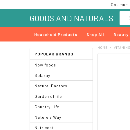
Optimum 
Searc
GOODS AND NATURALS
Household Products
Shop All
Beauty
HOME
VITAMIN
POPULAR BRANDS
FREQUENTLY
Now foods
BOUGHT
TOGETHER:
Solaray
SELECT
Natural Factors
ALL
Garden of life
ADD
SELECTED
Country Life
TO CART
Nature's Way
Nutricost