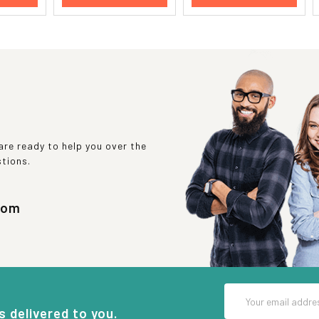
re ready to help you over the
stions.
com
Email
Address
s delivered to you.