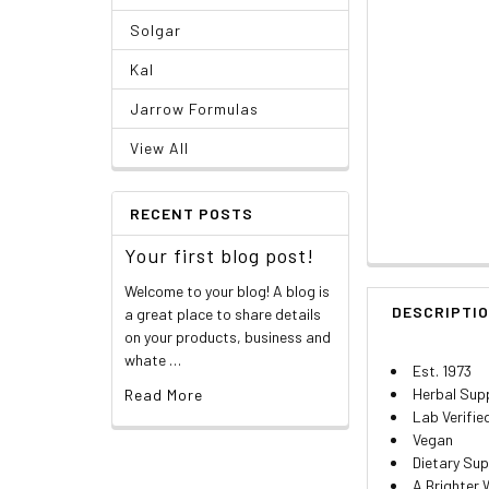
Solgar
Kal
Jarrow Formulas
View All
RECENT POSTS
Your first blog post!
Welcome to your blog! A blog is
DESCRIPTI
a great place to share details
on your products, business and
whate …
Est. 1973
Herbal Sup
Read More
Lab Verifie
Vegan
Dietary Su
A Brighter 