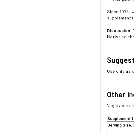
Since 1973, 
supplements 
Discussion:
Native to th
Sugges
Use only as 
Other i
Vegetable ce
Supplement f
Serving Size: