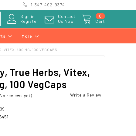
1-347-492-9374
0
Sign in
Contact
Register
Us Now
Cart
rts
More
 VITEX, 400 MG, 100 VEGCAPS
y, True Herbs, Vitex,
g, 100 VegCaps
Write a Review
(No reviews yet)
99
6451
8