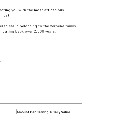
necting you with the most efficacious
 most.
wered shrub belonging to the verbena family.
n dating back over 2,500 years.
.
Amount Per Serving
%Daily Value