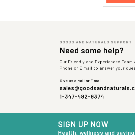
GOODS AND NATURALS SUPPORT
Need some help?
Our Friendly and Experienced Team a
Phone or E mail to answer your que
Give us a call or E mail
sales@goodsandnaturals.
1-347-492-9374
SIGN UP NOW
Health, wellness and saving