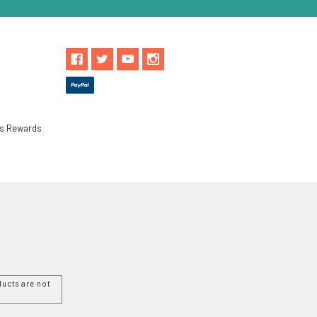
ls Rewards
ucts are not