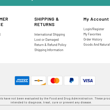
MER
SHIPPING &
My Account
CE
RETURNS
Login/Register
My Favorites
S
International Shipping
Order History
Lost or Damaged
Goods And Natura
Return & Refund Policy
Shipping Information
nts have not been evaluated by the Food and Drug Administration. These prod
intended to diagnose, treat, cure or prevent any disease.