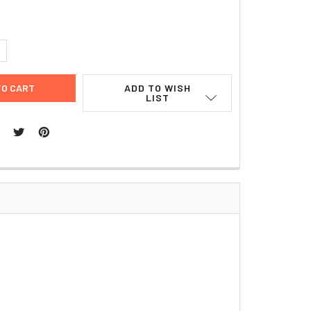
UANTITY:
NCREASE QUANTITY:
ADD TO WISH
LIST