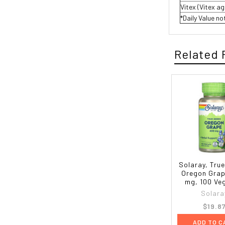
Vitex (Vitex a
*Daily Value no
Related 
Solaray, Tru
Oregon Grap
mg, 100 Ve
Solara
$19.8
ADD TO C