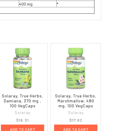
400 mg
*
Solaray, True Herbs,
Solaray, True Herbs,
Damiana, 370 mg ,
Marshmallow, 480
100 VegCaps
mg, 100 VegCaps
Solaray
Solaray
$16.31
$17.62
ADD TO CART
ADD TO CART