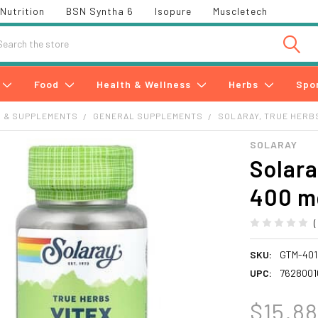
Nutrition
BSN Syntha 6
Isopure
Muscletech
h
Food
Health & Wellness
Herbs
Spo
S & SUPPLEMENTS
GENERAL SUPPLEMENTS
SOLARAY, TRUE HERBS,
SOLARAY
Solara
400 m
SKU:
GTM-401
UPC:
7628001
$15.8