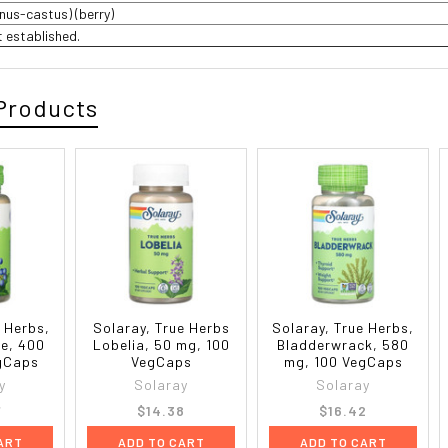
gnus-castus) (berry)
t established.
Products
e Herbs,
Solaray, True Herbs
Solaray, True Herbs,
e, 400
Lobelia, 50 mg, 100
Bladderwrack, 580
gCaps
VegCaps
mg, 100 VegCaps
y
Solaray
Solaray
7
$14.38
$16.42
ART
ADD TO CART
ADD TO CART