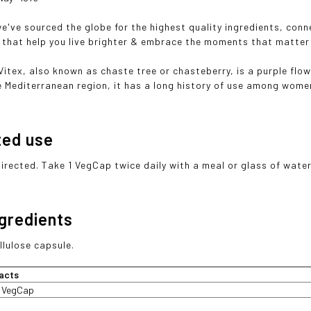
we've sourced the globe for the highest quality ingredients, con
that help you live brighter & embrace the moments that matter
Vitex, also known as chaste tree or chasteberry, is a purple flo
e Mediterranean region, it has a long history of use among wome
ted use
directed. Take 1 VegCap twice daily with a meal or glass of water
ngredients
llulose capsule.
acts
1 VegCap