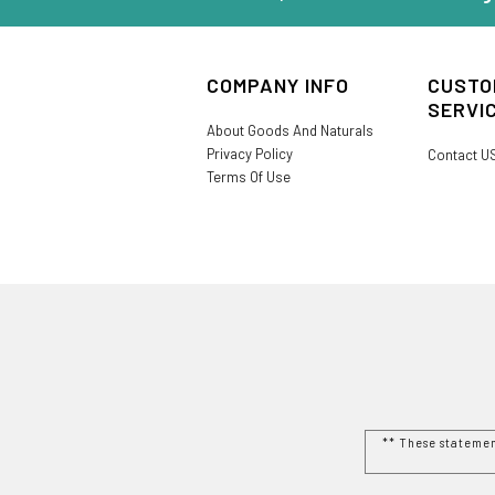
COMPANY INFO
CUSTO
SERVI
About Goods And Naturals
Privacy Policy
Contact U
Terms Of Use
** These stateme