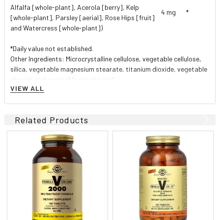
Alfalfa [whole-plant], Acerola [berry], Kelp
4 mg
*
[whole-plant], Parsley [aerial], Rose Hips [fruit]
and Watercress [whole-plant])
*Daily value not established.
Other Ingredients: Microcrystalline cellulose, vegetable cellulose,
silica, vegetable magnesium stearate, titanium dioxide, vegetable
glycerin and vegetable stearic acid.
VIEW ALL
Unique form of chelated iron (iron bisglycinate)
formulated for maximum absorption without
gastrointestinal irritation or the constipating effects
Related Products
that often accompany iron supplementation.
Directions
As a dietary supplement for adults, take one (1) tablet daily,