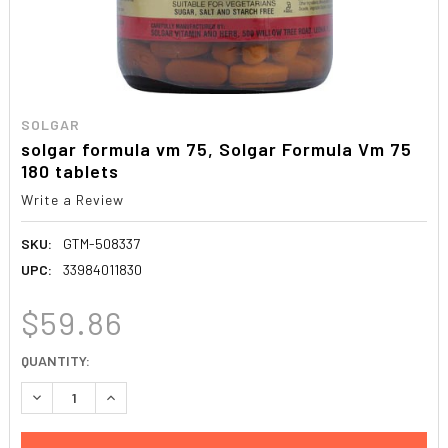
SOLGAR
solgar formula vm 75, Solgar Formula Vm 75
180 tablets
Write a Review
SKU:
GTM-508337
UPC:
33984011830
$59.86
CURRENT
QUANTITY:
STOCK:
DECREASE QUANTITY:
INCREASE QUANTITY: