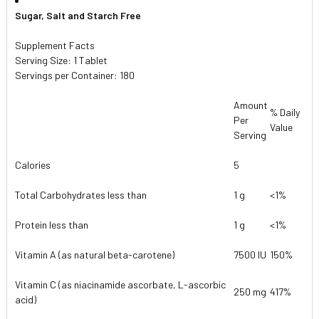
Sugar, Salt and Starch Free
Supplement Facts
Serving Size: 1 Tablet
Servings per Container: 180
Amount
% Daily
Per
Value
Serving
Calories
5
Total Carbohydrates less than
1 g
<1%
Protein less than
1 g
<1%
Vitamin A (as natural beta-carotene)
7500 IU
150%
Vitamin C (as niacinamide ascorbate, L-ascorbic
250 mg
417%
acid)