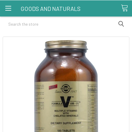
GOODS AND NATURALS
Search