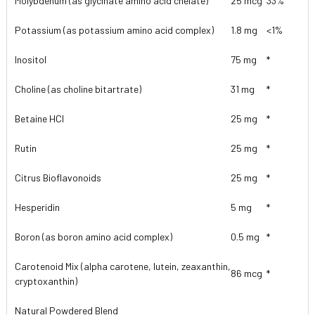
Molybdenum (as glycinate amino acid chelate)
25 mcg
33%
Potassium (as potassium amino acid complex)
1.8 mg
<1%
Inositol
75 mg
*
Choline (as choline bitartrate)
31 mg
*
Betaine HCl
25 mg
*
Rutin
25 mg
*
Citrus Bioflavonoids
25 mg
*
Hesperidin
5 mg
*
Boron (as boron amino acid complex)
0.5 mg
*
Carotenoid Mix (alpha carotene, lutein, zeaxanthin,
86 mcg
*
cryptoxanthin)
Natural Powdered Blend