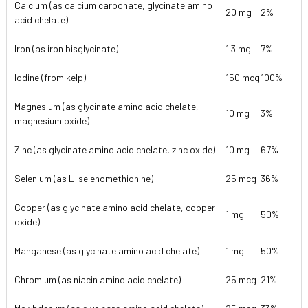
Calcium (as calcium carbonate, glycinate amino
20 mg
2%
acid chelate)
Iron (as iron bisglycinate)
1.3 mg
7%
Iodine (from kelp)
150 mcg
100%
Magnesium (as glycinate amino acid chelate,
10 mg
3%
magnesium oxide)
Zinc (as glycinate amino acid chelate, zinc oxide)
10 mg
67%
Selenium (as L-selenomethionine)
25 mcg
36%
Copper (as glycinate amino acid chelate, copper
1 mg
50%
oxide)
Manganese (as glycinate amino acid chelate)
1 mg
50%
Chromium (as niacin amino acid chelate)
25 mcg
21%