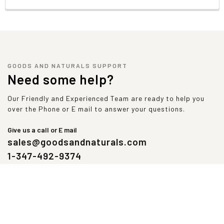
GOODS AND NATURALS SUPPORT
Need some help?
Our Friendly and Experienced Team are ready to help you
over the Phone or E mail to answer your questions.
Give us a call or E mail
sales@goodsandnaturals.com
1-347-492-9374