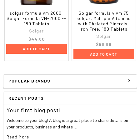
solgar formula vm 2000,
Solgar formula v vm 75
Solgar Formula VM-2000 --
solgar, Multiple Vitamins
180 Tablets
with Chelated Minerals,
Iron Free, 180 Tablets
Solgar
Solgar
$44.80
$58.88
ADD TO CART
ADD TO CART
POPULAR BRANDS
RECENT POSTS
Your first blog post!
Welcome to your blog! A blog is a great place to share details on
your products, business and whate …
Read More