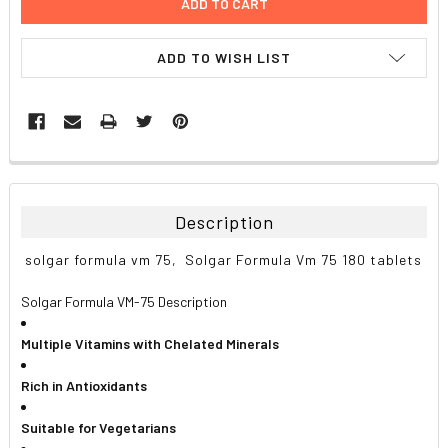
ADD TO WISH LIST
FREQUENTLY
BOUGHT
TOGETHER:
Description
SELECT
solgar formula vm 75, Solgar Formula Vm 75 180 tablets
ALL
Solgar Formula VM-75 Description
ADD
SELECTED
TO CART
Multiple Vitamins with Chelated Minerals
Rich in Antioxidants
Suitable for Vegetarians