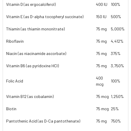
Vitamin D (as ergocalciferol)
400 IU
100%
Vitamin E (as D-alpha tocopheryl succinate)
150 IU
500%
Thiamin (as thiamin mononitrate)
75 mg
5,000%
Riboflavin
75 mg
4,412%
Niacin (as niacinamide ascorbate)
75 mg
375%
Vitamin B6 (as pyridoxine HCl)
75 mg
3,750%
400
Folic Acid
100%
mcg
Vitamin B12 (as cobalamin)
75 mcg
1,250%
Biotin
75 mcg
25%
Pantothenic Acid (as D-Ca pantothenate)
75 mg
750%