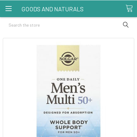
GOODS AND NATURALS
Search