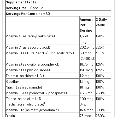
Supplement facts
Serving Size:
1 Capsule
Servings Per Container:
60
Amount
%Daily
Per
Value
Serving
Vitamin A (as retinyl palmitate)
1,350
150%
mcg
Vitamin C (as ascorbic acid)
202.5 mg
225%
®
Vitamin D (as PurePlantD3
Cholecalciferol)
60 mcg
300%
(2,400 IU)
Vitamin E (as d-alpha tocopherol)
18.75 mg
125%
Vitamin K (as phylloquinone)
150 mcg
125%
Thiamin (as thiamin HCl)
1.2 mg
100%
Riboflavin
1.3 mg
100%
Niacin (as niacinamide)
16 mg
100%
Vitamin B6 (as pyridoxal 5-phosphate)
4.25 mg
250%
Folate (as calcium L-5-
400 mcg
100%
1
methyltetrahydrofolate)
DFE
Vitamin B12 (as methylcobalamin)
14.4 mcg
600%
Biotin
75 mcg
250%