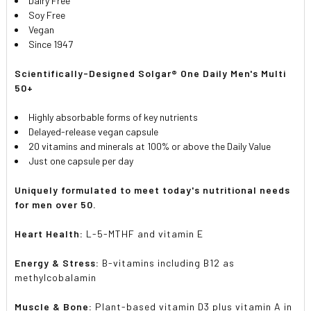
Dairy Free
Soy Free
Vegan
Since 1947
Scientifically-Designed Solgar® One Daily Men's Multi
50+
Highly absorbable forms of key nutrients
Delayed-release vegan capsule
20 vitamins and minerals at 100% or above the Daily Value
Just one capsule per day
Uniquely formulated to meet today's nutritional needs
for men over 50.
Heart Health:
L-5-MTHF and vitamin E
Energy & Stress:
B-vitamins including B12 as
methylcobalamin
Muscle & Bone:
Plant-based vitamin D3 plus vitamin A in