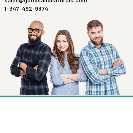
sales@goodsandnaturals.com
1-347-492-9374
SIGN UP NOW
Health, Wellness And Savings Delivered To
You.
Email
Address