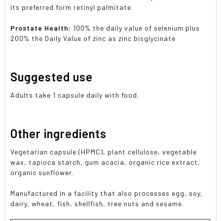
its preferred form retinyl palmitate
Prostate Health:
100% the daily value of selenium plus
200% the Daily Value of zinc as zinc bisglycinate
Suggested use
Adults take 1 capsule daily with food.
Other ingredients
Vegetarian capsule (HPMC), plant cellulose, vegetable
wax, tapioca starch, gum acacia, organic rice extract,
organic sunflower.
Manufactured in a facility that also processes egg, soy,
dairy, wheat, fish, shellfish, tree nuts and sesame.