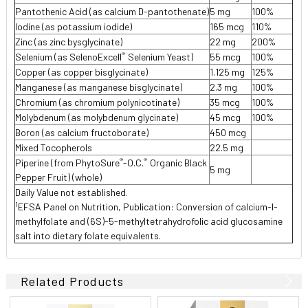
Pantothenic Acid (as calcium D-pantothenate)
5 mg
100%
Iodine (as potassium iodide)
165 mcg
110%
Zinc (as zinc bysglycinate)
22 mg
200%
®
Selenium (as SelenoExcell
Selenium Yeast)
55 mcg
100%
Copper (as copper bisglycinate)
1.125 mg
125%
Manganese (as manganese bisglycinate)
2.3 mg
100%
Chromium (as chromium polynicotinate)
35 mcg
100%
Molybdenum (as molybdenum glycinate)
45 mcg
100%
Boron (as calcium fructoborate)
450 mcg
Mixed Tocopherols
22.5 mg
®
®
Piperine (from PhytoSure
-O.C.
Organic Black
5 mg
Pepper Fruit) (whole)
Daily Value not established.
1
EFSA Panel on Nutrition, Publication: Conversion of calcium-l-
methylfolate and (6S)-5-methyltetrahydrofolic acid glucosamine
salt into dietary folate equivalents.
Related Products