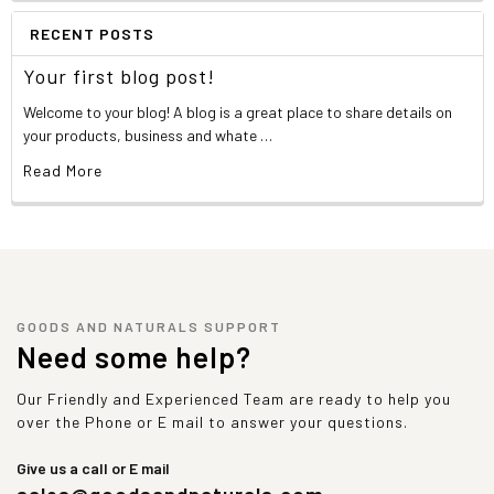
RECENT POSTS
Your first blog post!
Welcome to your blog! A blog is a great place to share details on
your products, business and whate …
Read More
GOODS AND NATURALS SUPPORT
Need some help?
Our Friendly and Experienced Team are ready to help you
over the Phone or E mail to answer your questions.
Give us a call or E mail