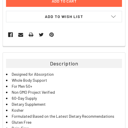
ADD TO WISH LIST
FREQUENTLY
BOUGHT
TOGETHER:
Description
SELECT
Designed for Absorption
ALL
Whole Body Support
For Men 50+
ADD
Non GMO Project Verified
SELECTED
TO CART
60-Day Supply
Dietary Supplement
Kosher
Formulated Based on the Latest Dietary Recommendations
Gluten Free