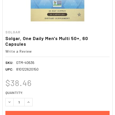
SOLGAR
Solgar, One Daily Men's Multi 50+, 60
Capsules
Write a Review
SKU:
GTM-40636
UPC:
810122620150
$38.46
CURRENT
QUANTITY:
STOCK:
DECREASE QUANTITY:
INCREASE QUANTITY: