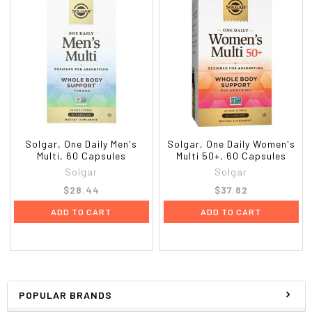
Solgar, One Daily Men's
Solgar, One Daily Women's
Multi, 60 Capsules
Multi 50+, 60 Capsules
Solgar
Solgar
$28.44
$37.82
ADD TO CART
ADD TO CART
POPULAR BRANDS