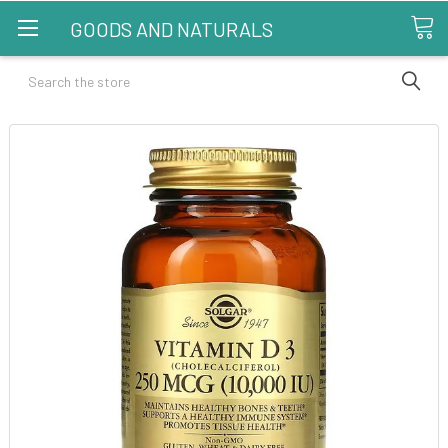
GOODS AND NATURALS
Search