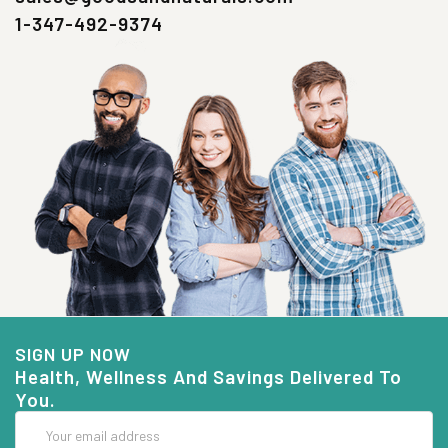
1-347-492-9374
SIGN UP NOW
Health, Wellness And Savings Delivered To
You.
Email
Address