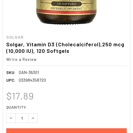
SOLGAR
Solgar, Vitamin D3 (Cholecalciferol),250 mcg
(10,000 IU), 120 Softgels
Write a Review
SKU:
GAN-36301
UPC:
033984358720
$17.89
CURRENT
QUANTITY:
STOCK:
DECREASE QUANTITY:
INCREASE QUANTITY: