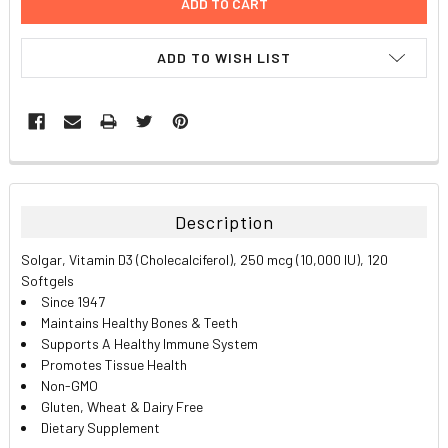
ADD TO WISH LIST
FREQUENTLY
BOUGHT
TOGETHER:
Description
SELECT
Solgar, Vitamin D3 (Cholecalciferol), 250 mcg (10,000 IU), 120
ALL
Softgels
Since 1947
ADD
Maintains Healthy Bones & Teeth
SELECTED
TO CART
Supports A Healthy Immune System
Promotes Tissue Health
Non-GMO
Gluten, Wheat & Dairy Free
Dietary Supplement