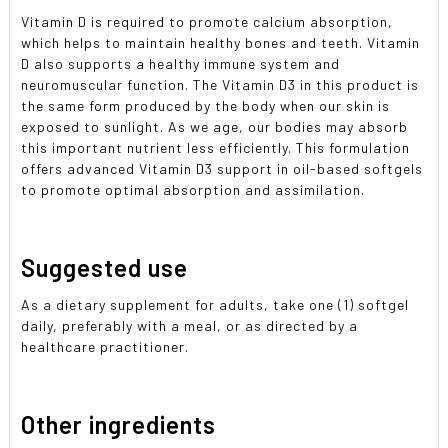
Vitamin D is required to promote calcium absorption,
which helps to maintain healthy bones and teeth. Vitamin
D also supports a healthy immune system and
neuromuscular function. The Vitamin D3 in this product is
the same form produced by the body when our skin is
exposed to sunlight. As we age, our bodies may absorb
this important nutrient less efficiently. This formulation
offers advanced Vitamin D3 support in oil-based softgels
to promote optimal absorption and assimilation.
Suggested use
As a dietary supplement for adults, take one (1) softgel
daily, preferably with a meal, or as directed by a
healthcare practitioner.
Other ingredients