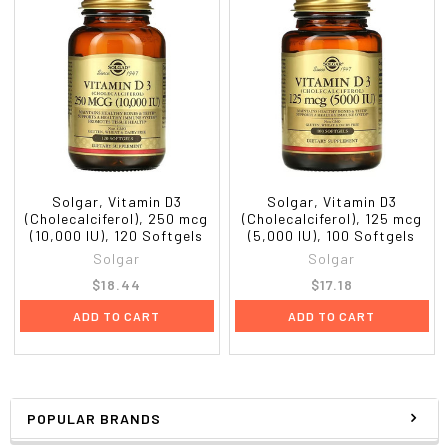
Solgar, Vitamin D3
Solgar, Vitamin D3
(Cholecalciferol), 250 mcg
(Cholecalciferol), 125 mcg
(10,000 IU), 120 Softgels
(5,000 IU), 100 Softgels
Solgar
Solgar
$18.44
$17.18
ADD TO CART
ADD TO CART
POPULAR BRANDS