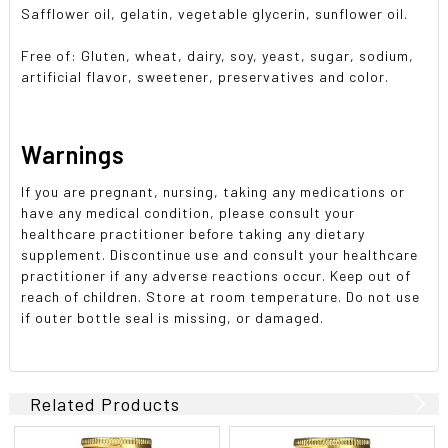
Safflower oil, gelatin, vegetable glycerin, sunflower oil.
Free of: Gluten, wheat, dairy, soy, yeast, sugar, sodium,
artificial flavor, sweetener, preservatives and color.
Warnings
If you are pregnant, nursing, taking any medications or
have any medical condition, please consult your
healthcare practitioner before taking any dietary
supplement. Discontinue use and consult your healthcare
practitioner if any adverse reactions occur. Keep out of
reach of children. Store at room temperature. Do not use
if outer bottle seal is missing, or damaged.
Related Products