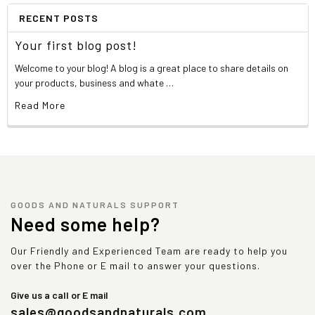
RECENT POSTS
Your first blog post!
Welcome to your blog! A blog is a great place to share details on
your products, business and whate …
Read More
GOODS AND NATURALS SUPPORT
Need some help?
Our Friendly and Experienced Team are ready to help you
over the Phone or E mail to answer your questions.
Give us a call or E mail
sales@goodsandnaturals.com