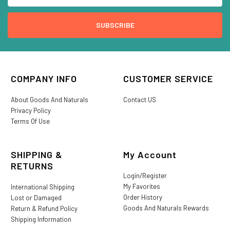
COMPANY INFO
CUSTOMER SERVICE
About Goods And Naturals
Contact US
Privacy Policy
Terms Of Use
SHIPPING &
My Account
RETURNS
Login/Register
My Favorites
International Shipping
Order History
Lost or Damaged
Goods And Naturals Rewards
Return & Refund Policy
Shipping Information