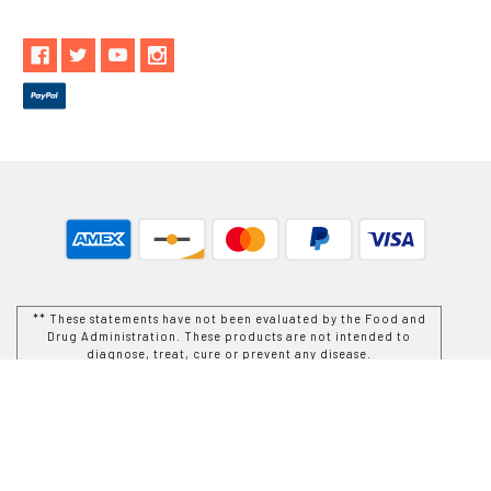
** These statements have not been evaluated by the Food and
Drug Administration. These products are not intended to
diagnose, treat, cure or prevent any disease.
While Goods and Naturals Try To Ensure That Product
Information is Correct, On Occasion Manufacturers May Alter
Their Ingredient Lists. Actual Product Packaging and
Materials May Contain More and/or Different Information Than
That Which is shown on Goods and Naturals E-commerce