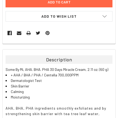
ADD TO WISH LIST
FREQUENTLY
BOUGHT
TOGETHER:
Description
SELECT
Some By Mi, AHA. BHA. PHA 30 Days Miracle Cream, 2.11 oz. (60 g)
ALL
+ AHA / BHA / PHA / Centella 700,000PPM
Dermatologist Test
ADD
Skin Barrier
SELECTED
TO CART
Calming
Moisturizing
AHA, BHA, PHA ingredients smoothly exfoliates and by
strengthening skin barrier with tea tree leaf water,