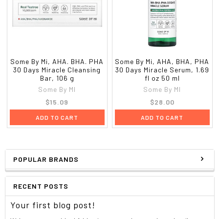
Some By Mi, AHA. BHA. PHA
Some By Mi, AHA, BHA, PHA
30 Days Miracle Cleansing
30 Days Miracle Serum, 1.69
Bar, 106 g
fl oz 50 ml
Some By MI
Some By MI
$15.09
$28.00
ADD TO CART
ADD TO CART
POPULAR BRANDS
RECENT POSTS
Your first blog post!