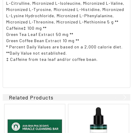
L-Citrulline, Micronized L-Isoleucine, Micronized L-Valine,
Micronized L-Tyrosine, Micronized L-Histidine, Micronized
L-Lysine Hydrochloride, Micronized L-Phenylalanine,
Micronized L-Threonine, Micronized L-Methionine 5 g **
Caffeine‡ 100 mg **
Green Tea Leaf Extract 50 mg **
Green Coffee Bean Extract 10 mg **
* Percent Daily Values are based on a 2,000 calorie diet.
**Daily Value not established.
‡ Caffeine from tea leaf and/or coffee bean.
Related Products