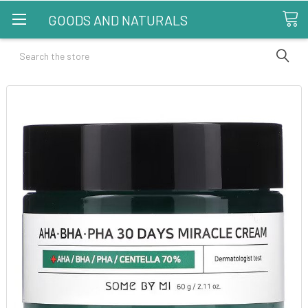
GOODS AND NATURALS
Search