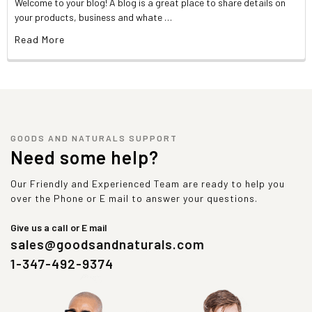
Welcome to your blog! A blog is a great place to share details on
your products, business and whate …
Read More
GOODS AND NATURALS SUPPORT
Need some help?
Our Friendly and Experienced Team are ready to help you
over the Phone or E mail to answer your questions.
Give us a call or E mail
sales@goodsandnaturals.com
1-347-492-9374