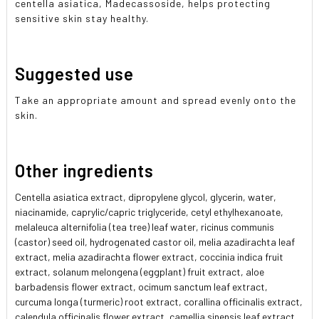
centella asiatica, Madecassoside, helps protecting
sensitive skin stay healthy.
Suggested use
Take an appropriate amount and spread evenly onto the
skin.
Other ingredients
Centella asiatica extract, dipropylene glycol, glycerin, water,
niacinamide, caprylic/capric triglyceride, cetyl ethylhexanoate,
melaleuca alternifolia (tea tree) leaf water, ricinus communis
(castor) seed oil, hydrogenated castor oil, melia azadirachta leaf
extract, melia azadirachta flower extract, coccinia indica fruit
extract, solanum melongena (eggplant) fruit extract, aloe
barbadensis flower extract, ocimum sanctum leaf extract,
curcuma longa (turmeric) root extract, corallina officinalis extract,
calendula officinalis flower extract, camellia sinensis leaf extract,