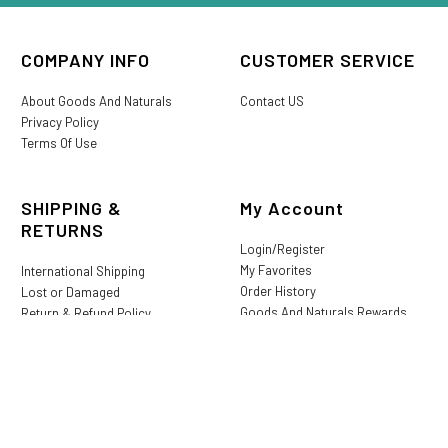
COMPANY INFO
CUSTOMER SERVICE
About Goods And Naturals
Contact US
Privacy Policy
Terms Of Use
SHIPPING &
My Account
RETURNS
Login/Register
My Favorites
International Shipping
Order History
Lost or Damaged
Goods And Naturals Rewards
Return & Refund Policy
Shipping Information