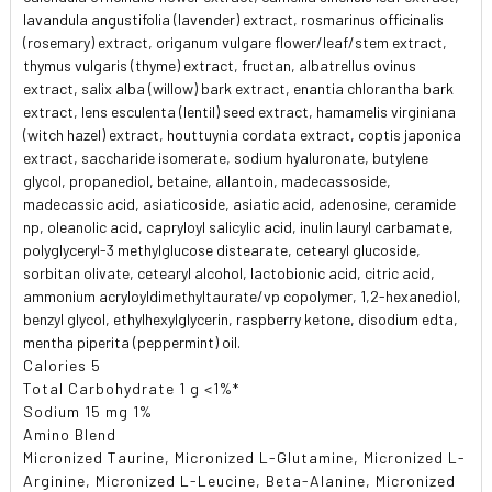
lavandula angustifolia (lavender) extract, rosmarinus officinalis
(rosemary) extract, origanum vulgare flower/leaf/stem extract,
thymus vulgaris (thyme) extract, fructan, albatrellus ovinus
extract, salix alba (willow) bark extract, enantia chlorantha bark
extract, lens esculenta (lentil) seed extract, hamamelis virginiana
(witch hazel) extract, houttuynia cordata extract, coptis japonica
extract, saccharide isomerate, sodium hyaluronate, butylene
glycol, propanediol, betaine, allantoin, madecassoside,
madecassic acid, asiaticoside, asiatic acid, adenosine, ceramide
np, oleanolic acid, capryloyl salicylic acid, inulin lauryl carbamate,
polyglyceryl-3 methylglucose distearate, cetearyl glucoside,
sorbitan olivate, cetearyl alcohol, lactobionic acid, citric acid,
ammonium acryloyldimethyltaurate/vp copolymer, 1,2-hexanediol,
benzyl glycol, ethylhexylglycerin, raspberry ketone, disodium edta,
mentha piperita (peppermint) oil.
Calories 5
Total Carbohydrate 1 g <1%*
Sodium 15 mg 1%
Amino Blend
Micronized Taurine, Micronized L-Glutamine, Micronized L-
Arginine, Micronized L-Leucine, Beta-Alanine, Micronized