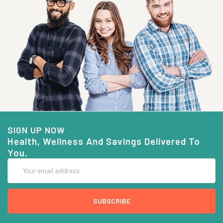
SIGN UP NOW
Health, Wellness And Savings Delivered To
You.
Email
Address