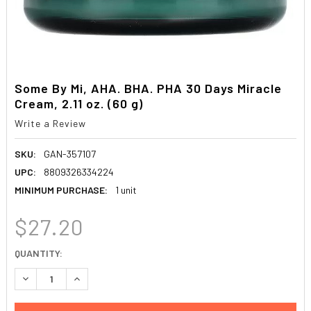
Some By Mi, AHA. BHA. PHA 30 Days Miracle
Cream, 2.11 oz. (60 g)
Write a Review
SKU:
GAN-357107
UPC:
8809326334224
MINIMUM PURCHASE:
1 unit
$27.20
CURRENT
QUANTITY:
STOCK:
DECREASE QUANTITY:
INCREASE QUANTITY: