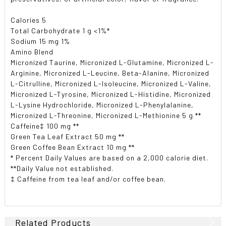
Calories 5
Total Carbohydrate 1 g <1%*
Sodium 15 mg 1%
Amino Blend
Micronized Taurine, Micronized L-Glutamine, Micronized L-
Arginine, Micronized L-Leucine, Beta-Alanine, Micronized
L-Citrulline, Micronized L-Isoleucine, Micronized L-Valine,
Micronized L-Tyrosine, Micronized L-Histidine, Micronized
L-Lysine Hydrochloride, Micronized L-Phenylalanine,
Micronized L-Threonine, Micronized L-Methionine 5 g **
Caffeine‡ 100 mg **
Green Tea Leaf Extract 50 mg **
Green Coffee Bean Extract 10 mg **
* Percent Daily Values are based on a 2,000 calorie diet.
**Daily Value not established.
‡ Caffeine from tea leaf and/or coffee bean.
Related Products