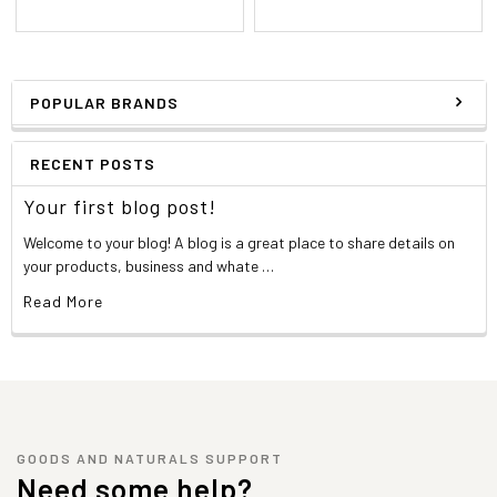
POPULAR BRANDS
RECENT POSTS
Your first blog post!
Welcome to your blog! A blog is a great place to share details on
your products, business and whate …
Read More
GOODS AND NATURALS SUPPORT
Need some help?