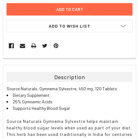
ADD TO WISH LIST
FREQUENTLY
BOUGHT
TOGETHER:
Description
SELECT
Source Naturals, Gymnema Sylvestre, 450 mg, 120 Tablets
ALL
Dietary Supplement
25% Gymnemic Acids
ADD
Supports Healthy Blood Sugar
SELECTED
TO CART
Source Naturals Gymnema Sylvestre helps maintain
healthy blood sugar levels when used as part of your diet.
This herb has been used traditionally in India for centuries