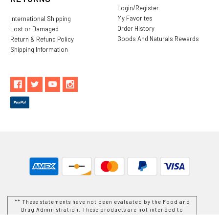
Login/Register
My Favorites
International Shipping
Order History
Lost or Damaged
Goods And Naturals Rewards
Return & Refund Policy
Shipping Information
** These statements have not been evaluated by the Food and
Drug Administration. These products are not intended to
diagnose, treat, cure or prevent any disease.