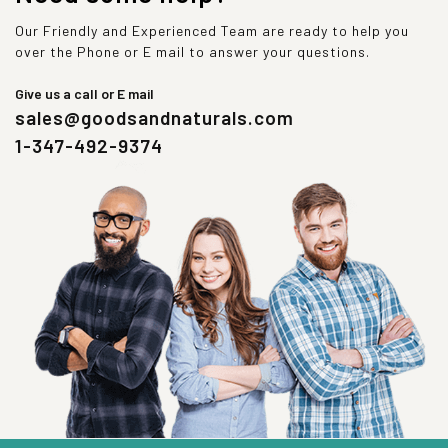
Our Friendly and Experienced Team are ready to help you
over the Phone or E mail to answer your questions.
Give us a call or E mail
sales@goodsandnaturals.com
1-347-492-9374