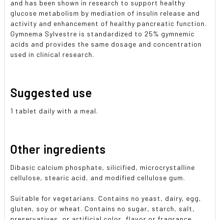
and has been shown in research to support healthy
glucose metabolism by mediation of insulin release and
activity and enhancement of healthy pancreatic function.
Gymnema Sylvestre is standardized to 25% gymnemic
acids and provides the same dosage and concentration
used in clinical research.
Suggested use
1 tablet daily with a meal.
Other ingredients
Dibasic calcium phosphate, silicified, microcrystalline
cellulose, stearic acid, and modified cellulose gum.
Suitable for vegetarians. Contains no yeast, dairy, egg,
gluten, soy or wheat. Contains no sugar, starch, salt,
preservatives, or artificial color, flavor or fragrance.