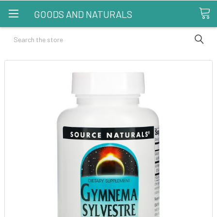
GOODS AND NATURALS
Search