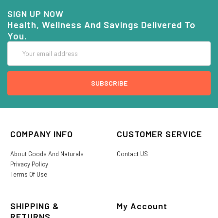
SIGN UP NOW
Health, Wellness And Savings Delivered To
You.
Email
Address
COMPANY INFO
CUSTOMER SERVICE
About Goods And Naturals
Contact US
Privacy Policy
Terms Of Use
SHIPPING &
My Account
RETURNS