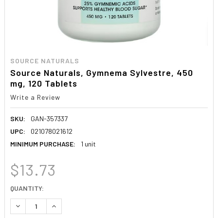
SOURCE NATURALS
Source Naturals, Gymnema Sylvestre, 450
mg, 120 Tablets
Write a Review
SKU:
GAN-357337
UPC:
021078021612
MINIMUM PURCHASE:
1 unit
$13.73
CURRENT
QUANTITY:
STOCK:
DECREASE QUANTITY:
INCREASE QUANTITY: