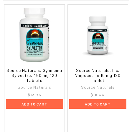
Source Naturals, Gymnema
Source Naturals, Inc.
Sylvestre, 450 mg 120
Vinpocetine 10 mg 120
Tablets
Tablet
Source Naturals
Source Naturals
$13.73
$18.44
ADD TO CART
ADD TO CART